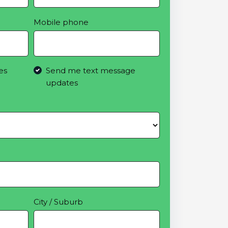
Mobile phone
es
Send me text message
updates
City / Suburb