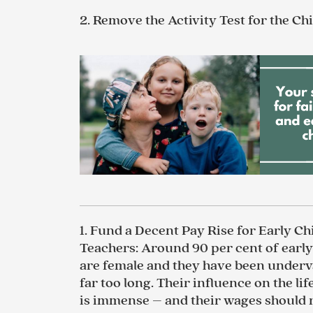
2.
Remove the Activity Test for the Ch
1.
Fund a Decent Pay Rise for Early C
Teachers
:
Around 90 per cent of earl
are female and they have been underv
far too long. Their influence on the lif
is immense – and their wages should r