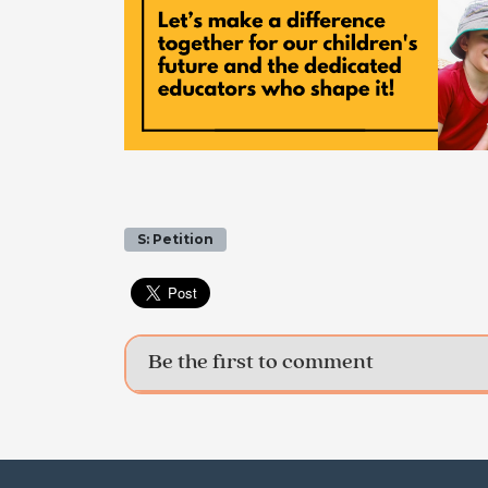
S: Petition
Be the first to comment