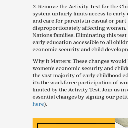
2.
Remove the Activity Test for the Ch
system unfairly limits access to earl
and care for parents in casual or part
disproportionately affecting women, 
Nations families. Eliminating this test
early education accessible to all chil
economic security and child develop
Why It Matters
: These changes w
ould 
women’s economic security and chil
the vast majority of early childhood 
it’s the workforce participation of wo
limited by the Activity Test.
Join us in 
essential changes by signing our petit
here
).