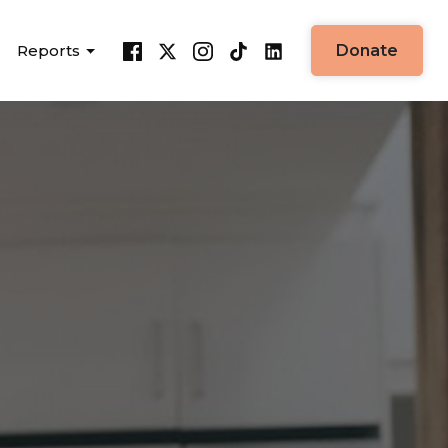
Reports
Donate