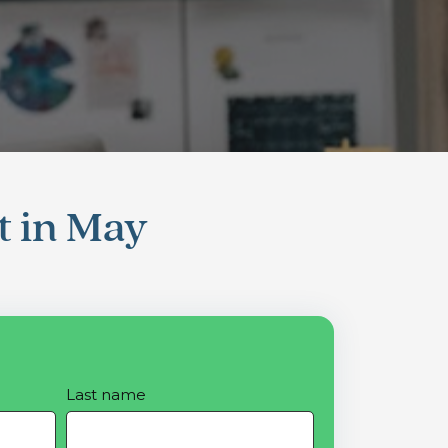
t in May
Last name