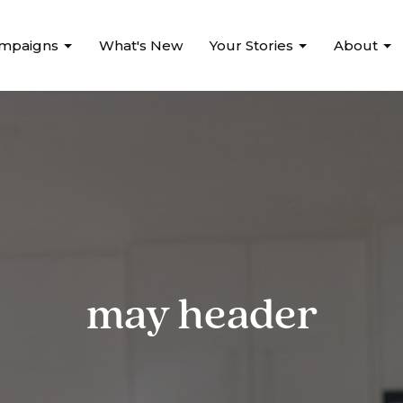
mpaigns
What's New
Your Stories
About
may header