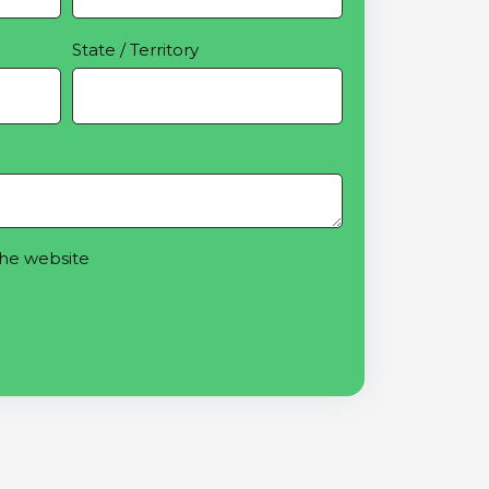
State / Territory
the website