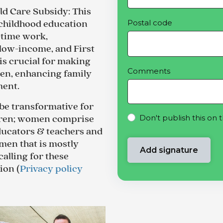
ild Care Subsidy
: This
Postal code
y childhood education
-time work,
low-income, and First
 is crucial for making
Comments
dren, enhancing family
ment.
be transformative for
Don't publish this on 
dren; women comprise
educators & teachers and
men that is mostly
calling for these
ion (
Privacy policy