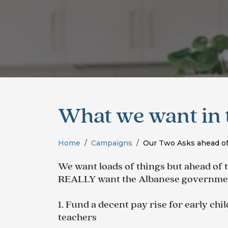
What we want in 
Home
Campaigns
Our Two Asks ahead of
We want loads of things but ahead of 
REALLY want the Albanese
governmen
1. Fund a decent pay rise for early ch
teachers