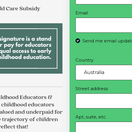
ild Care Subsidy
Email
Send me email updat
Country
Street address
hildhood Educators &
y childhood educators
alued and underpaid for
Apt, suite, etc.
e trajectory of children
eflect that!