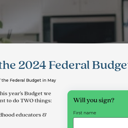
the 2024 Federal Budge
 the Federal Budget in May
this year's Budget we
Will you sign?
t to do TWO things
:
First name
ildhood educators &