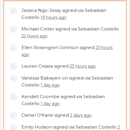
Jessica Ngo-Jessy
signed via
Sebastian
Costello
19 hours ago
Michael Cotter
signed via
Sebastian Costello
22 hours ago
Ellen Rosengren-Johnson
signed
23 hours
ago
Lauren Crisara
signed
23 hours ago
Vanessa Babayen-on
signed via
Sebastian
Costello
1 day ago
Kendell Coombe
signed via
Sebastian
Costello
1 day ago
Daniel O'Kane
signed
2 days ago
Emily Hodson
signed via
Sebastian Costello
2