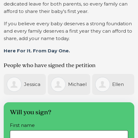
dedicated leave for both parents, so every family can
afford to share their baby's first year.
If you believe every baby deserves a strong foundation
and every family deserves a first year they can afford to
share, add your name today.
Here For It. From Day One.
People who have signed the petition
ica
Michael
Ellen
Laure
Cotter
Rosengren-
Crisara
Will you sign?
First name
Johnson