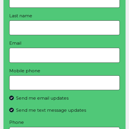
Last name
Email
Mobile phone
Send me email updates
Send me text message updates
Phone