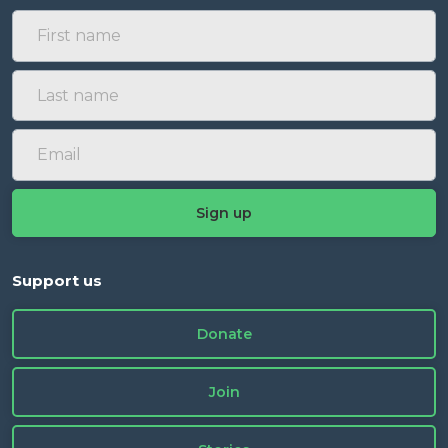
Support us
Donate
Join