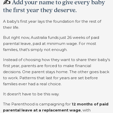
✍️
Add your name to give every baby
the first year they deserve.
A baby's first year lays the foundation for the rest of
their life.
But right now, Australia funds just 26 weeks of paid
parental leave, paid at minimum wage. For most
families, that's simply not enough.
Instead of choosing how they want to share their baby's
first year, parents are forced to make financial
decisions. One parent stays home. The other goes back
to work. Patterns that last for years are set before
families ever had a real choice.
It doesn't have to be this way.
The Parenthood is campaigning for
12 months of paid
parental leave at a replacement wage
, with