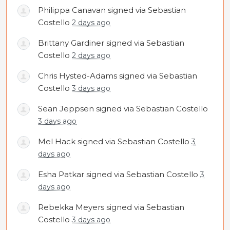
Philippa Canavan
signed via
Sebastian
Costello
2 days ago
Brittany Gardiner
signed via
Sebastian
Costello
2 days ago
Chris Hysted-Adams
signed via
Sebastian
Costello
3 days ago
Sean Jeppsen
signed via
Sebastian Costello
3 days ago
Mel Hack
signed via
Sebastian Costello
3
days ago
Esha Patkar
signed via
Sebastian Costello
3
days ago
Rebekka Meyers
signed via
Sebastian
Costello
3 days ago