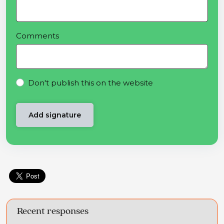
Comments
Don't publish this on the website
Recent responses