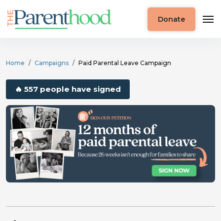
Donate
Home
Campaigns
Paid Parental Leave Campaign
🔥 557 people have signed