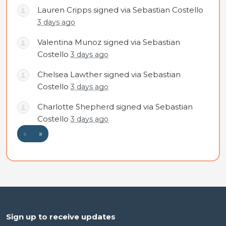
Lauren Cripps
signed via
Sebastian Costello
3 days ago
Valentina Munoz
signed via
Sebastian
Costello
3 days ago
Chelsea Lawther
signed via
Sebastian
Costello
3 days ago
Charlotte Shepherd
signed via
Sebastian
Costello
3 days ago
«
»
Sign up to receive updates