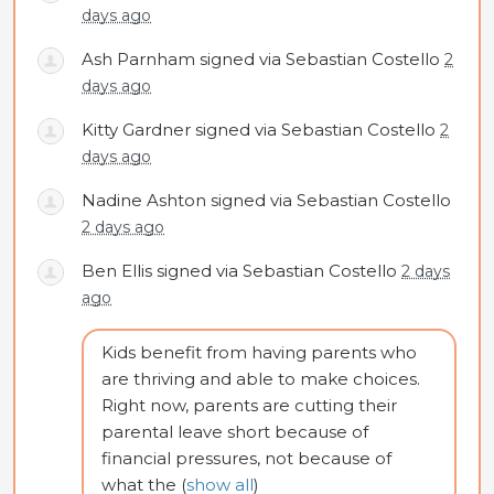
days ago
Ash Parnham
signed via
Sebastian Costello
2
days ago
Kitty Gardner
signed via
Sebastian Costello
2
days ago
Nadine Ashton
signed via
Sebastian Costello
2 days ago
Ben Ellis
signed via
Sebastian Costello
2 days
ago
Kids benefit from having parents who
are thriving and able to make choices.
Right now, parents are cutting their
parental leave short because of
financial pressures, not because of
what the
(
show all
)