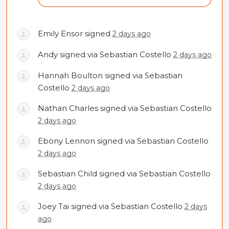
Emily Ensor
signed
2 days ago
Andy
signed via
Sebastian Costello
2 days ago
Hannah Boulton
signed via
Sebastian
Costello
2 days ago
Nathan Charles
signed via
Sebastian Costello
2 days ago
Ebony Lennon
signed via
Sebastian Costello
2 days ago
Sebastian Child
signed via
Sebastian Costello
2 days ago
Joey Tai
signed via
Sebastian Costello
2 days
ago