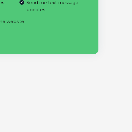
es
Send me text message
updates
the website