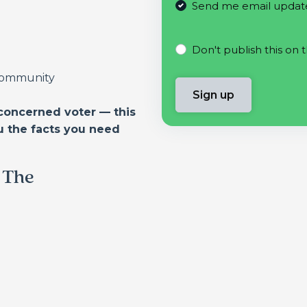
Send me email updat
Don't publish this on 
 community
concerned voter — this
u the facts you need
f The