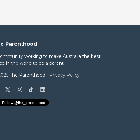
e Parenthood
community working to make Australia the best
ce in the world to be a parent.
2025 The Parenthood |
Privacy Policy