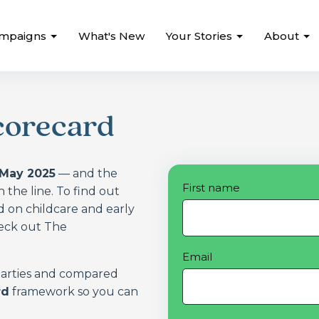
mpaigns
What's New
Your Stories
About
corecard
 May 2025
— and the
First name
n the line. To find out
 on childcare and early
heck out The
Email
 parties and compared
rd
framework so you can