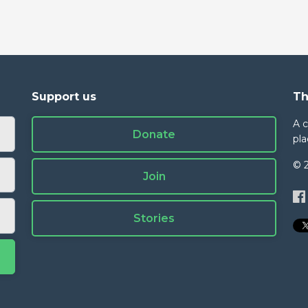
Support us
Th
A 
Donate
pla
© 
Join
Stories