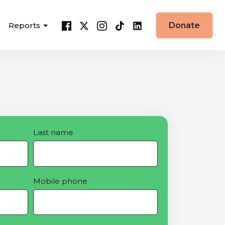
Reports
Donate
Last name
Mobile phone