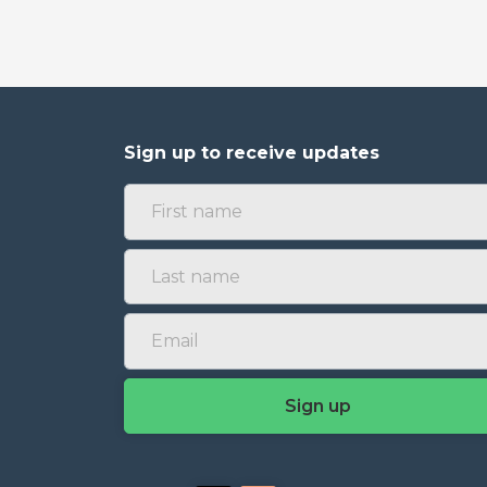
Sign up to receive updates