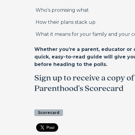
Who’s promising what
How their plans stack up
What it means for your family and your
Whether you’re a parent, educator or 
quick, easy-to-read guide will give yo
before heading to the polls.
Sign up to receive a copy o
Parenthood's Scorecard
Scorecard