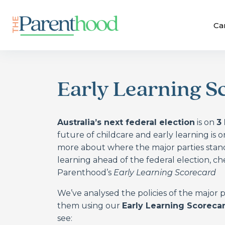
Ca
Early Learning S
Australia’s next federal election
is on
3
future of childcare and early learning is o
more about where the major parties stand
learning ahead of the federal election, c
Parenthood’s
Early Learning Scorecard
We’ve analysed the policies of the major
them using our
Early Learning Scoreca
see: