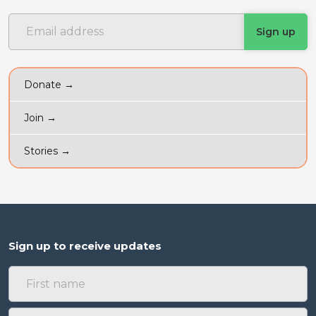
Donate →
Join →
Stories →
Sign up to receive updates