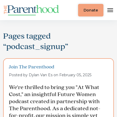
Donate
Pages tagged
“podcast_signup”
Join The Parenthood
Posted by
Dylan Van Es
on February 05, 2025
We're thrilled to bring you "At What
Cost," an insightful Future Women
podcast created in partnership with
The Parenthood. As a dedicated not-
for-profit, our mission is simple yet