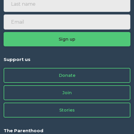
Support us
Donate
Join
Stories
The Parenthood