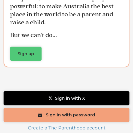
powerful: to make Australia the best
place in the world to be a parent and
raise a child.
But we can't do...
Sign up
Sign in with X
Sign in with password
Create a The Parenthood account