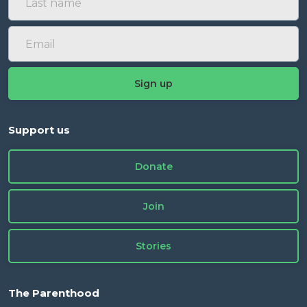
Support us
Donate
Join
Stories
The Parenthood