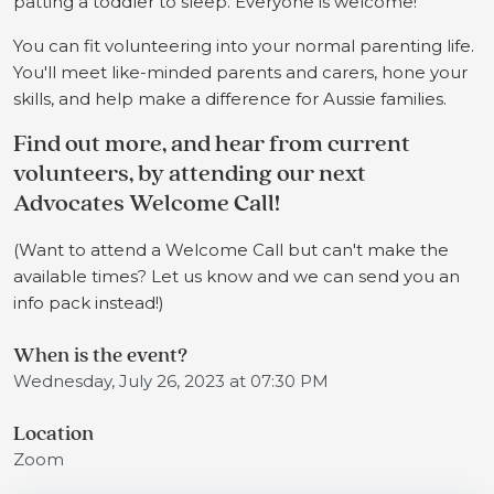
patting a toddler to sleep. Everyone is welcome!
You can fit volunteering into your normal parenting life.
You'll meet like-minded parents and carers, hone your
skills, and help make a difference for Aussie families.
Find out more, and hear from current
volunteers, by attending our next
Advocates Welcome Call!
(Want to attend a Welcome Call but can't make the
available times? Let us know and we can send you an
info pack instead!)
When is the event?
Wednesday, July 26, 2023 at 07:30 PM
Location
Zoom