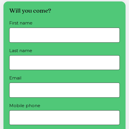
Will you come?
First name
Last name
Email
Mobile phone