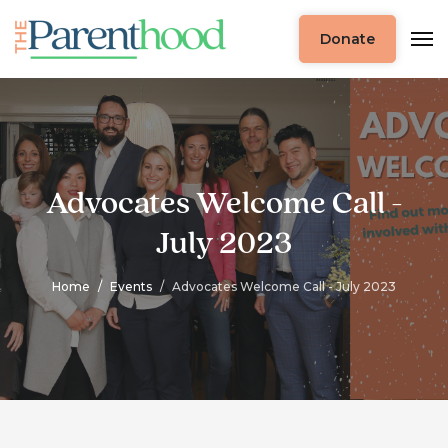
Donate
Advocates Welcome Call -
July 2023
Home
Events
Advocates Welcome Call - July 2023