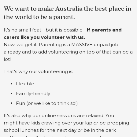
We want to make Australia the best place in
the world to be a parent.
It's no small feat - but it is possible -
if parents and
carers like you volunteer with us.
Now, we get it. Parenting is a MASSIVE unpaid job
already and to add volunteering on top of that can be a
lot!
That's why our volunteering is:
Flexible
Family-friendly
Fun (or we like to think so!)
It's also why our online sessions are relaxed. You
might have kids crawling over your lap
or
be prepping
school lunches for the next day
or
be in the dark