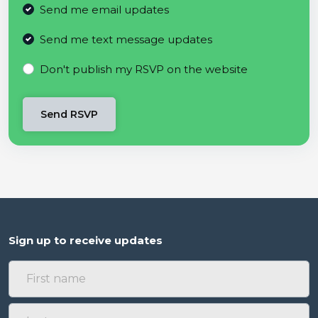
Send me email updates
Send me text message updates
Don't publish my RSVP on the website
Sign up to receive updates