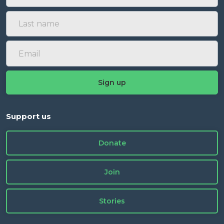
Support us
Donate
Join
Stories