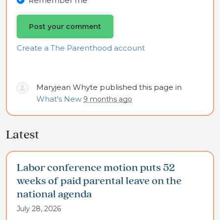
Remember me
Create a The Parenthood account
Maryjean Whyte
published this page in
What's New
9 months ago
Latest
Labor conference motion puts 52
weeks of paid parental leave on the
national agenda
July 28, 2026