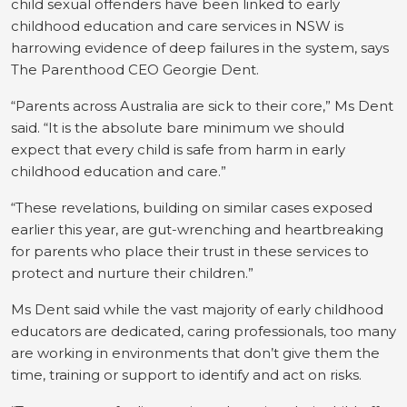
child sexual offenders have been linked to early
childhood education and care services in NSW is
harrowing evidence of deep failures in the system, says
The Parenthood CEO Georgie Dent.
“Parents across Australia are sick to their core,” Ms Dent
said. “It is the absolute bare minimum we should
expect that every child is safe from harm in early
childhood education and care.”
“These revelations, building on similar cases exposed
earlier this year, are gut-wrenching and heartbreaking
for parents who place their trust in these services to
protect and nurture their children.”
Ms Dent said while the vast majority of early childhood
educators are dedicated, caring professionals, too many
are working in environments that don’t give them the
time, training or support to identify and act on risks.