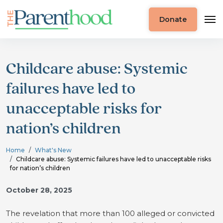
Donate
Childcare abuse: Systemic
failures have led to
unacceptable risks for
nation’s children
Home
What's New
Childcare abuse: Systemic failures have led to unacceptable risks
for nation’s children
October 28, 2025
The revelation that more than 100 alleged or convicted