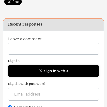
Recent responses
Leave a comment
Sign in
Sign in with X
Sign in with password