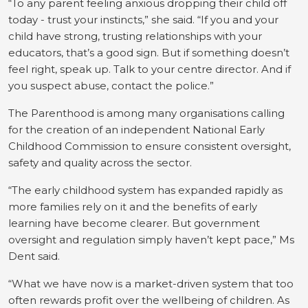
“To any parent feeling anxious dropping their child off
today - trust your instincts,” she said. “If you and your
child have strong, trusting relationships with your
educators, that’s a good sign. But if something doesn’t
feel right, speak up. Talk to your centre director. And if
you suspect abuse, contact the police.”
The Parenthood is among many organisations calling
for the creation of an independent National Early
Childhood Commission to ensure consistent oversight,
safety and quality across the sector.
“The early childhood system has expanded rapidly as
more families rely on it and the benefits of early
learning have become clearer. But government
oversight and regulation simply haven’t kept pace,” Ms
Dent said.
“What we have now is a market-driven system that too
often rewards profit over the wellbeing of children. As