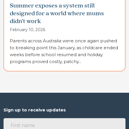
Summer exposes a system still
designed for a world where mums
didn’t work
February 10, 2026
Parents across Australia were once again pushed
to breaking point this January, as childcare ended
weeks before school resumed and holiday
programs proved costly, patchy...
Sign up to receive updates