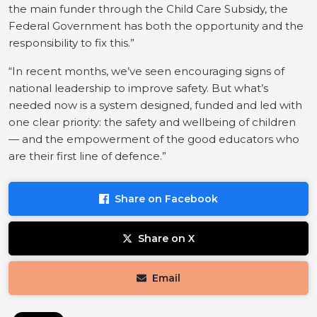
the main funder through the Child Care Subsidy, the
Federal Government has both the opportunity and the
responsibility to fix this.”
“In recent months, we’ve seen encouraging signs of
national leadership to improve safety. But what’s
needed now is a system designed, funded and led with
one clear priority: the safety and wellbeing of children
— and the empowerment of the good educators who
are their first line of defence.”
Share on Facebook
Share on X
Email