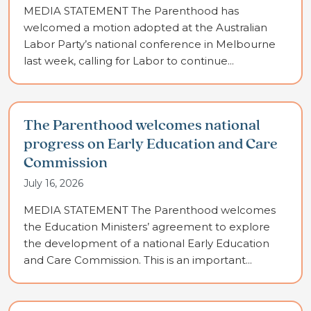
MEDIA STATEMENT The Parenthood has
welcomed a motion adopted at the Australian
Labor Party’s national conference in Melbourne
last week, calling for Labor to continue...
The Parenthood welcomes national
progress on Early Education and Care
Commission
July 16, 2026
MEDIA STATEMENT The Parenthood welcomes
the Education Ministers’ agreement to explore
the development of a national Early Education
and Care Commission. This is an important...