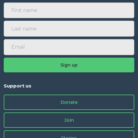
Support us
Donate
Join
Stories