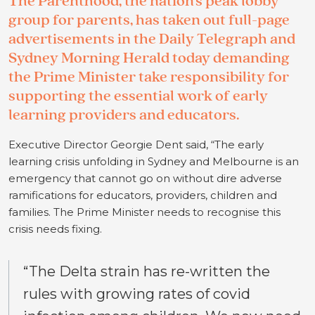
The Parenthood, the nation’s peak lobby
group for parents, has taken out full-page
advertisements in the Daily Telegraph and
Sydney Morning Herald today demanding
the Prime Minister take responsibility for
supporting the essential work of early
learning providers and educators.
Executive Director Georgie Dent said, “The early
learning crisis unfolding in Sydney and Melbourne is an
emergency that cannot go on without dire adverse
ramifications for educators, providers, children and
families. The Prime Minister needs to recognise this
crisis needs fixing.
“The Delta strain has re-written the
rules with growing rates of covid