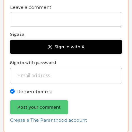
Leave a comment
Sign in
Sign in with X
Sign in with password
Remember me
Create a The Parenthood account