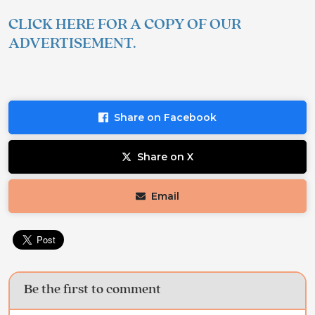
CLICK HERE FOR A COPY OF OUR
ADVERTISEMENT.
Share on Facebook
Share on X
Email
Be the first to comment