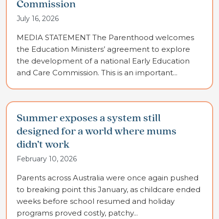
Commission
July 16, 2026
MEDIA STATEMENT The Parenthood welcomes
the Education Ministers’ agreement to explore
the development of a national Early Education
and Care Commission. This is an important...
Summer exposes a system still
designed for a world where mums
didn’t work
February 10, 2026
Parents across Australia were once again pushed
to breaking point this January, as childcare ended
weeks before school resumed and holiday
programs proved costly, patchy...