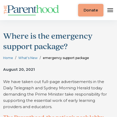
Donate
Where is the emergency
support package?
Home
What's New
emergency support package
August 20, 2021
We have taken out full-page advertisements in the
Daily Telegraph and Sydney Morning Herald today
demanding the Prime Minister take responsibility for
supporting the essential work of early learning
providers and educators.