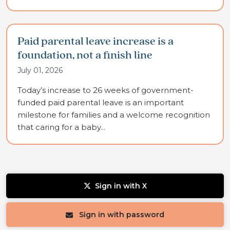
Paid parental leave increase is a
foundation, not a finish line
July 01, 2026
Today’s increase to 26 weeks of government-
funded paid parental leave is an important
milestone for families and a welcome recognition
that caring for a baby...
Sign in with X
Sign in with password