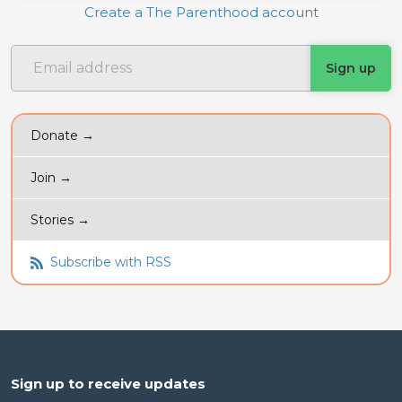
Create a The Parenthood account
Donate →
Join →
Stories →
Subscribe with RSS
Sign up to receive updates