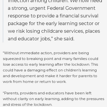
infection among children. We now need
a strong, urgent Federal Government
response to provide a financial survival
package for the early learning sector or
we risk losing childcare services, places
and educator jobs,” she said.
“Without immediate action, providers are being
squeezed to breaking point and many families could
lose access to early learning after the lockdown. This
could have a damaging effect on children’s learning
and development and make it harder for parents to
work from home or return to work.
“Parents, providers and educators have been left
without clarity on early learning, adding to the pressures
and stress of the lockdown.