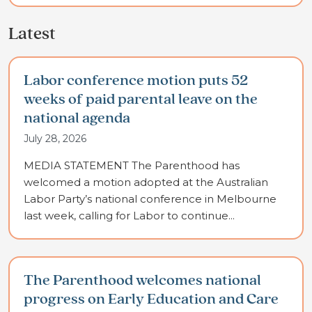
Latest
Labor conference motion puts 52
weeks of paid parental leave on the
national agenda
July 28, 2026
MEDIA STATEMENT The Parenthood has
welcomed a motion adopted at the Australian
Labor Party’s national conference in Melbourne
last week, calling for Labor to continue...
The Parenthood welcomes national
progress on Early Education and Care