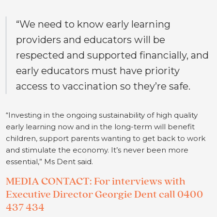
“We need to know early learning
providers and educators will be
respected and supported financially, and
early educators must have priority
access to vaccination so they’re safe.
“Investing in the ongoing sustainability of high quality
early learning now and in the long-term will benefit
children, support parents wanting to get back to work
and stimulate the economy. It’s never been more
essential,” Ms Dent said.
MEDIA CONTACT: For interviews with
Executive Director Georgie Dent call 0400
437 434