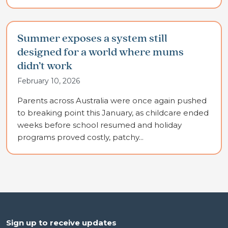
Summer exposes a system still
designed for a world where mums
didn’t work
February 10, 2026
Parents across Australia were once again pushed
to breaking point this January, as childcare ended
weeks before school resumed and holiday
programs proved costly, patchy...
Sign up to receive updates