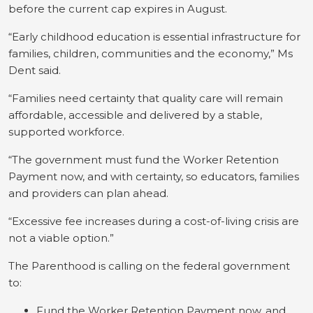
before the current cap expires in August.
“Early childhood education is essential infrastructure for
families, children, communities and the economy,” Ms
Dent said.
“Families need certainty that quality care will remain
affordable, accessible and delivered by a stable,
supported workforce.
“The government must fund the Worker Retention
Payment now, and with certainty, so educators, families
and providers can plan ahead.
“Excessive fee increases during a cost-of-living crisis are
not a viable option.”
The Parenthood is calling on the federal government
to:
Fund the Worker Retention Payment now, and