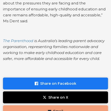
about the pressures they are facing and the
importance of ensuring early childhood education and
care remains affordable, high-quality and accessible,”
Ms Dent said.
The Parenthood
is Australia’s leading parent advocacy
organisation, representing families nationwide and
working to make early childhood education and care
safer, more affordable and accessible for every child.
Share on Facebook
Share on X