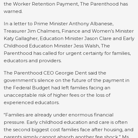
the Worker Retention Payment, The Parenthood has
warned.
In a letter to Prime Minister Anthony Albanese,
Treasurer Jim Chalmers, Finance and Women’s Minister
Katy Gallagher, Education Minister Jason Clare and Early
Childhood Education Minister Jess Walsh, The
Parenthood has called for urgent certainty for families,
educators and providers.
The Parenthood CEO Georgie Dent said the
government’s silence on the future of the payment in
the Federal Budget had left families facing an
unacceptable risk of higher fees or the loss of
experienced educators.
“Families are already under enormous financial
pressure. Early childhood education and care is often
the second biggest cost families face after housing, and
parents simply cannot absorb another fee shock,” Ms