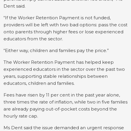
Dent said.
“If the Worker Retention Payment is not funded,
providers will be left with two bad options: pass the cost
onto parents through higher fees or lose experienced
educators from the sector.
“Either way, children and families pay the price.”
The Worker Retention Payment has helped keep
experienced educators in the sector over the past two
years, supporting stable relationships between
educators, children and families.
Fees have risen by 11 per cent in the past year alone,
three times the rate of inflation, while two in five families
are already paying out-of-pocket costs beyond the
hourly rate cap.
Ms Dent said the issue demanded an urgent response