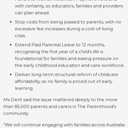
with certainty, so educators, families and providers
can plan ahead.
Stop costs from being passed to parents, with no
excessive fee increases during a cost-of-living
crisis.
Extend Paid Parental Leave to 12 months,
recognising the first year of a child’s life is
foundational for families and easing pressure on
the early childhood education and care workforce.
Deliver long-term structural reform of childcare
affordability, so no family is priced out of early
learning.
Ms Dent said the issue mattered deeply to the more
than 85,000 parents and carers in The Parenthood’s
community.
“We will continue engaging with families across Australia