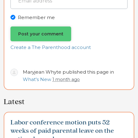
Remember me
Create a The Parenthood account
Maryjean Whyte
published this page in
What's New
1 month ago
Latest
Labor conference motion puts 52
weeks of paid parental leave on the