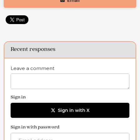
Email
Recent responses
Leave a comment
Sign in
Sign in with X
Sign in with password