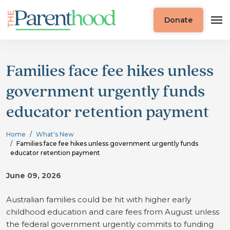
Donate
Families face fee hikes unless
government urgently funds
educator retention payment
Home
What's New
Families face fee hikes unless government urgently funds
educator retention payment
June 09, 2026
Australian families could be hit with higher early
childhood education and care fees from August unless
the federal government urgently commits to funding