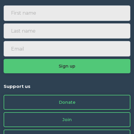
Support us
Donate
Join