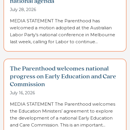
national agenda
July 28, 2026
MEDIA STATEMENT The Parenthood has
welcomed a motion adopted at the Australian
Labor Party’s national conference in Melbourne
last week, calling for Labor to continue...
The Parenthood welcomes national
progress on Early Education and Care
Commission
July 16, 2026
MEDIA STATEMENT The Parenthood welcomes
the Education Ministers’ agreement to explore
the development of a national Early Education
and Care Commission. This is an important...