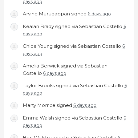
days ago
Arvind Murugappan
signed
6 days ago
Kealan Brady
signed via
Sebastian Costello
6
days ago
Chloe Young
signed via
Sebastian Costello
6
days ago
Amelia Berwick
signed via
Sebastian
Costello
6 days ago
Taylor Brooks
signed via
Sebastian Costello
6
days ago
Marty Morrice
signed
6 days ago
Emma Walsh
signed via
Sebastian Costello
6
days ago
Ben Walsh
signed via
Sebastian Costello
6