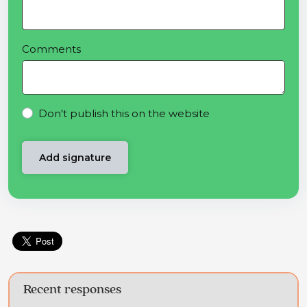
Comments
Don't publish this on the website
Recent responses