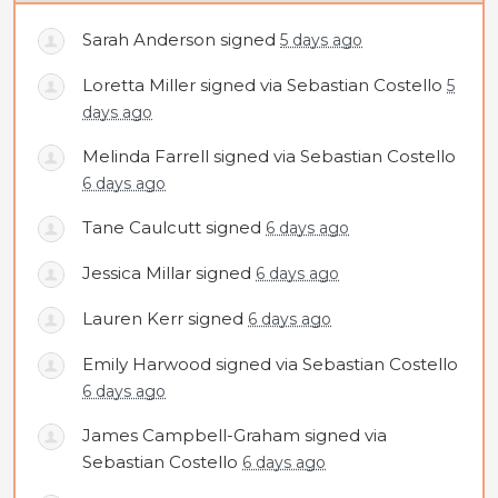
Sarah Anderson
signed
5 days ago
Loretta Miller
signed via
Sebastian Costello
5
days ago
Melinda Farrell
signed via
Sebastian Costello
6 days ago
Tane Caulcutt
signed
6 days ago
Jessica Millar
signed
6 days ago
Lauren Kerr
signed
6 days ago
Emily Harwood
signed via
Sebastian Costello
6 days ago
James Campbell-Graham
signed via
Sebastian Costello
6 days ago