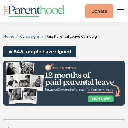
Donate
Home
Campaigns
Paid Parental Leave Campaign
🔥 548 people have signed