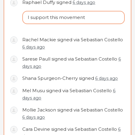
Raphael Duffy
signed
6 days ago
I support this movement
Rachel Mackie
signed via
Sebastian Costello
6 days ago
Sarese Paull
signed via
Sebastian Costello
6
days ago
Shana Spurgeon-Cherry
signed
6 days ago
Mel Musu
signed via
Sebastian Costello
6
days ago
Mollie Jackson
signed via
Sebastian Costello
6 days ago
Cara Devine
signed via
Sebastian Costello
6