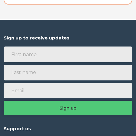
Sign up to receive updates
Support us