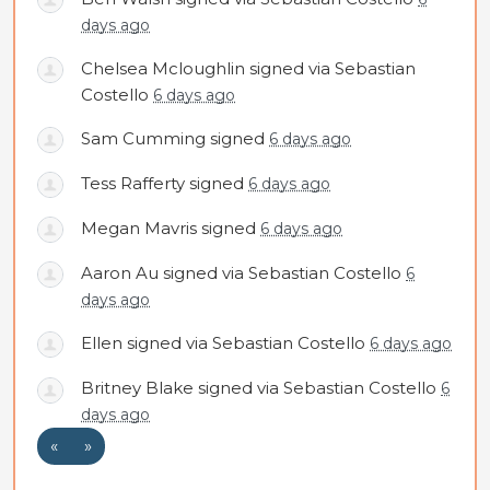
days ago
Chelsea Mcloughlin
signed via
Sebastian
Costello
6 days ago
Sam Cumming
signed
6 days ago
Tess Rafferty
signed
6 days ago
Megan Mavris
signed
6 days ago
Aaron Au
signed via
Sebastian Costello
6
days ago
Ellen
signed via
Sebastian Costello
6 days ago
Britney Blake
signed via
Sebastian Costello
6
days ago
«
»