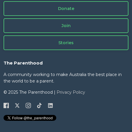
Donate
Join
Stories
The Parenthood
A community working to make Australia the best place in
the world to be a parent.
© 2025 The Parenthood |
Privacy Policy