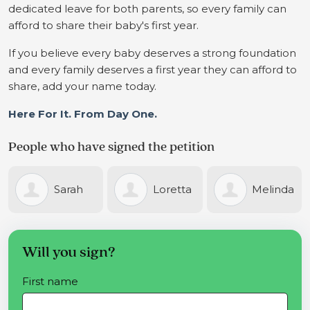
dedicated leave for both parents, so every family can
afford to share their baby's first year.
If you believe every baby deserves a strong foundation
and every family deserves a first year they can afford to
share, add your name today.
Here For It. From Day One.
People who have signed the petition
h
Loretta
Melinda
Tane
Miller
Farrell
Caulcutt
Will you sign?
First name