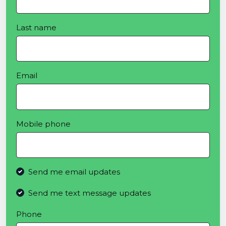
Last name
Email
Mobile phone
Send me email updates
Send me text message updates
Phone