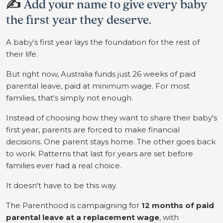
✍️
Add your name to give every baby
the first year they deserve.
A baby's first year lays the foundation for the rest of
their life.
But right now, Australia funds just 26 weeks of paid
parental leave, paid at minimum wage. For most
families, that's simply not enough.
Instead of choosing how they want to share their baby's
first year, parents are forced to make financial
decisions. One parent stays home. The other goes back
to work. Patterns that last for years are set before
families ever had a real choice.
It doesn't have to be this way.
The Parenthood is campaigning for
12 months of paid
parental leave at a replacement wage
, with