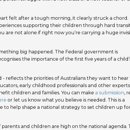
 felt after a tough morning, it clearly struck a chord.
eriences supporting their children through hard transit
 are not alone if right now you’re carrying a huge invis
omething big happened. The Federal government is
gnises the importance of the first five years of a child’s 
nd - reflects the priorities of Australians they want to hea
educators, early childhood professionals and other experts
efit children and families. You can make
a submission
, 
ere
or let us know what you believe is needed. This is a
to help shape a national strategy to set children up fo
 parents and children are high on the national agenda.