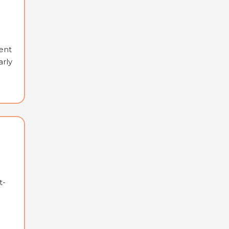
ent
arly
t-