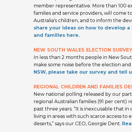
member representative. More than 100 expe
families and service providers, will come t
Australia’s children, and to inform the d
share your ideas on how to develop a S
and families here.
NEW SOUTH WALES ELECTION SURVE
In less than 2 months people in New Sout
make some noise before the election and r
NSW, please take our survey and tell 
REGIONAL CHILDREN AND FAMILIES DE
New national polling released by our partn
regional Australian families (91 per cent) 
past three years. “It is inexcusable that in
living in areas with such scarce access to
deserts,” says our CEO, Georgie Dent.
Rea