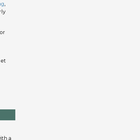
ng
,
rly
or
get
ith a