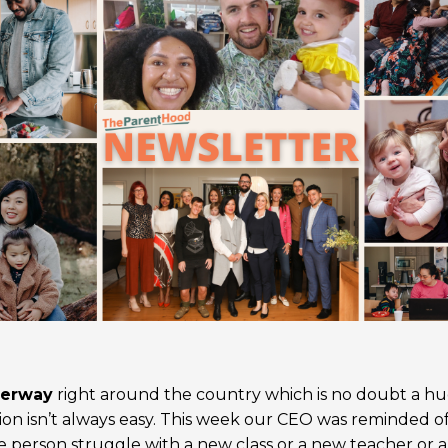
derway
right around the country which is no doubt a h
tion isn’t always easy. This week our CEO was reminded o
le person struggle with a new class or a new teacher or 