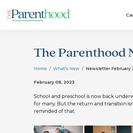
Ca
The Parenthood 
Home
What's New
Newsletter February
February 08, 2023
School and preschool is now back underwa
for many. But the return and transition i
reminded of that.