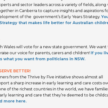
rts and sector leaders across a variety of fields, along
ogether in Canberra to capture insights and aspirations f
evelopment of the government’s Early Years Strategy.
Yo
trategy that makes life better for Australian childr
Y
h Wales will vote for a new state government. We want 
aise our voice for parents, carers and children!
If you li
us what you want from politicians in NSW.
SERVE BETTER!
ers from the Thrive by Five initiative shows almost all
report a sharp increase in early learning and care costs ov
 one of the richest countries in the world, we have familie
 early learning and care that they’re deemed to be childc
d more here.