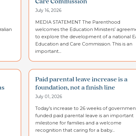
Care Commission
July 16, 2026
MEDIA STATEMENT The Parenthood
alian
welcomes the Education Ministers’ agreem
to explore the development of a national E
Education and Care Commission. This is an
important...
Paid parental leave increase is a
ms
foundation, not a finish line
July 01, 2026
Today’s increase to 26 weeks of governmen
funded paid parental leave is an important
milestone for families and a welcome
recognition that caring for a baby...