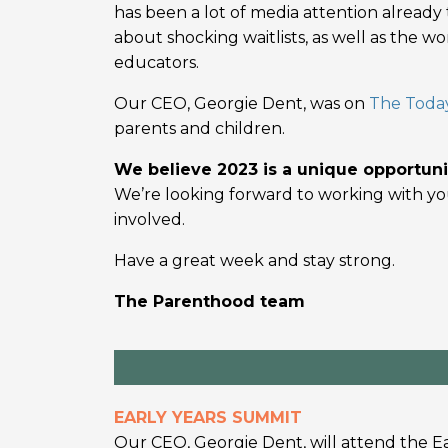
has been a lot of media attention already 
about shocking waitlists, as well as the 
educators.
Our CEO, Georgie Dent, was on
The Toda
parents and children.
We believe 2023 is a unique opportuni
We’re looking forward to working with you
involved.
Have a great week and stay strong.
The Parenthood team
EARLY YEARS SUMMIT
Our CEO, Georgie Dent, will attend the E