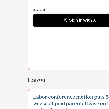
Sign in
Sign in with X
Latest
Labor conference motion puts 5
weeks of paid parental leave on 