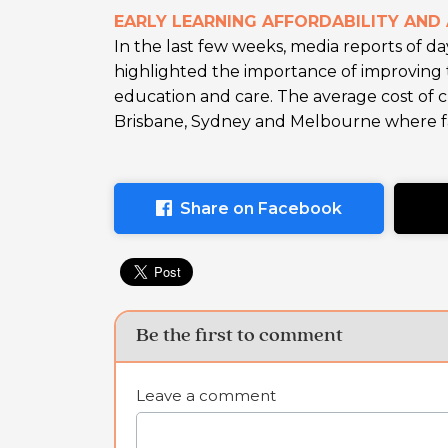
EARLY LEARNING AFFORDABILITY AND 
In the last few weeks, media reports of da
highlighted the importance of improving th
education and care. The average cost of c
Brisbane, Sydney and Melbourne where fam
Share on Facebook
Be the first to comment
Leave a comment