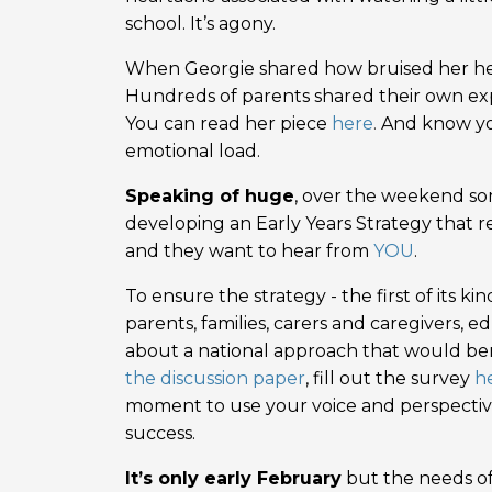
school. It’s agony.
When Georgie shared how bruised her heart
Hundreds of parents shared their own exp
You can read her piece
here
.
And know you
emotional load.
Speaking of huge
, over the weekend s
developing an Early Years Strategy that reco
and they want to hear from
YOU
.
To ensure the strategy - the first of its ki
parents, families, carers and caregivers, 
about a national approach that would ben
the discussion paper
, fill out the survey
h
moment to use your voice and perspective 
success.
It’s only early February
but the needs of