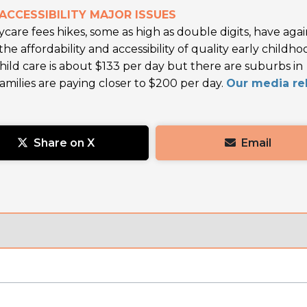
ACCESSIBILITY MAJOR ISSUES
ycare fees hikes, some as high as double digits, have aga
e affordability and accessibility of quality early childho
hild care is about $133 per day but there are suburbs in
ilies are paying closer to $200 per day.
Our media re
Share on X
Email