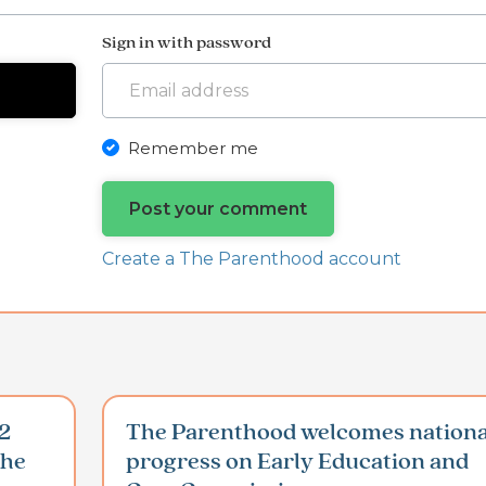
Sign in with password
Remember me
Create a The Parenthood account
2
The Parenthood welcomes nationa
the
progress on Early Education and