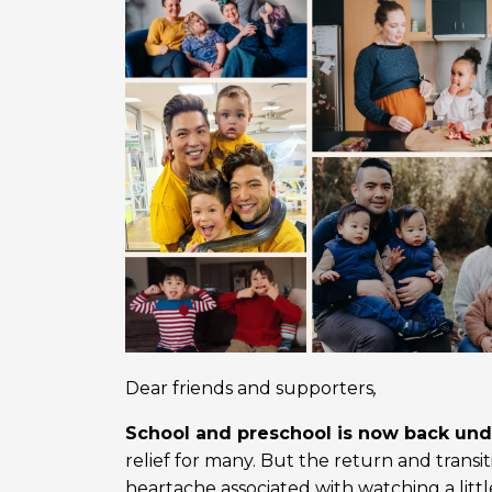
Dear friends and supporters
,
School and preschool is now back un
relief for many. But the return and transi
heartache associated with watching a litt