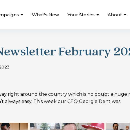
mpaigns
What's New
Your Stories
About
Newsletter February 20
 2023
y right around the country which is no doubt a huge r
sn’t always easy. This week our CEO Georgie Dent was