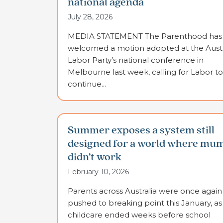
national agenda
July 28, 2026
MEDIA STATEMENT The Parenthood has
welcomed a motion adopted at the Austr
Labor Party’s national conference in
Melbourne last week, calling for Labor to
continue...
Summer exposes a system still
designed for a world where mu
didn’t work
February 10, 2026
Parents across Australia were once again
pushed to breaking point this January, as
childcare ended weeks before school