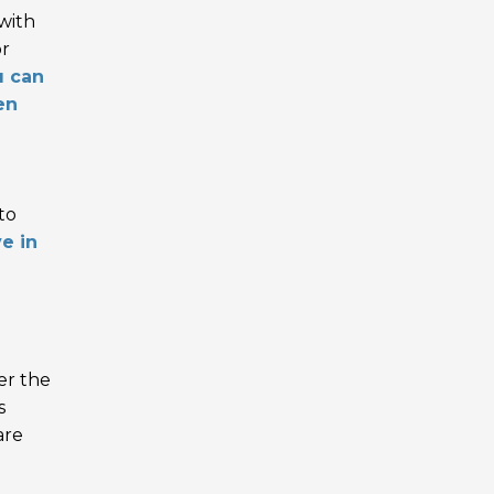
 with
or
u can
en
to
ve in
er the
s
are