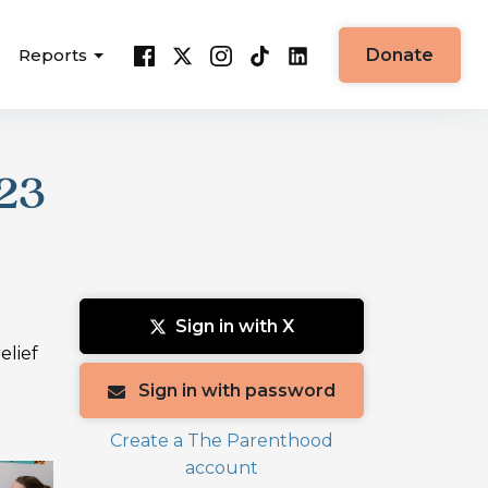
Reports
Donate
23
Sign in with X
elief
Sign in with password
Create a The Parenthood
account