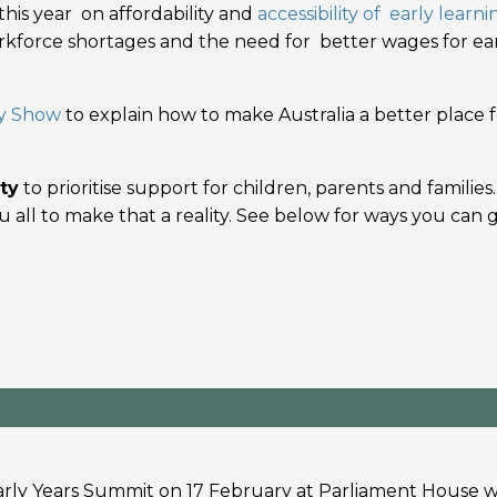
this year on affordability and
accessibility of early learni
workforce shortages and the need for better wages for ea
y Show
to explain how to make Australia a better place f
ty
to prioritise support for children, parents and families.
 all to make that a reality. See below for ways you can 
arly Years Summit on 17 February at Parliament House w