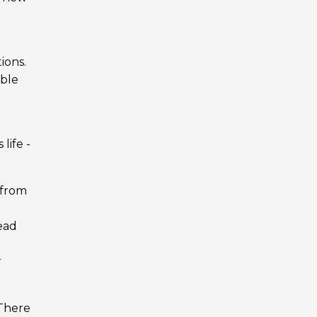
ions.
ible
life -
r from
read
r
 There