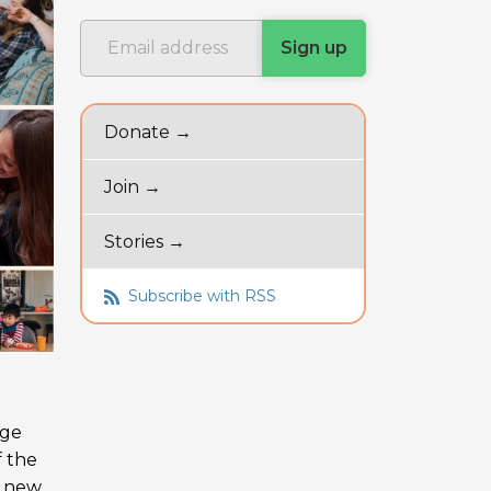
Donate →
Join →
Stories →
Subscribe with RSS
uge
f the
a new