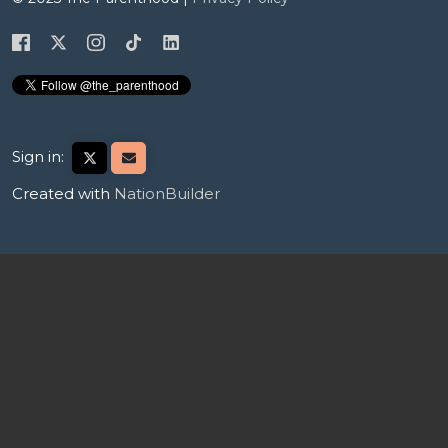
Sign in:
Created with
NationBuilder