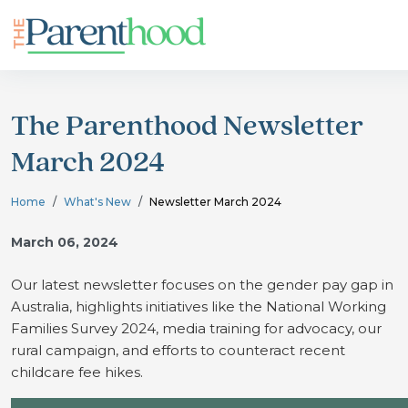
The Parenthood Newsletter
March 2024
Home
What's New
Newsletter March 2024
March 06, 2024
Our latest newsletter focuses on the gender pay gap in
Australia, highlights initiatives like the National Working
Families Survey 2024, media training for advocacy, our
rural campaign, and efforts to counteract recent
childcare fee hikes.