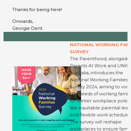
Thanks for being here!
Onwards,
Georgie Dent
NATIONAL WORKING FAM
SURVEY
The Parenthood, alongside
Parents At Work and UNIC
Australia, introduces the
National Working Families
Survey 2024, aiming to voic
the needs of working famili
for better workplace polici
like equitable parental lea
and flexible work schedules
The survey will reshape
workplaces to ensure famil