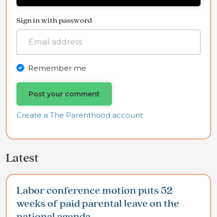
Sign in with password
Remember me
Create a The Parenthood account
Latest
Labor conference motion puts 52
weeks of paid parental leave on the