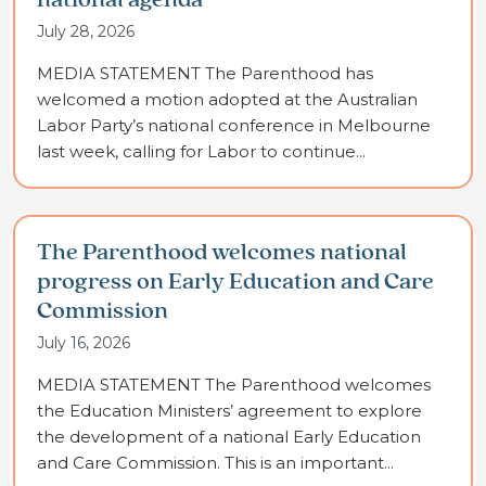
national agenda
July 28, 2026
MEDIA STATEMENT The Parenthood has
welcomed a motion adopted at the Australian
Labor Party’s national conference in Melbourne
last week, calling for Labor to continue...
The Parenthood welcomes national
progress on Early Education and Care
Commission
July 16, 2026
MEDIA STATEMENT The Parenthood welcomes
the Education Ministers’ agreement to explore
the development of a national Early Education
and Care Commission. This is an important...