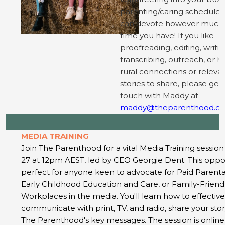
parenting/caring schedule;
can devote however much
time you have! If you like
proofreading, editing, writin
transcribing, outreach, or h
rural connections or releva
stories to share, please get 
touch with Maddy at
maddy@theparenthood.or
MEDIA TRAINING
Join The Parenthood for a vital Media Training sessio
27 at 12pm AEST, led by CEO Georgie Dent. This oppor
perfect for anyone keen to advocate for Paid Parenta
Early Childhood Education and Care, or Family-Friend
Workplaces in the media. You'll learn how to effective
communicate with print, TV, and radio, share your stor
The Parenthood's key messages. The session is online