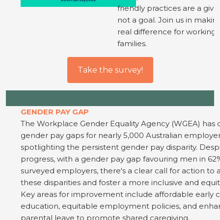
friendly practices are a give
not a goal. Join us in makin
real difference for working
families.
Take the survey!
GENDER PAY GAP
The Workplace Gender Equality Agency (WGEA) has d
gender pay gaps for nearly 5,000 Australian employer
spotlighting the persistent gender pay disparity. Des
progress, with a gender pay gap favouring men in 62
surveyed employers, there's a clear call for action to
these disparities and foster a more inclusive and equit
Key areas for improvement include affordable early 
education, equitable employment policies, and enh
parental leave to promote shared caregiving.