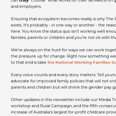
can
truly
"choose" what works for their families is o
and employers.
Ensuring that ecosystem becomes reality is why The
exists. It’s probably - in one way or another - the reas
here. You know the status quo isn’t working well eno
families, parents or children and you’re not ok with th
We’re always on the hunt for ways we can work toge
the pressure up for change. Right now something we 
to that end is take
the National Working Families S
Every voice counts and every story matters. Tell your
advocate for improved family policies that will not on
parents and children but will shrink the gender pay 
Other updates in this newsletter include our Media Tr
workshop and Rural Campaign, and the fifth consecut
increase of Australia’s largest for-profit childcare prov