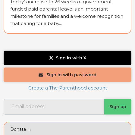
Today’s increase to 26 weeks of government-
funded paid parental leave is an important
milestone for families and a welcome recognition
that caring for a baby...
Sign in with X
Sign in with password
Create a The Parenthood account
Donate →