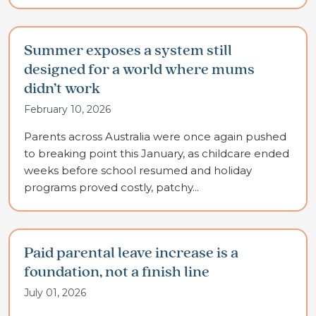
Summer exposes a system still
designed for a world where mums
didn’t work
February 10, 2026
Parents across Australia were once again pushed
to breaking point this January, as childcare ended
weeks before school resumed and holiday
programs proved costly, patchy...
Paid parental leave increase is a
foundation, not a finish line
July 01, 2026