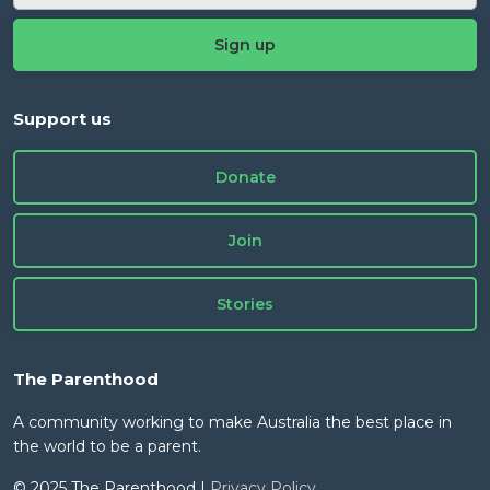
Support us
Donate
Join
Stories
The Parenthood
A community working to make Australia the best place in
the world to be a parent.
© 2025 The Parenthood |
Privacy Policy