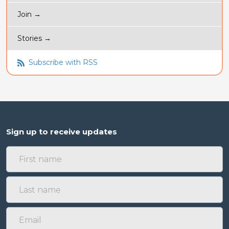
Join →
Stories →
Subscribe with RSS
Sign up to receive updates