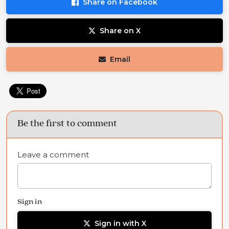
Share on Facebook
Share on X
Email
Be the first to comment
Leave a comment
Sign in
Sign in with X