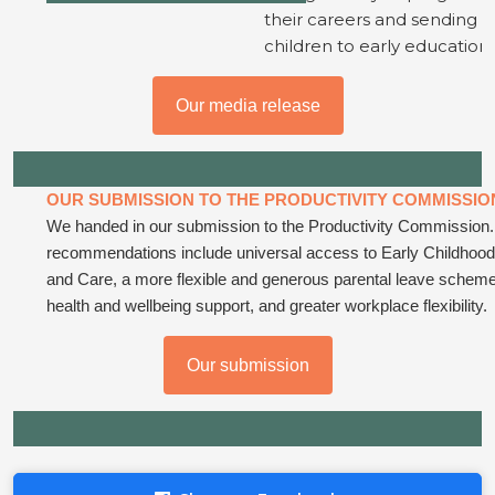
their careers and sending t
children to early education.
Our media release
OUR SUBMISSION TO THE PRODUCTIVITY COMMISSIO
We handed in our submission to the Productivity Commission
recommendations include universal access to Early Childhoo
and Care, a more flexible and generous parental leave schem
health and wellbeing support, and greater workplace flexibility.
Our submission