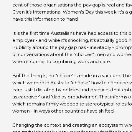
cent of those organisations the pay gap is real and f
Given it’s International Women’s Day this week, it’s a 
have this information to hand.
It is the first time Australians have had access to this d
employer - and while it’s shocking, it’s actually good 
Publicity around the pay gap has - inevitably - promp
of conversations about the “choices” men and wom
when it comes to combining work and care.
But the thing is, no "choice" is made in a vacuum. The
which women in Australia "choose" how to combine 
care is still dictated by policies and practices that e
as caregiver' and 'dad as breadwinner'. That informs o
which remains firmly wedded to stereotypical roles 
women - in ways other countries have shifted.
Changing the context and creating an ecosystem wh