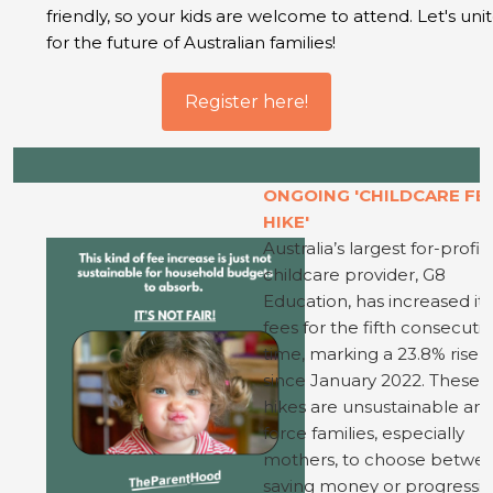
friendly, so your kids are welcome to attend. Let's uni
for the future of Australian families!
Register here!
ONGOING 'CHILDCARE FE
HIKE'
Australia’s largest for-profit
childcare provider, G8
Education, has increased its
fees for the fifth consecuti
time, marking a 23.8% rise
since January 2022. These 
hikes are unsustainable an
force families, especially
mothers, to choose betwe
saving money or progressi