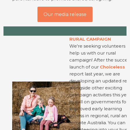
Our media release
RURAL CAMPAIGN
We're seeking volunteers t
help us with our rural
campaign! After the succes
launch of our
Choiceless
report last year, we are
developing an updated rep
alongside other exciting
campaign activities this year
to call on governments for
improved early learning
access in regional, rural and
remote Australia. You can fi
volunteering into your busy