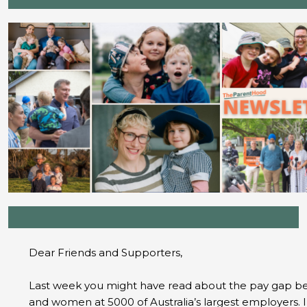
Dear Friends and Supporters,
Last week you might have read about the pay gap 
and women at 5000 of Australia’s largest employers. 