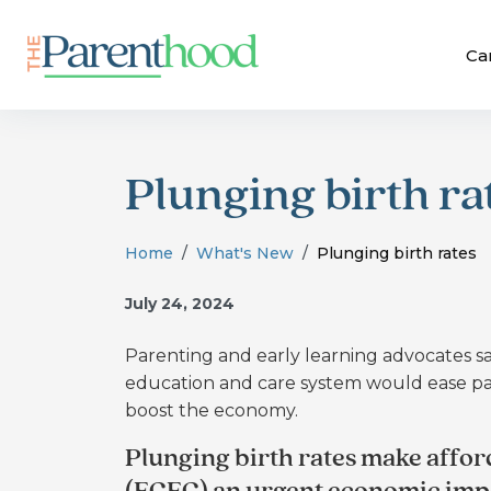
Ca
Plunging birth ra
Home
What's New
Plunging birth rates
July 24, 2024
Parenting and early learning advocates sa
education and care system would ease par
boost the economy.
Plunging birth rates make affor