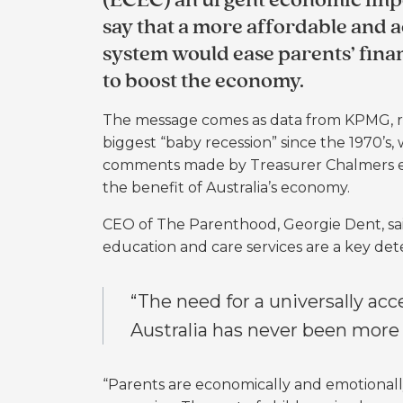
(ECEC) an urgent economic impe
say that a more affordable and 
system would ease parents’ fina
to boost the economy.
The message comes as data from KPMG, rel
biggest “baby recession” since the 1970’s, 
comments made by Treasurer Chalmers earl
the benefit of Australia’s economy.
CEO of The Parenthood, Georgie Dent, said 
education and care services are a key dete
“The need for a universally acc
Australia has never been more 
“Parents are economically and emotional