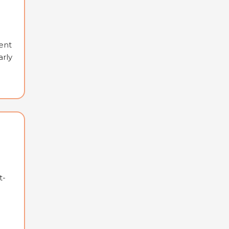
ent
arly
t-