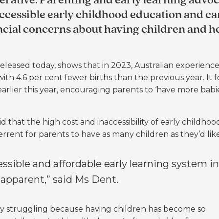
rative. Parenting and early learning advoc
accessible early childhood education and ca
ncial concerns about having children and h
eased today, shows that in 2023, Australian experience
with 4.6 per cent fewer births than the previous year. It 
ier this year, encouraging parents to ‘have more babies
that the high cost and inaccessibility of early childhoo
rrent for parents to have as many children as they’d lik
essible and affordable early learning system in
apparent,” said Ms Dent.
ly struggling because having children has become so