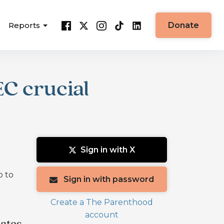
Reports
Donate
EC crucial
Sign in with X
p to
Sign in with password
Create a The Parenthood
account