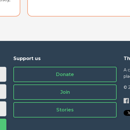
Support us
Th
A 
Donate
pla
© 
Join
Stories