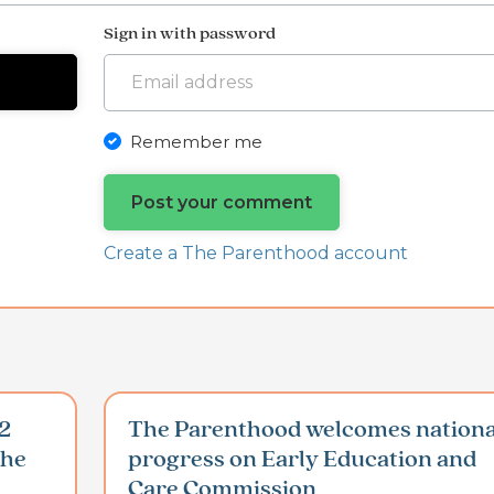
Sign in with password
Remember me
Create a The Parenthood account
2
The Parenthood welcomes nationa
the
progress on Early Education and
Care Commission