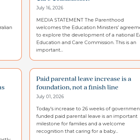
July 16, 2026
MEDIA STATEMENT The Parenthood
alian
welcomes the Education Ministers’ agreem
to explore the development of a national E
Education and Care Commission. This is an
important...
Paid parental leave increase is a
ms
foundation, not a finish line
July 01, 2026
Today’s increase to 26 weeks of governmen
funded paid parental leave is an important
milestone for families and a welcome
recognition that caring for a baby...
stly,