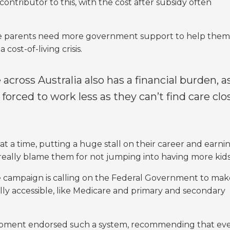
contributor to this, with the cost after subsidy often
ive parents need more government support to help them
cost-of-living crisis.
 across Australia also has a financial burden, a
 forced to work less as they can’t find care clo
at a time, putting a huge stall on their career and earni
 really blame them for not jumping into having more kid
e campaign is calling on the Federal Government to mak
ally accessible, like Medicare and primary and secondary
lopment endorsed such a system, recommending that ev