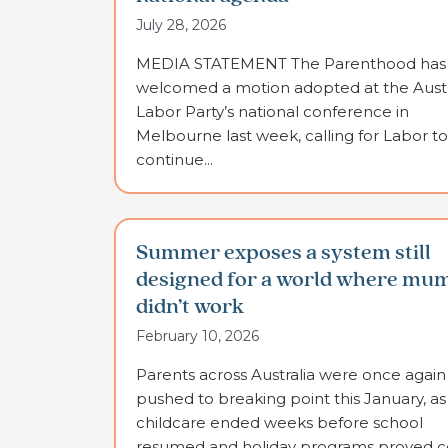
July 28, 2026
MEDIA STATEMENT The Parenthood has
welcomed a motion adopted at the Austr
Labor Party’s national conference in
Melbourne last week, calling for Labor to
continue...
Summer exposes a system still
designed for a world where mu
didn’t work
February 10, 2026
Parents across Australia were once again
pushed to breaking point this January, as
childcare ended weeks before school
resumed and holiday programs proved co