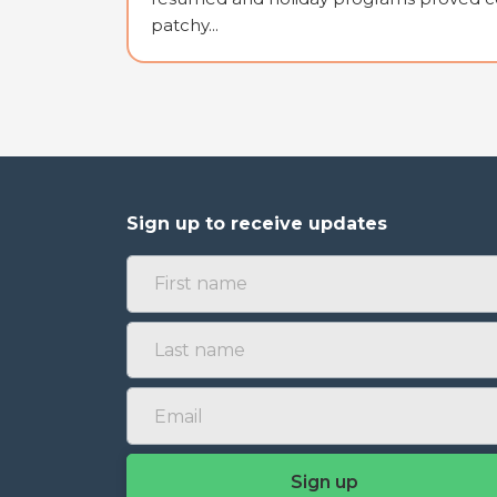
patchy...
Sign up to receive updates