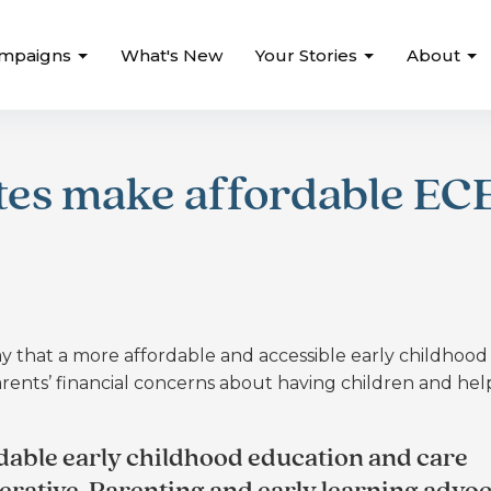
mpaigns
What's New
Your Stories
About
tes make affordable EC
y that a more affordable and accessible early childhood
ents’ financial concerns about having children and hel
dable early childhood education and care