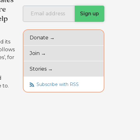
ates
re
elp
Donate →
d its
follows
Join →
’, for
Stories →
d
Subscribe with RSS
e to.