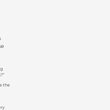
s
se
ng
s?”
e the
ery