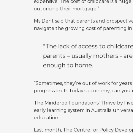
expensive. The cost of childcare is a huge 
outpricing their mortgage.”
Ms Dent said that parents and prospect
navigate the growing cost of parenting in a 
“The lack of access to childcare
parents – usually mothers - are
enough to home.
“Sometimes, they’re out of work for years 
progression. In today’s economy, can you
The Minderoo Foundations’ Thrive by Fiv
early learning system in Australia univers
education.
Last month, The Centre for Policy Deve