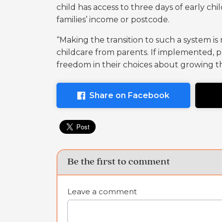
child has access to three days of early ch
families’ income or postcode.
“Making the transition to such a system is
childcare from parents. If implemented,
freedom in their choices about growing th
Share on Facebook
Be the first to comment
Leave a comment