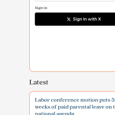
Sign in
Sign in with X
Latest
Labor conference motion puts 5
weeks of paid parental leave on 
national agenda