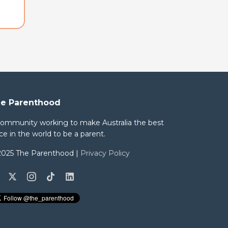
e Parenthood
community working to make Australia the best
ce in the world to be a parent.
2025 The Parenthood |
Privacy Policy