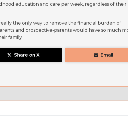
ildhood education and care per week, regardless of their
 really the only way to remove the financial burden of
 parents and prospective-parents would have so much m
eir family.
Share on X
Email