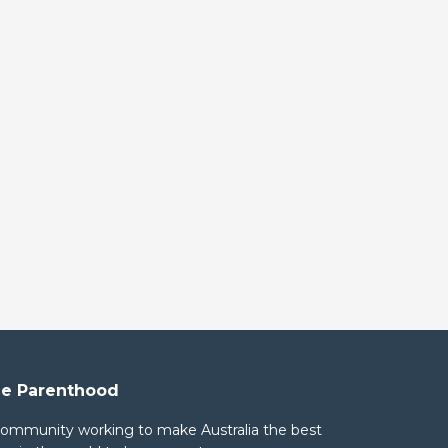
e Parenthood
community working to make Australia the best