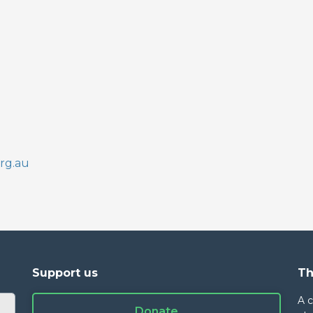
rg.au
Support us
Th
A 
Donate