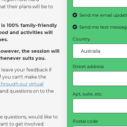
t their plans will be to
Send me email updat
is 100% family-friendly
Send me text messag
od and activities will
Country
nes.
owever, the session will
whenever suits you.
Street address
 leave your feedback if
If you can't make the
 through our virtual
k and questions on to the
Apt, suite, etc.
e questions, would like to
Postal code
ant to get involved.