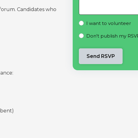
s forum. Candidates who
I want to volunteer
Don't publish my RSV
dance:
mbent)