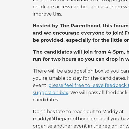
childcare access can be - and ask them wha
improve this.
Hosted by The Parenthood, this forum 
and we encourage everyone to join! Fo
be provided, especially for the little o
The candidates will join from 4-5pm, h
run for two hours so you can drop in 
There will be a suggestion box so you can
you're unable to stay for the candidates. 
event,
please feel free to leave feedback
suggestion box
. We will pass all feedbac
candidates.
Don't hesitate to reach out to Maddy at
maddy@theparenthood.org.au
if you hav
organise another event in the region, or w