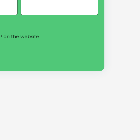
P on the website