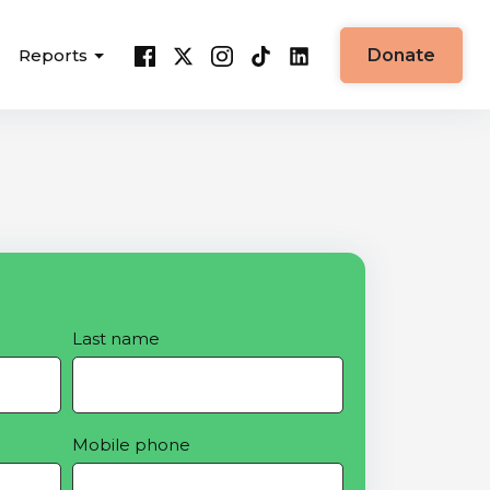
Reports
Donate
Last name
Mobile phone