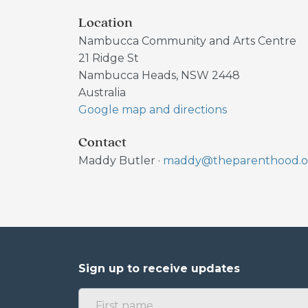
Location
Nambucca Community and Arts Centre
21 Ridge St
Nambucca Heads, NSW 2448
Australia
Google map and directions
Contact
Maddy Butler ·
maddy@theparenthood.o
Sign up to receive updates