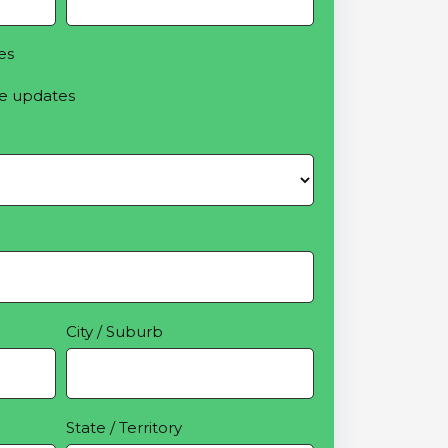
es
e updates
City / Suburb
State / Territory