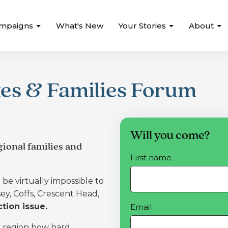
mpaigns
What's New
Your Stories
About
es & Families Forum
Will you come?
ional families and
First name
be virtually impossible to
y, Coffs, Crescent Head,
tion issue.
Email
r region how hard