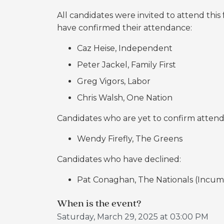
All candidates were invited to attend thi
have confirmed their attendance:
Caz Heise, Independent
Peter Jackel, Family First
Greg Vigors, Labor
Chris Walsh, One Nation
Candidates who are yet to confirm atten
Wendy Firefly, The Greens
Candidates who have declined:
Pat Conaghan, The Nationals (Incu
When is the event?
Saturday, March 29, 2025 at 03:00 PM