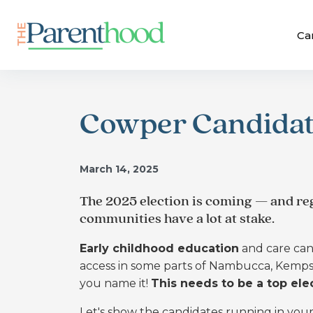
Ca
Cowper Candidat
March 14, 2025
The 2025 election is coming — and reg
communities have a lot at stake.
Early childhood education
and care can 
access in some parts of Nambucca, Kempse
you name it!
This needs to be a top elec
Let's show the candidates running in you