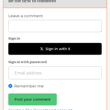
Be the first to comment
Leave a comment
Sign in
Sign in with X
Sign in with password
Remember me