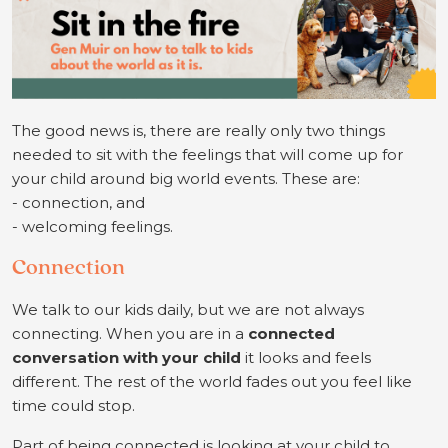
The good news is, there are really only two things
needed to sit with the feelings that will come up for
your child around big world events. These are:
- connection, and
-
welcoming feelings.
Connection
We talk to our kids daily, but we are not always
connecting. When you are in a
connected
conversation with your child
it looks and feels
different. The rest of the world fades out you feel like
time could stop.
Part of being connected is looking at your child to