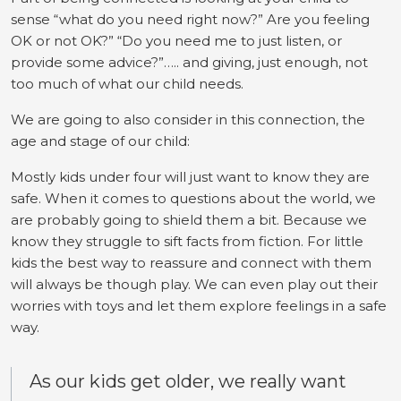
sense “what do you need right now?” Are you feeling
OK or not OK?” “Do you need me to just listen, or
provide some advice?”….. and giving, just enough, not
too much of what our child needs.
We are going to also consider in this connection, the
age and stage of our child:
Mostly kids under four will just want to know they are
safe. When it comes to questions about the world, we
are probably going to shield them a bit. Because we
know they struggle to sift facts from fiction. For little
kids the best way to reassure and connect with them
will always be though play. We can even play out their
worries with toys and let them explore feelings in a safe
way.
As our kids get older, we really want