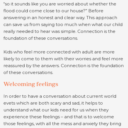
“so it sounds like you are worried about whether the
flood could come close to our house?” Before
answering in an honest and clear way. This approach
can save us from saying too much when what our child
really needed to hear was simple. Connection is the
foundation of these conversations.
Kids who feel more connected with adult are more
likely to come to them with their worries and feel more
reassured by the answers. Connection is the foundation
of these conversations.
Welcoming feelings
In order to have a conversation about current world
evets which are both scary and sad, it helps to
understand what our kids need for us when they
experience these feelings – and that is to welcome
those feelings, with all the mess and anxiety they bring