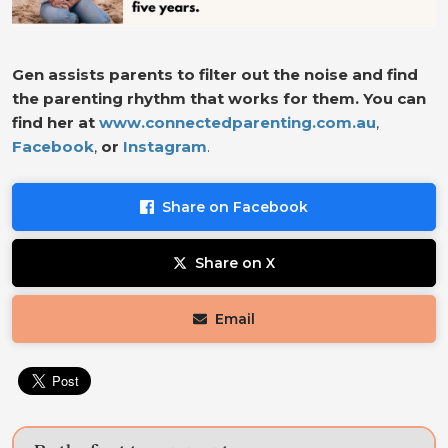
Gen assists parents to filter out the noise and find
the parenting rhythm that works for them. You can
find her at
www.connectedparenting.com.au
,
Facebook
,
or
Instagram
.
Share on Facebook
Share on X
Email