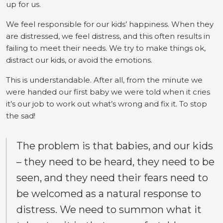
up for us.
We feel responsible for our kids’ happiness. When they
are distressed, we feel distress, and this often results in
failing to meet their needs. We try to make things ok,
distract our kids, or avoid the emotions.
This is understandable. After all, from the minute we
were handed our first baby we were told when it cries
it’s our job to work out what’s wrong and fix it. To stop
the sad!
The problem is that babies, and our kids
– they need to be heard, they need to be
seen, and they need their fears need to
be welcomed as a natural response to
distress. We need to summon what it