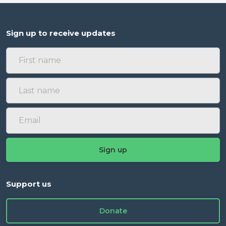
Sign up to receive updates
Support us
Donate