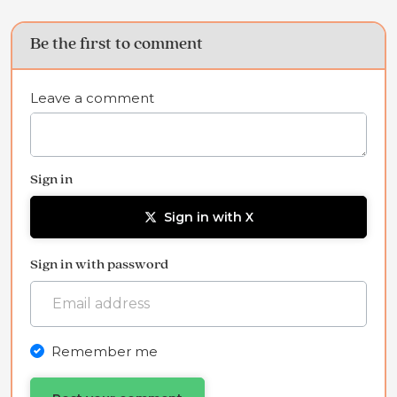
Be the first to comment
Leave a comment
Sign in
Sign in with X
Sign in with password
Remember me