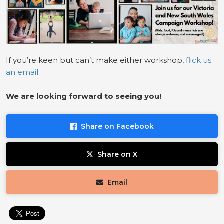
If you’re keen but can’t make either workshop,
flick us
an email.
We are looking for
ward to seeing you!
Share on Facebook
Share on X
Email