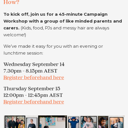
How?
To kick off, join us for a 45-minute Campaign
Workshop with a group of like minded parents and
carers.
(Kids, food, PJs and messy hair are always
welcome!)
We’ve made it easy for you with an evening or
lunchtime session:
Wednesday September 14
7.30pm - 8.15pm AEST
Register beforehand here
Thursday September 15
12:00pm - 12:45pm AEST
Register beforehand here