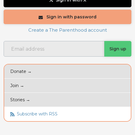
Sign in with X
Sign in with password
Create a The Parenthood account
Donate →
Join →
Stories →
Subscribe with RSS