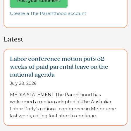
Create a The Parenthood account
Latest
Labor conference motion puts 52
weeks of paid parental leave on the
national agenda
July 28, 2026
MEDIA STATEMENT The Parenthood has
welcomed a motion adopted at the Australian
Labor Party’s national conference in Melbourne
last week, calling for Labor to continue...