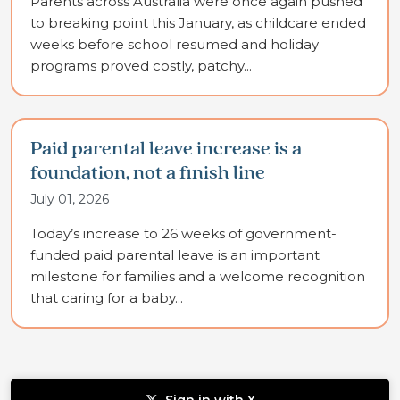
Parents across Australia were once again pushed
to breaking point this January, as childcare ended
weeks before school resumed and holiday
programs proved costly, patchy...
Paid parental leave increase is a
foundation, not a finish line
July 01, 2026
Today’s increase to 26 weeks of government-
funded paid parental leave is an important
milestone for families and a welcome recognition
that caring for a baby...