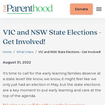
Donate
VIC and NSW State Elections -
Get Involved!
Home
What's New
VIC and NSW State Elections - Get Involved!
August 31, 2022
It’s time to call for the early learning families deserve at
a state level!
We know, we know, it might feel like we
only just had an election in May, but the state elections
are a key moment to put early learning and care at the
top of the agenda.