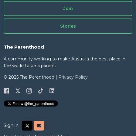
Join
Stories
The Parenthood
A community working to make Australia the best place in
the world to be a parent.
© 2025 The Parenthood |
Privacy Policy
Sign in: