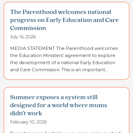
The Parenthood welcomes national
progress on Early Education and Care
Commission
July 16, 2026
MEDIA STATEMENT The Parenthood welcomes
the Education Ministers’ agreement to explore
the development of a national Early Education
and Care Commission. This is an important...
Summer exposes a system still
designed for a world where mums
didn’t work
February 10, 2026