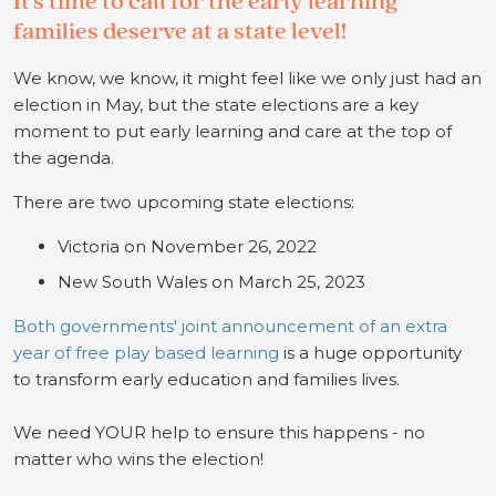
It’s
time to call for the early learni
ng
families deserve
at a state level!
We know, we know, it might feel like we only just had an
election in May, but the state elections are a key
moment to put early learning and care at the top of
the agenda.
There are two upcoming state elections:
Victoria on November 26, 2022
New South Wales on March 25, 2023
Both governments' joint announcement of an extra
year of free play based learning
is a huge opportunity
to transform early education and families lives.
We need YOUR help to ensure this happens - no
matter who wins the election!