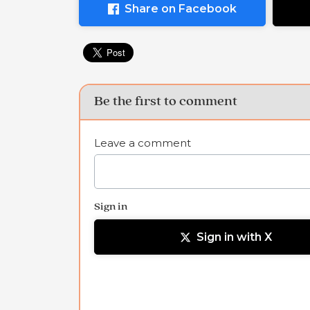
Share on Facebook
Be the first to comment
Leave a comment
Sign in
Sign in with X