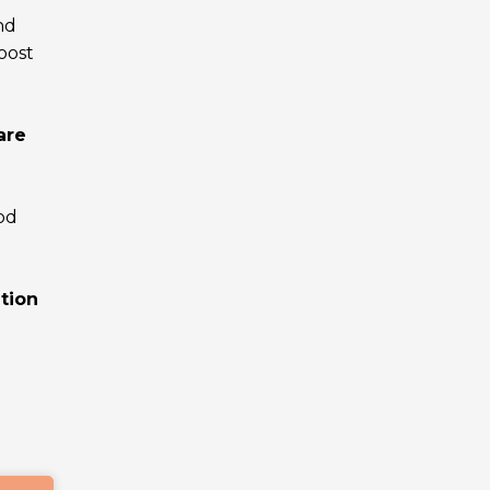
nd
boost
are
od
tion