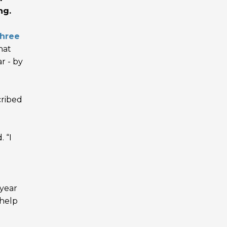
ng.
three
hat
r - by
cribed
 “I
 year
 help