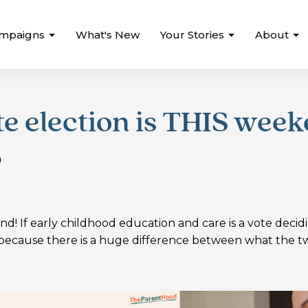
mpaigns
What's New
Your Stories
About
te election is THIS week
n
nd! If early childhood education and care is a vote decid
e because there is a huge difference between what the t