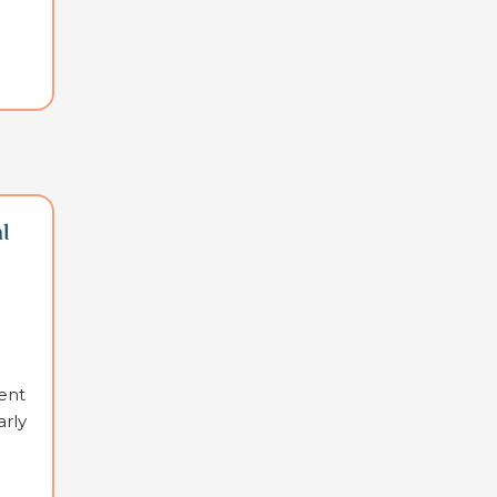
l
ent
arly