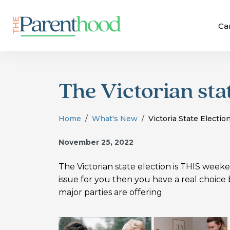
Ca
The Victorian sta
Home
What's New
Victoria State Electio
November 25, 2022
The Victorian state election is THIS weeke
issue for you then you have a real choic
major parties are offering.