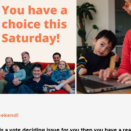
weekend!
is a vote deciding issue for you then you have a rea