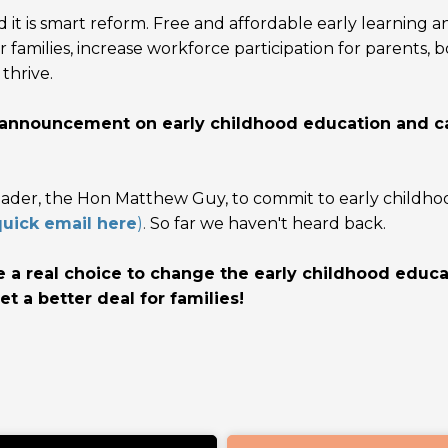
 it is
smart reform. Free and affordable early learning a
or families, increase workforce participation for parents, 
thrive.
n announcement on early childhood education and c
eader, the Hon Matthew Guy, to commit to early childho
uick email here
)
.
So far we haven't heard back.
e a real choice to change the early childhood educa
et a better deal for families!