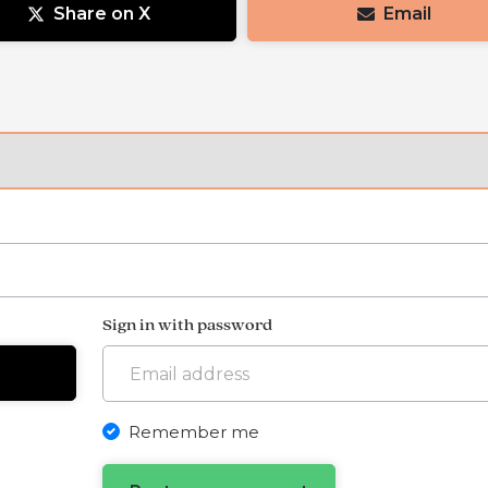
Share on X
Email
Sign in with password
Remember me