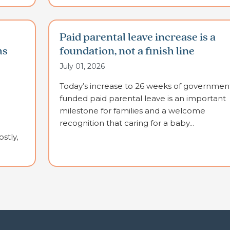
Paid parental leave increase is a
ms
foundation, not a finish line
July 01, 2026
Today’s increase to 26 weeks of governmen
funded paid parental leave is an important
milestone for families and a welcome
recognition that caring for a baby...
stly,