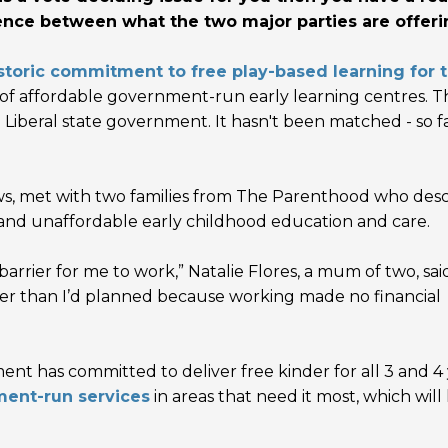
ence between what the two major parties are offeri
storic commitment to free play-based learning for 
t of affordable government-run early learning centres. T
beral state government. It hasn't been matched - so fa
s, met with t
wo families from The Parenthood who des
 and unaffordable early childhood education and care.
arrier for me to work,” Natalie Flores, a mum of two, said.
er than I’d planned because working made no financial
ent has committed to deliver free kinder for all 3 and 4
ment-run services
in areas that need it most, which will