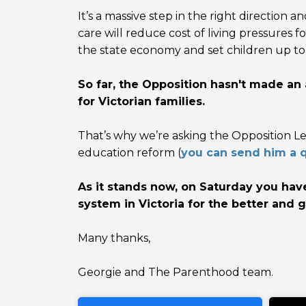
It’s a massive step in the right direction and
care will reduce cost of living pressures f
the state economy and set children up to 
So far, the Opposition hasn't made a
for Victorian families.
That’s why we’re asking the Opposition L
education reform (
you can send him a q
As it stands now, on Saturday you hav
system in Victoria for the better and g
Many thanks,
Georgie and The Parenthood team.