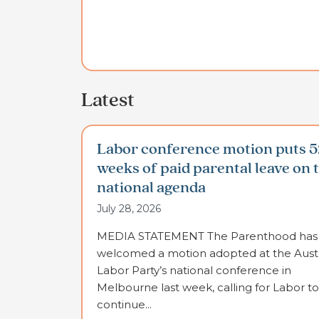
Latest
Labor conference motion puts 5
weeks of paid parental leave on 
national agenda
July 28, 2026
MEDIA STATEMENT The Parenthood has
welcomed a motion adopted at the Austr
Labor Party’s national conference in
Melbourne last week, calling for Labor to
continue...