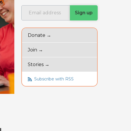
Donate →
Join →
Stories →
Subscribe with RSS
l