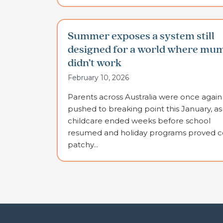
Summer exposes a system still
designed for a world where mu
didn’t work
February 10, 2026
Parents across Australia were once again
pushed to breaking point this January, as
childcare ended weeks before school
resumed and holiday programs proved co
patchy...