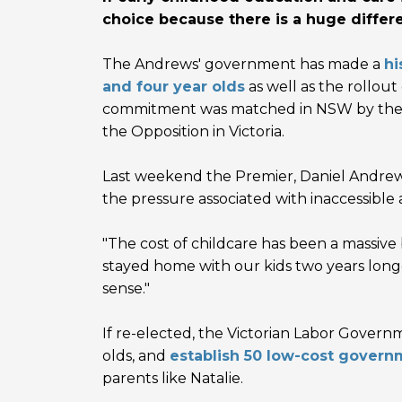
choice because there is a huge differ
The Andrews' government has made a
hi
and four year olds
as well as the rollou
commitment was matched in NSW by the Li
the Opposition in Victoria.
Last weekend the Premier,
Daniel Andrew
the pressure associated with inaccessible
"The cost of childcare has been a massive b
stayed home with our kids two years long
sense."
If re-elected, the Victorian Labor Governm
olds, and
establish 50 low-cost govern
parents like Natalie.