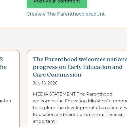
Create a The Parenthood account
2
The Parenthood welcomes nationa
the
progress on Early Education and
Care Commission
July 16, 2026
MEDIA STATEMENT The Parenthood
alian
welcomes the Education Ministers’ agreem
to explore the development of a national E
Education and Care Commission. This is an
important...