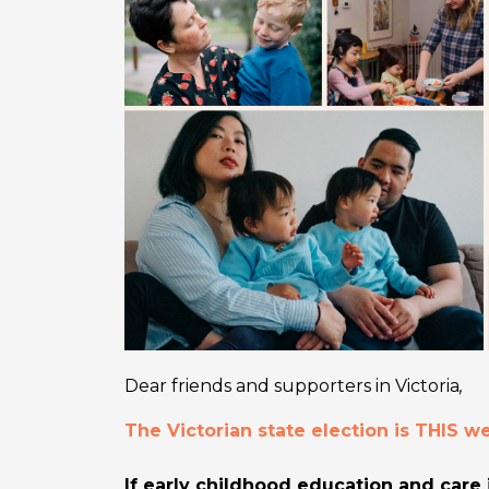
Dear friends and supporters in Victoria
,
The Victorian state election is THIS 
If early childhood education and care 