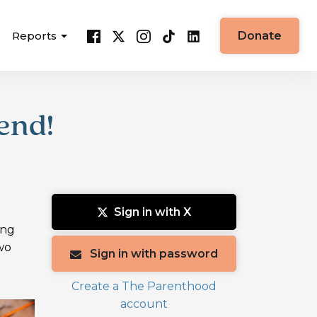
Reports
Donate
end!
Sign in with X
ing
wo
Sign in with password
Create a The Parenthood
account