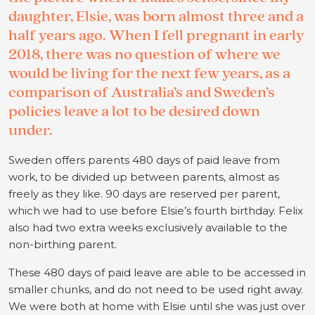
daughter, Elsie, was born almost three and a
half years ago. When I fell pregnant in early
2018, there was no question of where we
would be living for the next few years, as a
comparison of Australia’s and Sweden’s
policies leave a lot to be desired down
under.
Sweden offers parents 480 days of paid leave from
work, to be divided up between parents, almost as
freely as they like. 90 days are reserved per parent,
which we had to use before Elsie’s fourth birthday. Felix
also had two extra weeks exclusively available to the
non-birthing parent.
These 480 days of paid leave are able to be accessed in
smaller chunks, and do not need to be used right away.
We were both at home with Elsie until she was just over