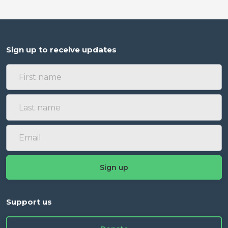
Sign up to receive updates
Support us