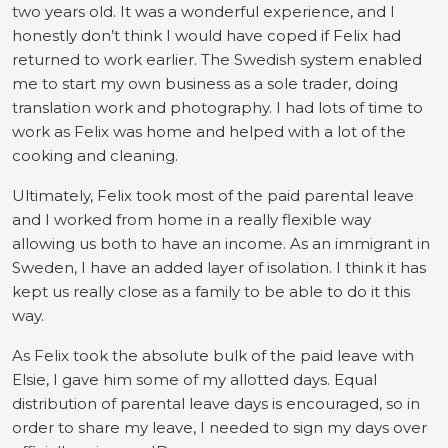
two years old. It was a wonderful experience, and I
honestly don’t think I would have coped if Felix had
returned to work earlier. The Swedish system enabled
me to start my own business as a sole trader, doing
translation work and photography. I had lots of time to
work as Felix was home and helped with a lot of the
cooking and cleaning.
Ultimately, Felix took most of the paid parental leave
and I worked from home in a really flexible way
allowing us both to have an income. As an immigrant in
Sweden, I have an added layer of isolation. I think it has
kept us really close as a family to be able to do it this
way.
As Felix took the absolute bulk of the paid leave with
Elsie, I gave him some of my allotted days. Equal
distribution of parental leave days is encouraged, so in
order to share my leave, I needed to sign my days over