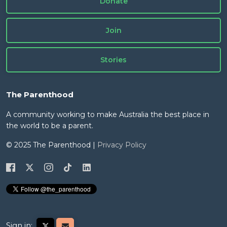
Donate
Join
Stories
The Parenthood
A community working to make Australia the best place in
the world to be a parent.
© 2025 The Parenthood |
Privacy Policy
Sign in: