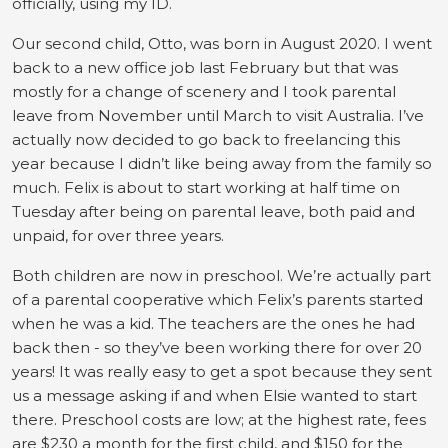
officially, using my ID.
Our second child, Otto, was born in August 2020. I went
back to a new office job last February but that was
mostly for a change of scenery and I took parental
leave from November until March to visit Australia. I’ve
actually now decided to go back to freelancing this
year because I didn’t like being away from the family so
much. Felix is about to start working at half time on
Tuesday after being on parental leave, both paid and
unpaid, for over three years.
Both children are now in preschool. We’re actually part
of a parental cooperative which Felix’s parents started
when he was a kid. The teachers are the ones he had
back then - so they’ve been working there for over 20
years! It was really easy to get a spot because they sent
us a message asking if and when Elsie wanted to start
there. Preschool costs are low; at the highest rate, fees
are $230 a month for the first child, and $150 for the