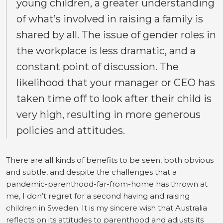
young children, a greater understanding
of what’s involved in raising a family is
shared by all. The issue of gender roles in
the workplace is less dramatic, and a
constant point of discussion. The
likelihood that your manager or CEO has
taken time off to look after their child is
very high, resulting in more generous
policies and attitudes.
There are all kinds of benefits to be seen, both obvious
and subtle, and despite the challenges that a
pandemic-parenthood-far-from-home has thrown at
me, I don’t regret for a second having and raising
children in Sweden. It is my sincere wish that Australia
reflects on its attitudes to parenthood and adjusts its