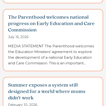
The Parenthood welcomes national
progress on Early Education and Care
Commission
July 16, 2026
MEDIA STATEMENT The Parenthood welcomes
the Education Ministers’ agreement to explore
the development of a national Early Education
and Care Commission. This is an important...
Summer exposes a system still
designed for a world where mums
didn’t work
February 10, 2026