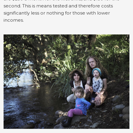
second. This is means tested and therefore costs
significantly less or nothing for those with lower
incomes.