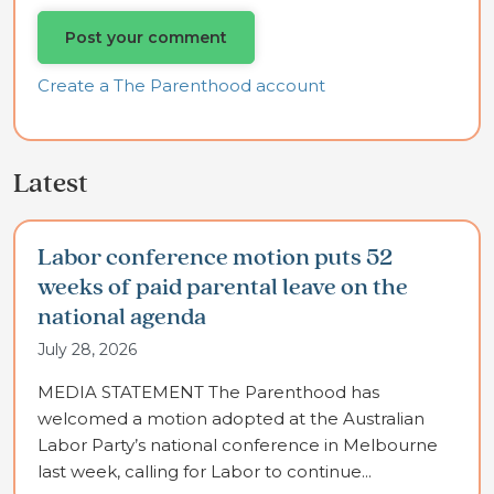
Create a The Parenthood account
Latest
Labor conference motion puts 52
weeks of paid parental leave on the
national agenda
July 28, 2026
MEDIA STATEMENT The Parenthood has
welcomed a motion adopted at the Australian
Labor Party’s national conference in Melbourne
last week, calling for Labor to continue...