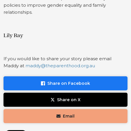
policies to improve gender equality and family
relationships.
Lily Ray
If you would like to share your story please email
Maddy at
maddy@theparenthood.org.au
Share on Facebook
Share on X
Email