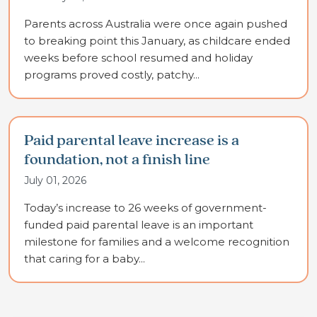
Parents across Australia were once again pushed
to breaking point this January, as childcare ended
weeks before school resumed and holiday
programs proved costly, patchy...
Paid parental leave increase is a
foundation, not a finish line
July 01, 2026
Today’s increase to 26 weeks of government-
funded paid parental leave is an important
milestone for families and a welcome recognition
that caring for a baby...