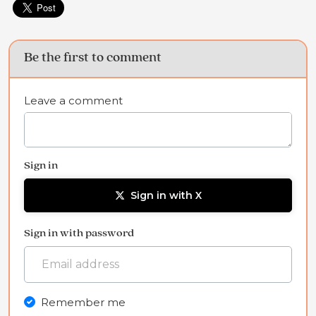
Be the first to comment
Leave a comment
Sign in
Sign in with X
Sign in with password
Remember me