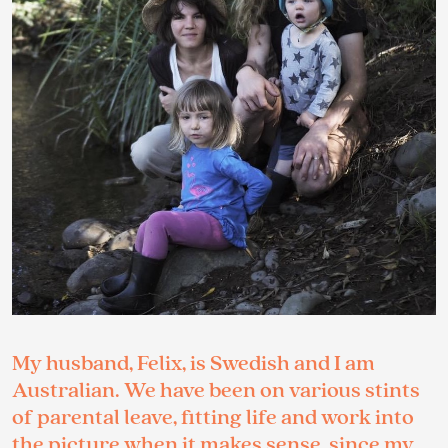
My husband, Felix, is Swedish and I am
Australian. We have been on various stints
of parental leave, fitting life and work into
the picture when it makes sense, since my