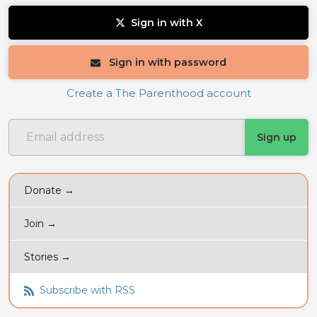
Sign in with X
Sign in with password
Create a The Parenthood account
Donate →
Join →
Stories →
Subscribe with RSS