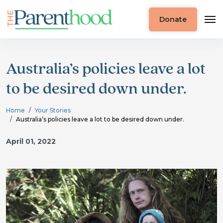
Donate
Australia’s policies leave a lot
to be desired down under.
Home
Your Stories
Australia’s policies leave a lot to be desired down under.
April 01, 2022