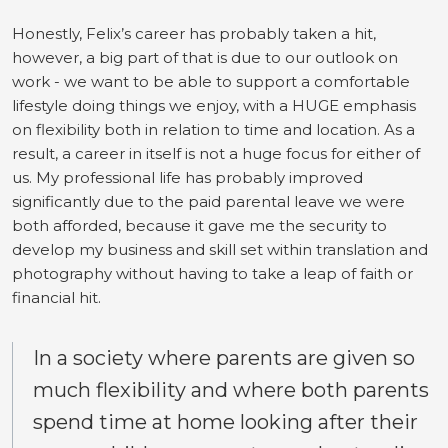
Honestly, Felix’s career has probably taken a hit,
however, a big part of that is due to our outlook on
work - we want to be able to support a comfortable
lifestyle doing things we enjoy, with a HUGE emphasis
on flexibility both in relation to time and location. As a
result, a career in itself is not a huge focus for either of
us. My professional life has probably improved
significantly due to the paid parental leave we were
both afforded, because it gave me the security to
develop my business and skill set within translation and
photography without having to take a leap of faith or
financial hit.
In a society where parents are given so
much flexibility and where both parents
spend time at home looking after their