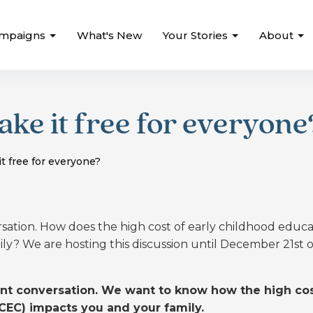
mpaigns
What's New
Your Stories
About
ke it free for everyone
t free for everyone?
ersation. How does the high cost of early childhood educ
ly? We are hosting this discussion until December 21st 
tant conversation. We want to know how the high cos
CEC) impacts you and your family.