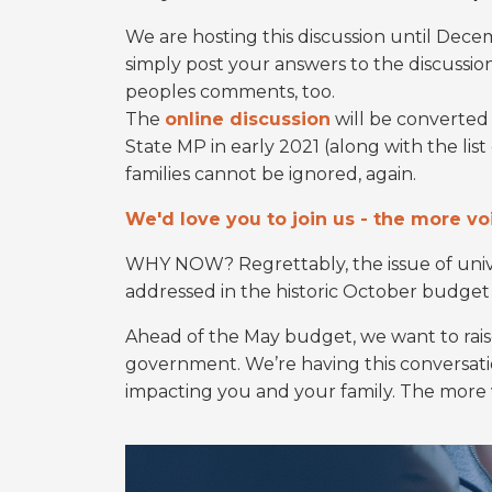
We are hosting this discussion until Dec
simply post your answers to the discussio
peoples comments, too.
The
online discussion
will be converted 
State MP in early 2021 (along with the lis
families cannot be ignored, again.
We'd love you to join us - the more voi
WHY NOW? Regrettably, the issue of unive
addressed in the historic October budge
Ahead of the May budget, we want to raise
government. We’re having this conversat
impacting you and your family. The more v