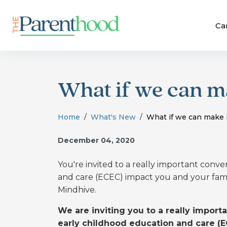
Ca
What if we can ma
Home
What's New
What if we can make i
December 04, 2020
You're invited to a really important conv
and care (ECEC) impact you and your fami
Mindhive.
We are inviting you to a really impor
early childhood education and care (E