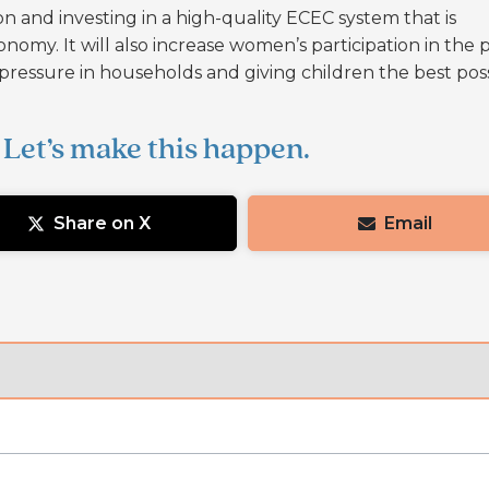
on and investing in a high-quality ECEC system that is
conomy. It will also increase women’s participation in the 
al pressure in households and giving children the best pos
 Let’s make this happen.
Share on X
Email