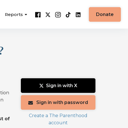
Reports
Donate
?
Sign in with X
ation
on
Sign in with password
Create a The Parenthood
t of
account