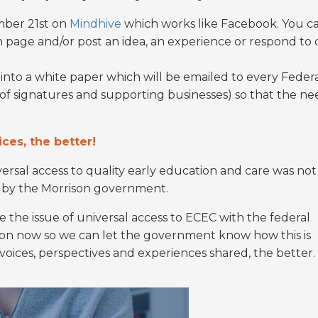
ember 21st on
Mindhive
which works like Facebook. You c
n page and/or post an idea, an experience or respond to 
into a white paper which will be emailed to every Feder
t of signatures and supporting businesses) so that the ne
ces, the better!
rsal access to quality early education and care was not
t by the Morrison government.
 the issue of universal access to ECEC with the federal
ion now so we can let the government know how this is
oices, perspectives and experiences shared, the better.