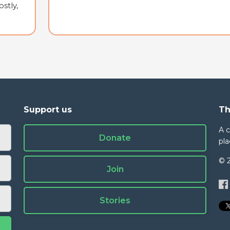
stly,
Support us
Th
A 
Donate
pla
© 
Join
Stories