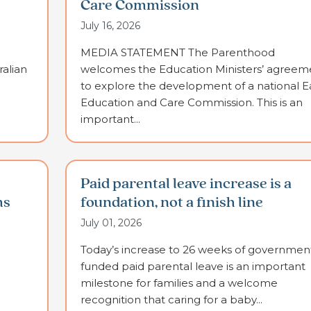
Care Commission
July 16, 2026
MEDIA STATEMENT The Parenthood
alian
welcomes the Education Ministers’ agreem
to explore the development of a national E
Education and Care Commission. This is an
important...
Paid parental leave increase is a
ms
foundation, not a finish line
July 01, 2026
Today’s increase to 26 weeks of governmen
funded paid parental leave is an important
milestone for families and a welcome
recognition that caring for a baby...