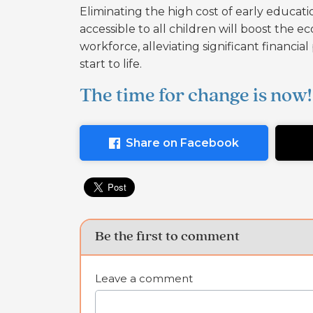
Eliminating the high cost of early educati
accessible to all children will boost the e
workforce, alleviating significant financi
start to life.
The time for change is now!
Share on Facebook
Be the first to comment
Leave a comment