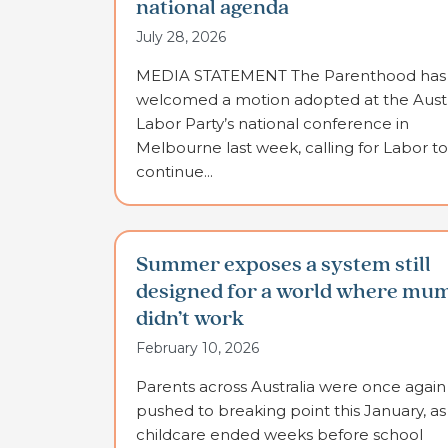
national agenda
July 28, 2026
MEDIA STATEMENT The Parenthood has
welcomed a motion adopted at the Austr
Labor Party’s national conference in
Melbourne last week, calling for Labor to
continue...
Summer exposes a system still
designed for a world where mu
didn’t work
February 10, 2026
Parents across Australia were once again
pushed to breaking point this January, as
childcare ended weeks before school