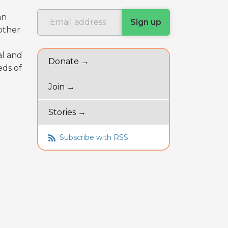
an
other
al and
Donate →
eds of
Join →
Stories →
Subscribe with RSS