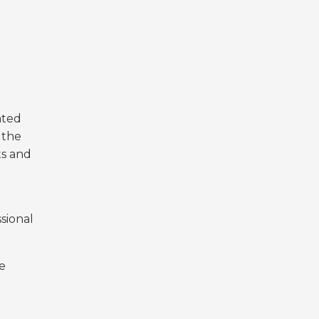
ated
 the
ts and
sional
e