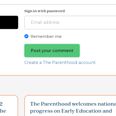
Sign in with password
Remember me
Create a The Parenthood account
2
The Parenthood welcomes nationa
the
progress on Early Education and