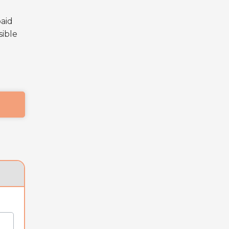
paid
sible