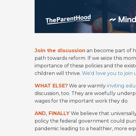
Join the discussion
an become part of hi
path towards reform. If we seize this mo
importance of these policies and the exist
children will thrive.
We'd love you to join u
WHAT ELSE?
We are warmly
inviting edu
discussion, too. They are woefully under
wages for the important work they do.
AND, FINALLY
We believe that universally
policy the federal government could purs
pandemic leading to a healthier, more eq