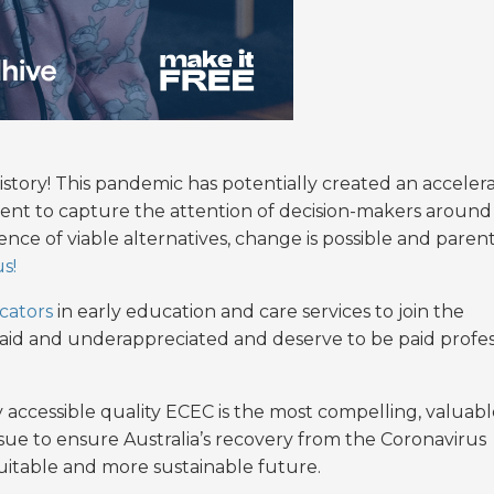
story! This pandemic has potentially created an acceler
ment to capture the attention of decision-makers around
ence of viable alternatives, change is possible and paren
s!
cators
in early education and care services to join the
paid and underappreciated and deserve to be paid profes
 accessible quality ECEC is the most compelling, valuabl
ue to ensure Australia’s recovery from the Coronavirus
uitable and more sustainable future.