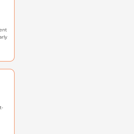
ent
arly
t-