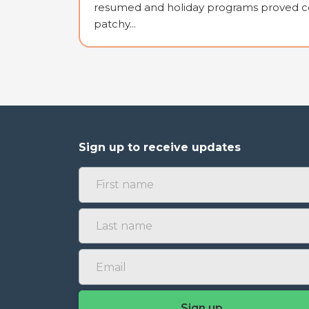
resumed and holiday programs proved co
patchy...
Sign up to receive updates