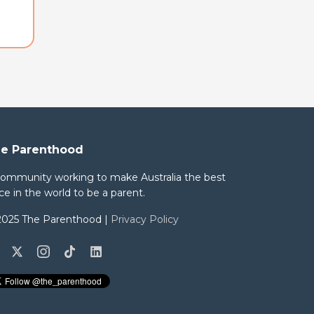
e Parenthood
community working to make Australia the best
ce in the world to be a parent.
2025 The Parenthood |
Privacy Policy