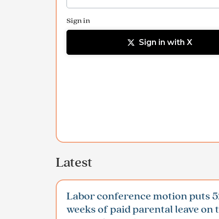
Sign in
Sign in with X
Latest
Labor conference motion puts 5
weeks of paid parental leave on 