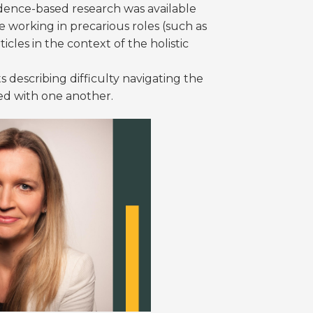
idence-based research was available
e working in precarious roles (such as
cles in the context of the holistic
 describing difficulty navigating the
ted with one another.