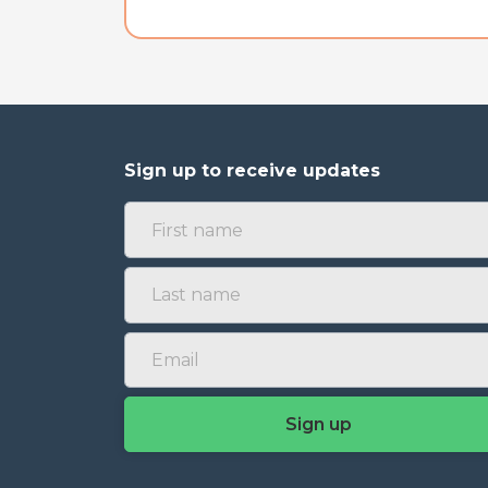
Sign up to receive updates