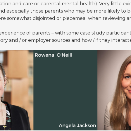
tion and care or parental mental health). Very little ev
and especially those parents who may be more likely to b
ore somewhat disjointed or piecemeal when reviewing arti
experience of parents – with some case study participants
tory and / or employer sources and how / if they interac