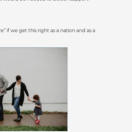
” if we get this right as a nation and as a