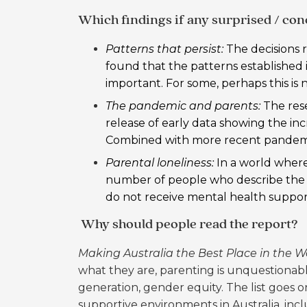
Which findings if any surprised / co
Patterns that persist:
The decisions r
found that the patterns established in
important. For some, perhaps this is no
The pandemic and parents:
The res
release of early data showing the in
Combined with more recent pandemi
Parental loneliness:
In a world where
number of people who describe the p
do not receive mental health support 
Why should people read the report?
Making Australia the Best Place in the W
what they are, parenting is unquestionabl
generation, gender equity. The list goes on
supportive environments in Australia, in