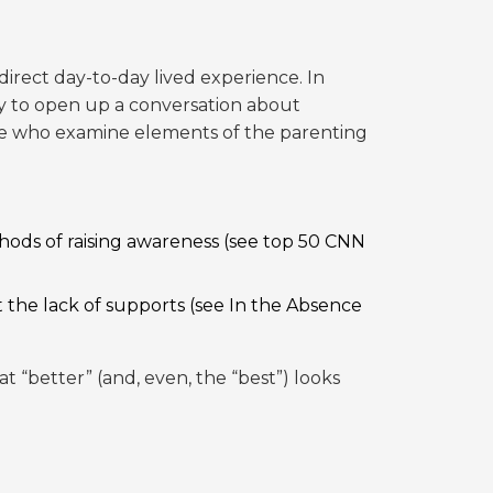
irect day-to-day lived experience. In
ty to open up a conversation about
hose who examine elements of the parenting
hods of raising awareness (see
top 50 CNN
t the lack of supports (see
In the Absence
 “better” (and, even, the “best”) looks