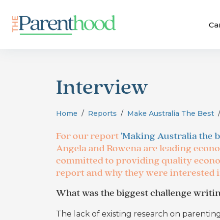
Ca
Interview
Home
Reports
Make Australia The Best
For our report
'Making Australia the b
Angela and Rowena are leading econo
committed to providing quality econo
report and why they were interested 
What was the biggest challenge writin
The lack of existing research on parentin