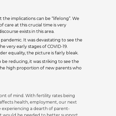
the implications can be “lifelong”. We
 care at this crucial time is very
iscourse exists in this area.
 pandemic. It was devastating to see the
he very early stages of COVID-19.
nder equality
, the picture is fairly bleak.
be reducing, it was striking to see the
 the high proportion of new parents who
ont of mind. With fertility rates being
t affects health, employment, our next
are experiencing a dearth of parent-
hat would be needed to better support