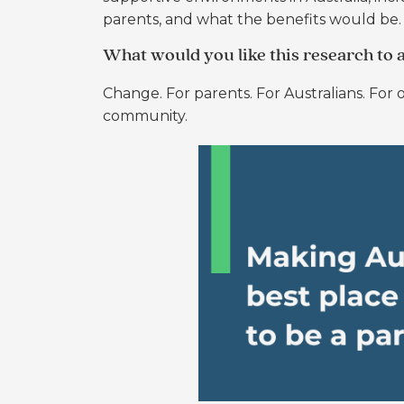
parents, and what the benefits would be.
What would you like this research to 
Change. For parents. For Australians. For o
community.