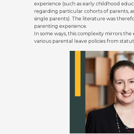
experience (such as early childhood educa
regarding particular cohorts of parents, 
single parents). The literature was theref
parenting experience.
In some ways, this complexity mirrors the 
various parental leave policies from statu