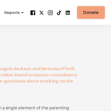
Reports
Donate
Angela Jackson and Rowena O'Neill.
tralian based economic consultancy
ew questions about working on the
n a single element of the parenting