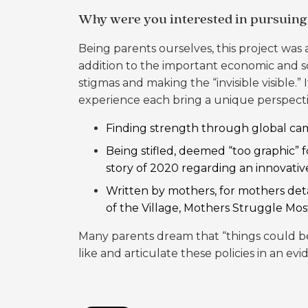
Why were you interested in pursuing 
Being parents ourselves, this project was
addition to the important economic and so
stigmas and making the “invisible visible
experience each bring a unique perspecti
Finding strength through global cam
Being stifled, deemed “too graphic” 
story of 2020
regarding an innovati
Written by mothers, for mothers detai
of the Village, Mothers Struggle Mos
Many parents dream that “things could be 
like and articulate these policies in an e