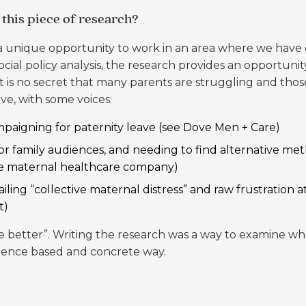
this piece of research?
 a unique opportunity to work in an area where we have d
cial policy analysis, the research provides an opportuni
.” It is no secret that many parents are struggling and t
ve, with some voices:
paigning for paternity leave (see
Dove Men + Care
)
for family audiences, and needing to find alternative met
ve maternal healthcare company)
ling “collective maternal distress” and raw frustration a
t
)
better”. Writing the research was a way to examine what
vidence based and concrete way.