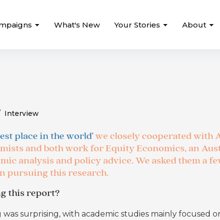
mpaigns
What's New
Your Stories
About
Interview
est place in the world'
we closely cooperated with 
mists and both work for Equity Economics, an Aus
mic analysis and policy advice. We asked them a f
in pursuing this research.
g this report?
g was surprising, with academic studies mainly focused o