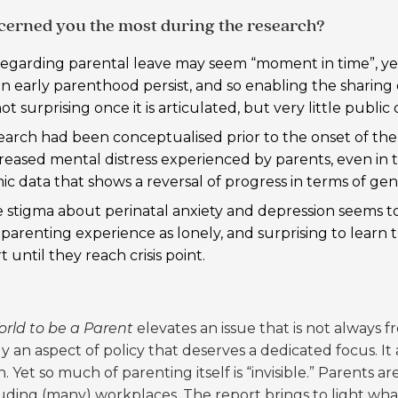
ncerned you the most during the research?
egarding parental leave may seem “moment in time”, yet 
 early parenthood persist, and so enabling the sharing of
t surprising once it is articulated, but very little public d
earch had been conceptualised prior to the onset of the
creased mental distress experienced by parents, even in t
c data that shows a
reversal of progress in terms of ge
 stigma about perinatal anxiety and depression seems to 
arenting experience as lonely, and surprising to learn
until they reach crisis point.
orld to be a Parent
elevates an issue that is not always fr
y an aspect of policy that deserves a dedicated focus. I
. Yet so much of parenting itself is “invisible.” Parents 
cluding (many) workplaces. The report brings to light w