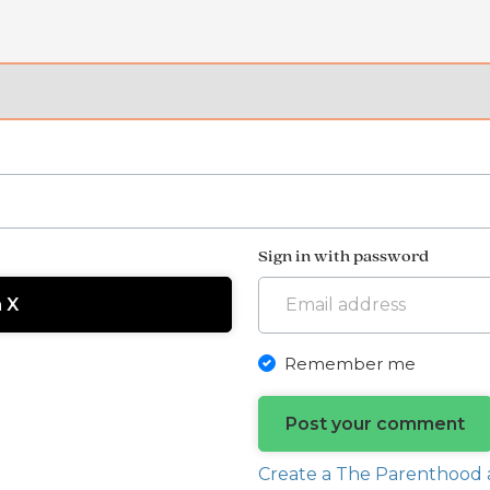
Sign in with password
h X
Remember me
Create a The Parenthood