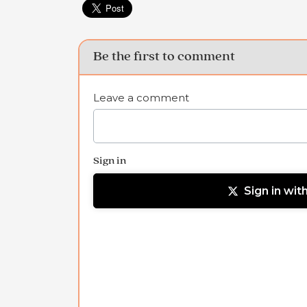
Be the first to comment
Leave a comment
Sign in
Sign in wit