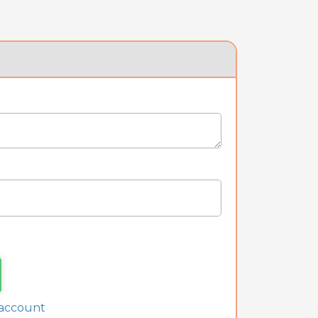
 account