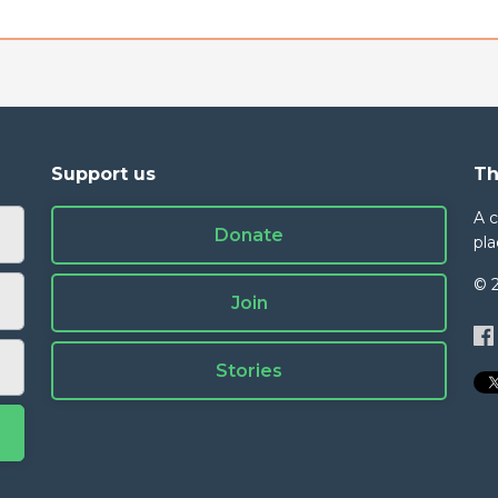
Support us
Th
A 
Donate
pla
© 
Join
Stories