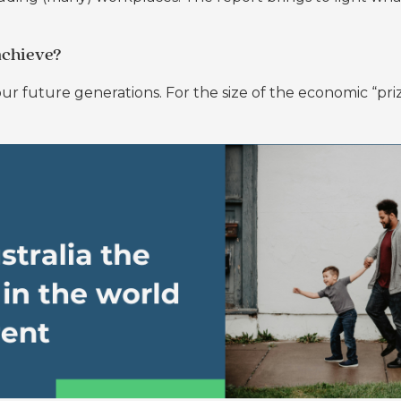
achieve?
ur future generations. For the size of the economic “prize