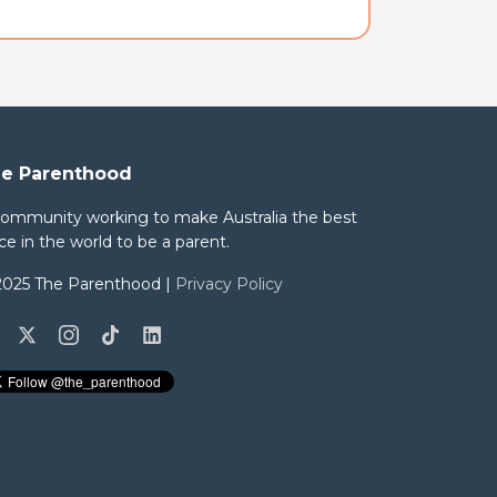
e Parenthood
community working to make Australia the best
ce in the world to be a parent.
2025 The Parenthood |
Privacy Policy