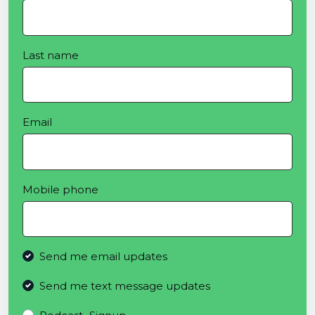
Last name
Email
Mobile phone
Send me email updates
Send me text message updates