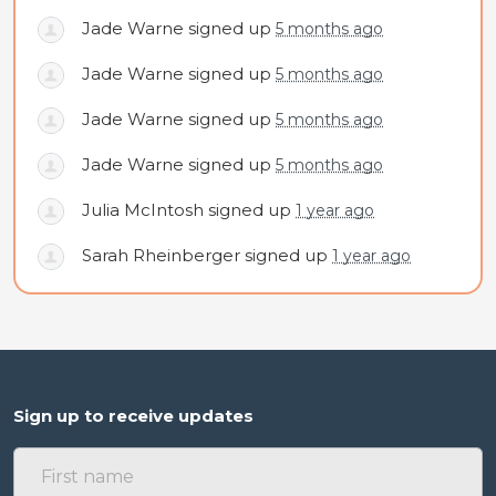
Jade Warne
signed up
5 months ago
Jade Warne
signed up
5 months ago
Jade Warne
signed up
5 months ago
Jade Warne
signed up
5 months ago
Julia McIntosh
signed up
1 year ago
Sarah Rheinberger
signed up
1 year ago
Sign up to receive updates