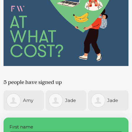
5 people have signed up
Amy
Jade
Jade
Bunker
Warne
Warne
First name