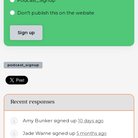
Podcast_Signup
Don't publish this on the website
podcast_signup
Recent responses
Amy Bunker
signed up
10 days ago
Jade Warne
signed up
5 months ago