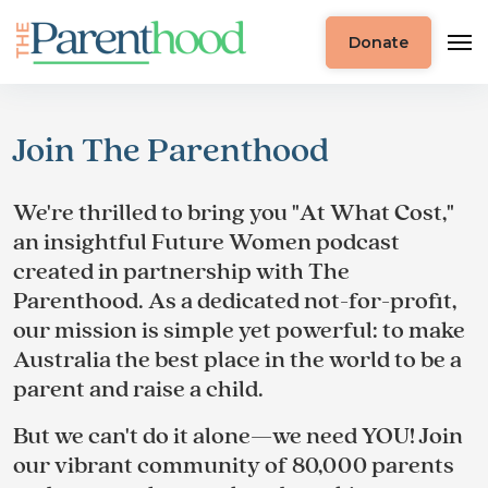
Donate
Join The Parenthood
We're thrilled to bring you "At What Cost,"
an insightful Future Women podcast
created in partnership with The
Parenthood. As a dedicated not-for-profit,
our mission is simple yet powerful: to make
Australia the best place in the world to be a
parent and raise a child.
But we can't do it alone—we need YOU! Join
our vibrant community of 80,000 parents