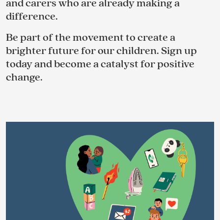
and carers who are already making a
difference.
Be part of the movement to create a
brighter future for our children. Sign up
today and become a catalyst for positive
change.