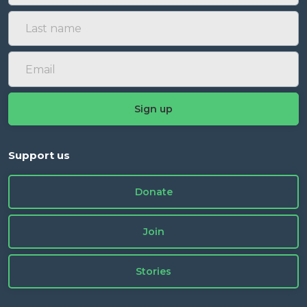
Support us
Donate
Join
Stories