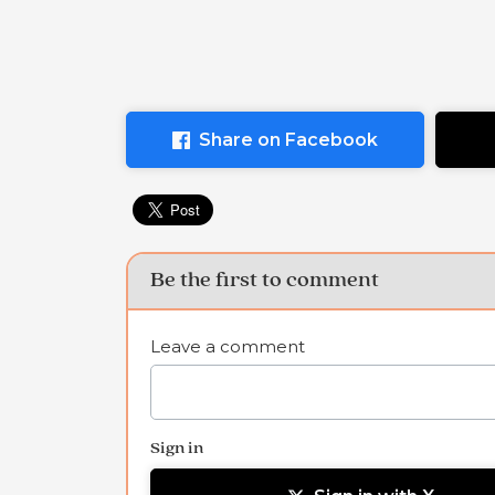
Share on Facebook
Be the first to comment
Leave a comment
Sign in