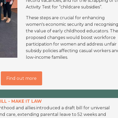
record vacancies, and for the scrapping of t
Activity Test for “childcare subsidies”.
These steps are crucial for enhancing
women's economic security and recognisin
the value of early childhood educators. Th
proposed changes would boost workforce
participation for women and address unfair
subsidy policies affecting casual workers an
low-income families.
Find out more
LL - MAKE IT LAW
thood and allies introduced a draft bill for universal
and care, extending parental leave to 52 weeks and