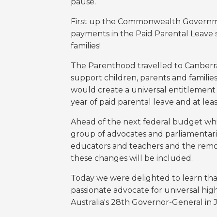
pause.
First up the Commonwealth Governm
payments in the Paid Parental Leave s
families!
The Parenthood travelled to Canberra 
support children, parents and familie
would create a universal entitlement 
year of paid parental leave and at lea
Ahead of the next federal budget whi
group of advocates and parliamentarian
educators and teachers and the remov
these changes will be included.
Today we were delighted to learn tha
passionate advocate for universal hig
Australia's 28th Governor-General in 