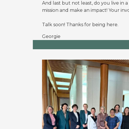
And l
ast but not least, do you live in 
mission and make an impact! Your invo
Talk soon! Thanks for being here.
Georgie