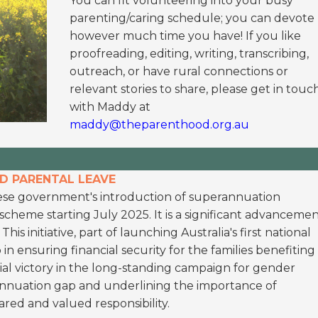
You can fit volunteering into your busy
parenting/caring schedule; you can devote
however much time you have! If you like
proofreading, editing, writing, transcribing,
outreach, or have rural connections or
relevant stories to share, please get in touc
with Maddy at
maddy@theparenthood.org.au
ID PARENTAL LEAVE
se government's introduction of superannuation
cheme starting July 2025. It is a significant advanceme
is initiative, part of launching Australia's first national
p in ensuring financial security for the families benefiting
ial victory in the long-standing campaign for gender
rannuation gap and underlining the importance of
ared and valued responsibility.