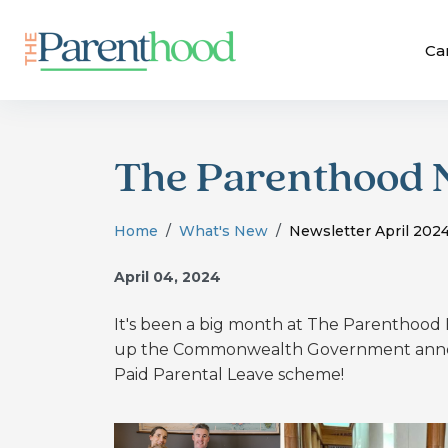
Ca
The Parenthood N
Home
What's New
Newsletter April 202
April 04, 2024
It's been a big month at The Parenthoo
up the Commonwealth Government annou
Paid Parental Leave scheme!