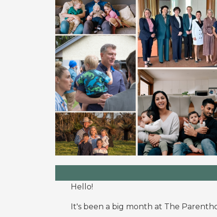
Hello!
It's been a big month at The Parent