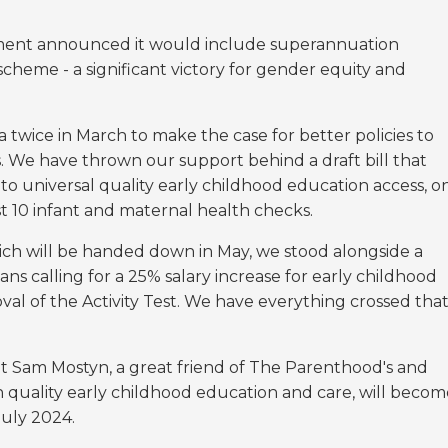
ent announced it would include superannuation
cheme - a significant victory for gender equity and
twice in March to make the case for better policies to
s. We have thrown our support behind a draft bill that
to universal quality early childhood education access, o
st 10 infant and maternal health checks.
ch will be handed down in May, we stood alongside a
s calling for a 25% salary increase for early childhood
al of the Activity Test. We have everything crossed tha
t Sam Mostyn, a great friend of The Parenthood's and
h quality early childhood education and care, will becom
July 2024.