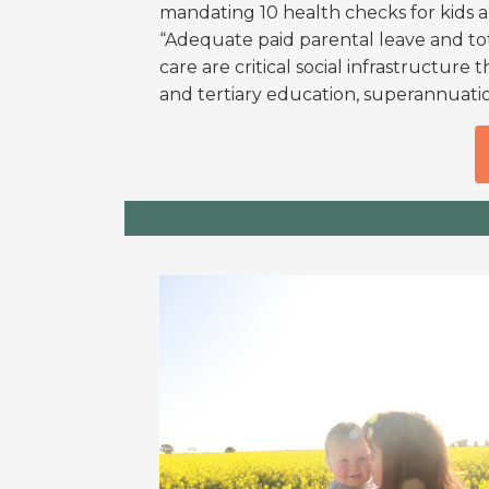
mandating 10 health checks for kids
“Adequate paid parental leave and tot
care are critical social infrastructure
and tertiary education, superannuatio