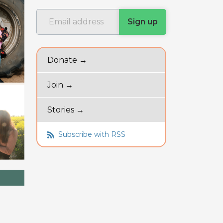
Donate →
Join →
Stories →
Subscribe with RSS