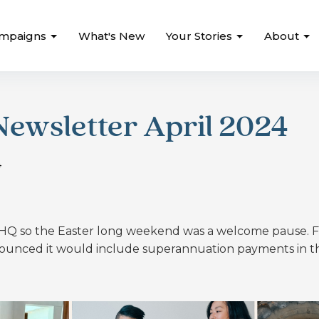
mpaigns
What's New
Your Stories
About
ewsletter April 2024
4
d HQ so the Easter long weekend was a welcome pause.
F
nced it would include superannuation payments in t