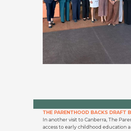
THE PARENTHOOD BACKS DRAFT BI
In another visit to Canberra, The Paren
access to early childhood education 