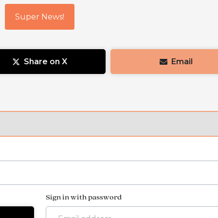
Super News!
Share on X
Email
Sign in with password