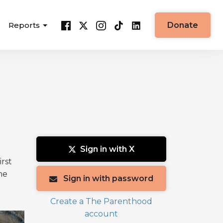
Reports
Donate
Sign in with X
irst
he
Sign in with password
Create a The Parenthood
account