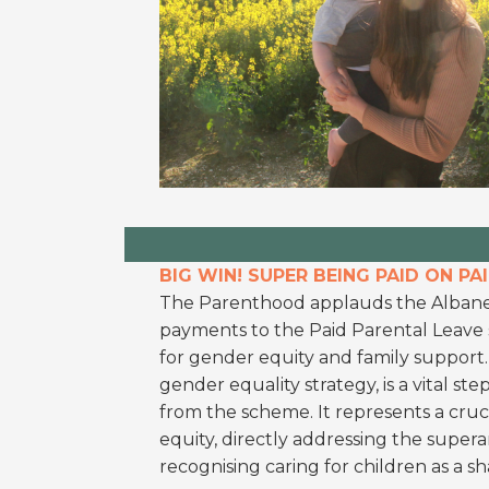
BIG WIN! SUPER BEING PAID ON PA
The Parenthood applauds the Albane
payments to the Paid Parental Leave s
for gender equity and family support. Th
gender equality strategy, is a vital ste
from the scheme. It represents a cruc
equity, directly addressing the supe
recognising caring for children as a sh