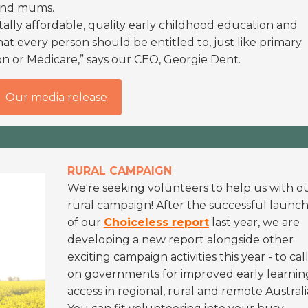
 and mums.
ally affordable, quality early childhood education and
 that every person should be entitled to, just like primary
n or Medicare,” says our CEO, Georgie Dent.
Our media release
RURAL CAMPAIGN
We're seeking volunteers to help us with o
rural campaign! After the successful launc
of our
Choiceless report
last year, we are
developing a new report alongside other
exciting campaign activities this year - to cal
on governments for improved early learnin
access in regional, rural and remote Australi