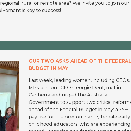
a regional, rural or remote area? We invite you to join our
lvement is key to success!
OUR TWO ASKS AHEAD OF THE FEDERA
BUDGET IN MAY
Last week, leading women, including CEOs,
MPs, and our CEO Georgie Dent, met in
Canberra and urged the Australian
Government to support two critical reform
ahead of the Federal Budget in May: a 25%
pay rise for the predominantly female early
childhood educators, who are experiencing