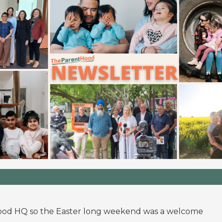
hood HQ so the Easter long weekend was a welcome