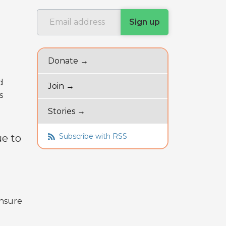
Donate →
d
Join →
s
Stories →
Subscribe with RSS
ue to
ensure