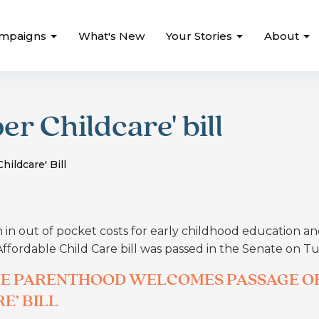
mpaigns
What's New
Your Stories
About
r Childcare' bill
ildcare' Bill
n in out of pocket costs for early childhood education a
 Affordable Child Care bill was passed in the Senate on T
THE PARENTHOOD WELCOMES PASSAGE O
E’ BILL