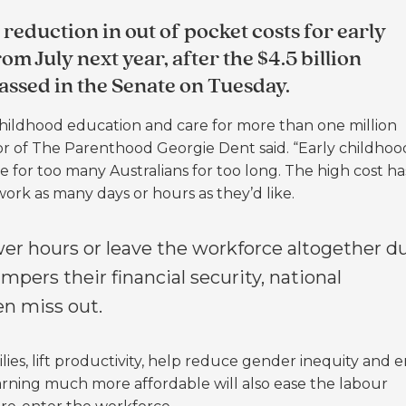
 reduction in out of pocket costs for early
m July next year, after the $4.5 billion
assed in the Senate on Tuesday.
ly childhood education and care for more than one million
ctor of The Parenthood Georgie Dent said.
“Early childhoo
for too many Australians for too long. The high cost ha
ork as many days or hours as they’d like.
er hours or leave the workforce altogether d
mpers their financial security, national
en miss out.
families, lift productivity, help reduce gender inequity and 
arning much more affordable will also ease the labour