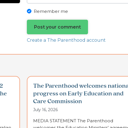
Remember me
Create a The Parenthood account
2
The Parenthood welcomes nationa
the
progress on Early Education and
Care Commission
July 16, 2026
MEDIA STATEMENT The Parenthood
alian
welcomes the Education Ministers’ agreem