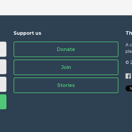
Support us
Th
A 
Donate
pla
© 
Join
Stories