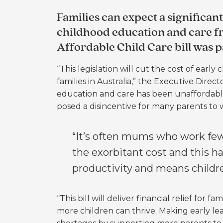
Families can expect a significant
childhood education and care fro
Affordable Child Care bill was p
“This legislation will cut the cost of ear
families in Australia,” the Executive Dire
education and care has been unaffordable 
posed a disincentive for many parents to w
“It’s often mums who work few
the exorbitant cost and this ha
productivity and means childr
“This bill will deliver financial relief for 
more children can thrive.
Making early le