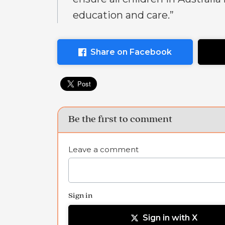
education and care.”
Share on Facebook
Be the first to comment
Leave a comment
Sign in
Sign in with X