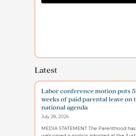
Latest
Labor conference motion puts 5
weeks of paid parental leave on 
national agenda
July 28, 2026
MEDIA STATEMENT The Parenthood has
welcomed a motion adopted at the Austr