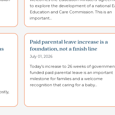
to explore the development of a national E
Education and Care Commission. This is an
important...
Paid parental leave increase is a
ms
foundation, not a finish line
July 01, 2026
Today’s increase to 26 weeks of governmen
funded paid parental leave is an important
milestone for families and a welcome
recognition that caring for a baby...
stly,