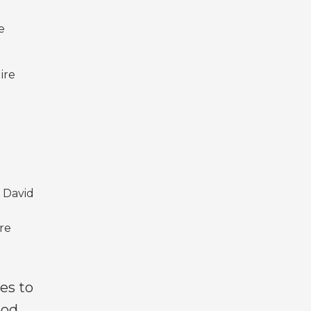
e
ire
 David
ore
es to
ood