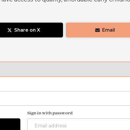
Share on X
Email
Sign in with password