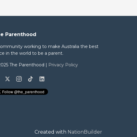
e Parenthood
community working to make Australia the best
ce in the world to be a parent.
2025 The Parenthood |
Privacy Policy
Created with
NationBuilder