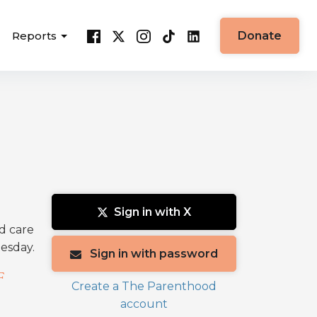
Reports
Donate
Sign in with X
nd care
uesday.
Sign in with password
F
Create a The Parenthood
account