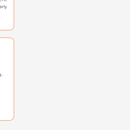
arly
t-