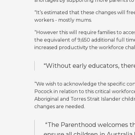
shortages by supporting more parents to 
“It’s estimated that these changes will fre
workers - mostly mums.
“However this will require families to acc
the equivalent of 9,650 additional full tim
increased productivity the workforce cha
“Without early educators, there
“We wish to acknowledge the specific co
Pocock in relation to this critical workfo
Aboriginal and Torres Strait Islander chil
changes are needed.
“The Parenthood welcomes this
ensure all children in Australia