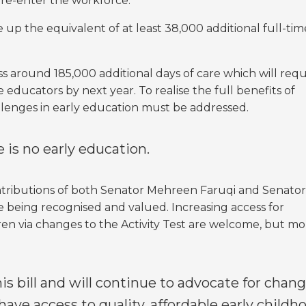
re-enter the workforce.
e up the equivalent of at least 38,000 additional full-tim
ess around 185,000 additional days of care which will requ
e educators by next year. To realise the full benefits of
llenges in early education must be addressed.
 is no early education.
ntributions of both Senator Mehreen Faruqi and Senator
rce being recognised and valued.
Increasing access for
dren via changes to the Activity Test are welcome, but m
 bill and will continue to advocate for chang
 have access to quality, affordable early childh