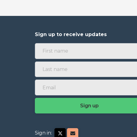
Sign up to receive updates
Sign in: