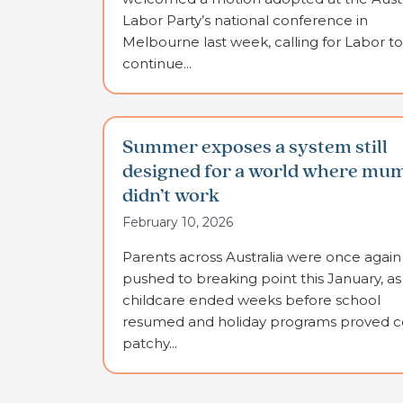
Labor Party’s national conference in
Melbourne last week, calling for Labor to
continue...
Summer exposes a system still
designed for a world where mu
didn’t work
February 10, 2026
Parents across Australia were once again
pushed to breaking point this January, as
childcare ended weeks before school
resumed and holiday programs proved co
patchy...