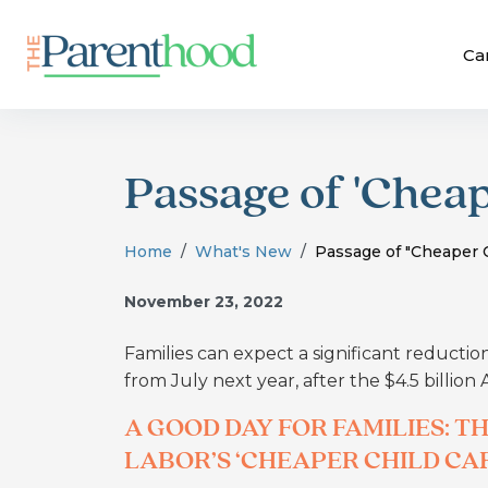
Ca
Passage of 'Cheape
Home
What's New
Passage of "Cheaper Ch
November 23, 2022
Families can expect a significant reductio
from July next year, after the $4.5 billion
A GOOD DAY FOR FAMILIES: 
LABOR’S ‘CHEAPER CHILD CAR