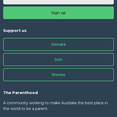
Support us
Donate
Join
Stories
The Parenthood
A community working to make Australia the best place in
the world to be a parent.