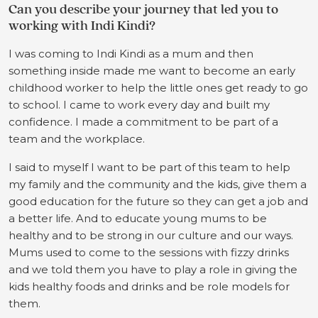
Can you describe your journey that led you to
working with Indi Kindi?
I was coming to Indi Kindi as a mum and then
something inside made me want to become an early
childhood worker to help the little ones get ready to go
to school. I came to work every day and built my
confidence. I made a commitment to be part of a
team and the workplace.
I said to myself I want to be part of this team to help
my family and the community and the kids, give them a
good education for the future so they can get a job and
a better life. And to educate young mums to be
healthy and to be strong in our culture and our ways.
Mums used to come to the sessions with fizzy drinks
and we told them you have to play a role in giving the
kids healthy foods and drinks and be role models for
them.