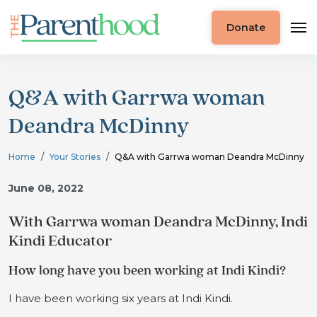
Donate
Q&A with Garrwa woman
Deandra McDinny
Home
Your Stories
Q&A with Garrwa woman Deandra McDinny
June 08, 2022
With Garrwa woman Deandra McDinny, Indi
Kindi Educator
How long have you been working at Indi Kindi?
I have been working six years at Indi Kindi.