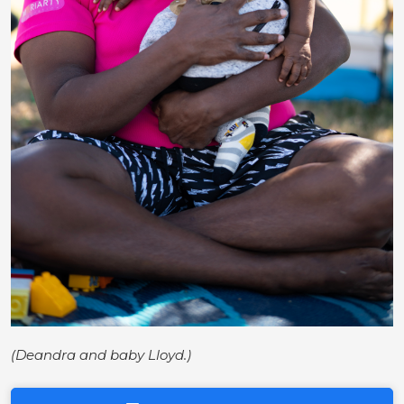
(Deandra and baby Lloyd.)