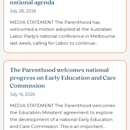
national agenda
July 28, 2026
MEDIA STATEMENT The Parenthood has
welcomed a motion adopted at the Australian
Labor Party’s national conference in Melbourne
last week, calling for Labor to continue...
The Parenthood welcomes national
progress on Early Education and Care
Commission
July 16, 2026
MEDIA STATEMENT The Parenthood welcomes
the Education Ministers’ agreement to explore
the development of a national Early Education
and Care Commission. This is an important...