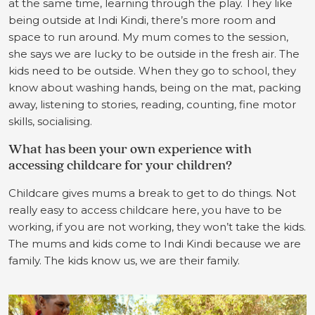
at the same time, learning through the play. They like
being outside at Indi Kindi, there’s more room and
space to run around. My mum comes to the session,
she says we are lucky to be outside in the fresh air. The
kids need to be outside. When they go to school, they
know about washing hands, being on the mat, packing
away, listening to stories, reading, counting, fine motor
skills, socialising.
What has been your own experience with
accessing childcare for your children?
Childcare gives mums a break to get to do things. Not
really easy to access childcare here, you have to be
working, if you are not working, they won’t take the kids.
The mums and kids come to Indi Kindi because we are
family. The kids know us, we are their family.