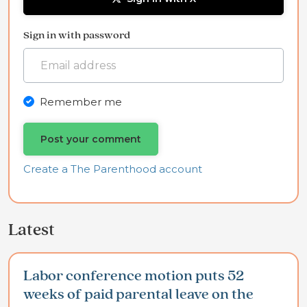
Sign in with password
Remember me
Create a The Parenthood account
Latest
Labor conference motion puts 52
weeks of paid parental leave on the