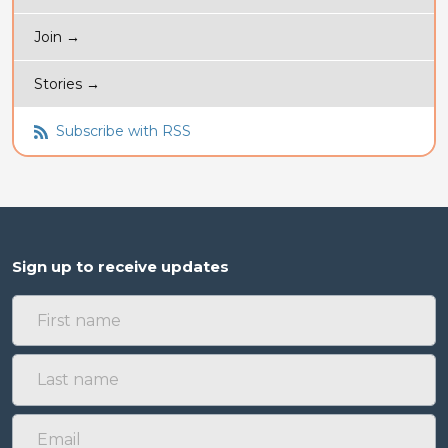
Join →
Stories →
Subscribe with RSS
Sign up to receive updates