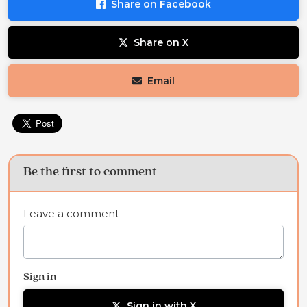
Share on Facebook
Share on X
Email
Be the first to comment
Leave a comment
Sign in
Sign in with X