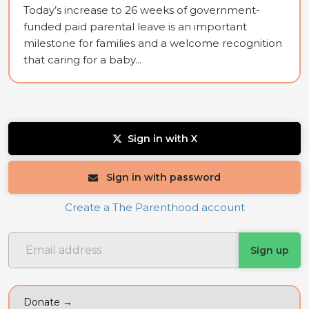
Today’s increase to 26 weeks of government-
funded paid parental leave is an important
milestone for families and a welcome recognition
that caring for a baby...
Sign in with X
Sign in with password
Create a The Parenthood account
Donate →