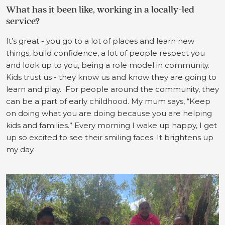
What has it been like, working in a locally-led
service?
It’s great - you go to a lot of places and learn new
things, build confidence, a lot of people respect you
and look up to you, being a role model in community.
Kids trust us - they know us and know they are going to
learn and play. For people around the community, they
can be a part of early childhood. My mum says, “Keep
on doing what you are doing because you are helping
kids and families.” Every morning I wake up happy, I get
up so excited to see their smiling faces. It brightens up
my day.