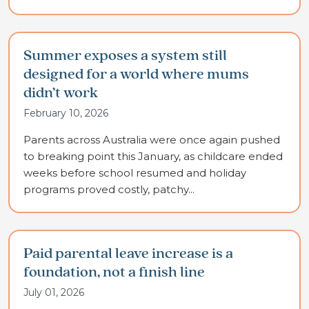
Summer exposes a system still
designed for a world where mums
didn’t work
February 10, 2026
Parents across Australia were once again pushed
to breaking point this January, as childcare ended
weeks before school resumed and holiday
programs proved costly, patchy...
Paid parental leave increase is a
foundation, not a finish line
July 01, 2026