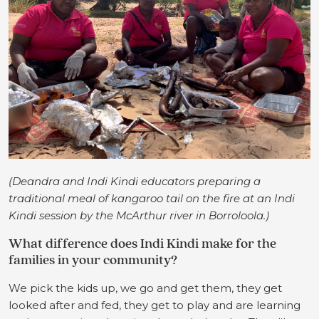
(Deandra and Indi Kindi educators preparing a
traditional meal of kangaroo tail on the fire at an Indi
Kindi session by the McArthur river in Borroloola.)
What difference does Indi Kindi make for the
families in your community?
We pick the kids up, we go and get them, they get
looked after and fed, they get to play and are learning