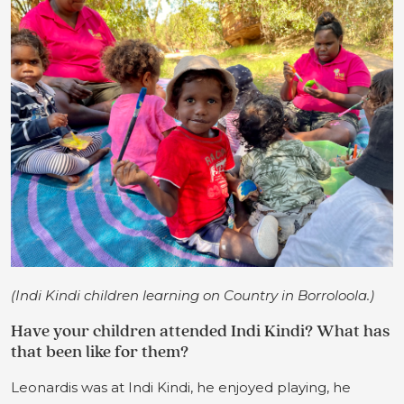
(Indi Kindi children learning on Country in Borroloola.)
Have your children attended Indi Kindi? What has
that been like for them?
Leonardis was at Indi Kindi, he enjoyed playing, he