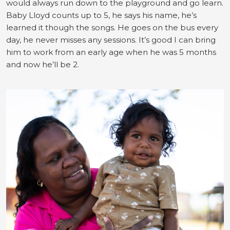
would always run down to the playground and go learn.
Baby Lloyd counts up to 5, he says his name, he’s
learned it though the songs. He goes on the bus every
day, he never misses any sessions. It’s good I can bring
him to work from an early age when he was 5 months
and now he’ll be 2.