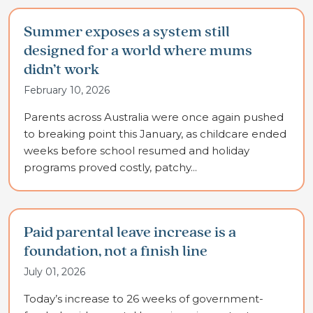
Summer exposes a system still
designed for a world where mums
didn’t work
February 10, 2026
Parents across Australia were once again pushed
to breaking point this January, as childcare ended
weeks before school resumed and holiday
programs proved costly, patchy...
Paid parental leave increase is a
foundation, not a finish line
July 01, 2026
Today’s increase to 26 weeks of government-