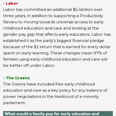
- Labor
Labor has committed an additional $5.4billion over
three years
,
in addition to supporting a Productivity
Review to moving towards universal access to early
childhood education and care and looking at the
gender pay gap that affects early educators. Labor has
established it as the party's biggest financial pledge
because of the $2 return that is earned for every dollar
spent on early learning. These changes mean 97% of
families using early childhood education and care will
be better off under Labor.
- The Greens
The Greens have included free early childhood
education and care as a key policy for any balance of
power negotiations in the likelihood of a minority
parliament.