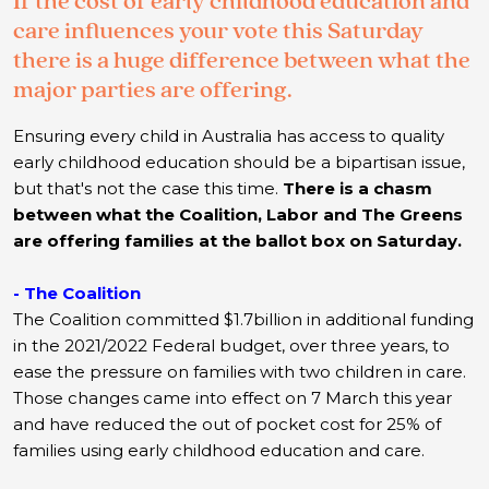
If the cost of early childhood education and
care influences your vote this Saturday
there is a huge difference between what the
major parties are offering.
Ensuring every child in Australia has access to quality
early childhood education should be a bipartisan issue,
but that's not the case this time.
T
here is a chasm
between what the Coalition, Labor and The Greens
are offering families at the ballot box on Saturday.
- The Coalition
The Coalition committed $1.7billion in additional funding
in the 2021/2022 Federal budget, over three years, to
ease the pressure on families with two children in care.
Those changes came into effect on 7 March this year
and have reduced the out of pocket cost for 25% of
families using early childhood education and care.