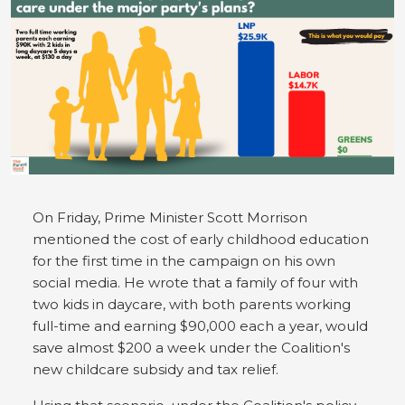
On Friday, Prime Minister Scott Morrison
mentioned the cost of early childhood education
for the first time in the campaign on his own
social media. He wrote that a family of four with
two kids in daycare, with both parents working
full-time and earning $90,000 each a year, would
save almost $200 a week under the Coalition's
new childcare subsidy and tax relief.