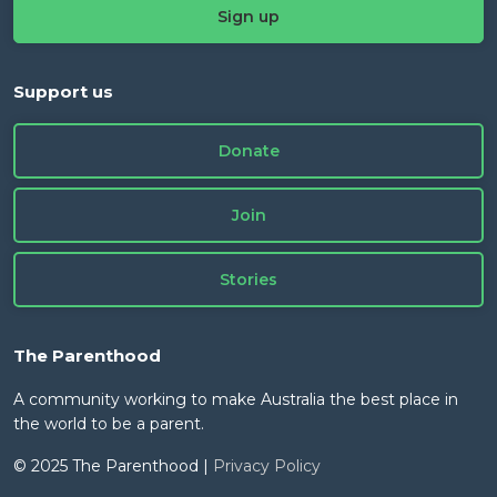
Support us
Donate
Join
Stories
The Parenthood
A community working to make Australia the best place in
the world to be a parent.
© 2025 The Parenthood |
Privacy Policy