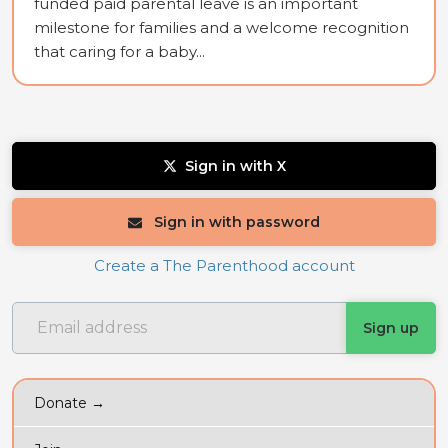
funded paid parental leave is an important
milestone for families and a welcome recognition
that caring for a baby...
Sign in with X
Sign in with password
Create a The Parenthood account
Donate →