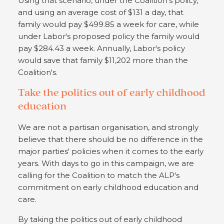
Using that scenario, under the Coalition's policy,
and using an average cost of $131 a day, that
family would pay $499.85 a week for care, while
under Labor's proposed policy the family would
pay $284.43 a week. Annually, Labor's policy
would save that family $11,202 more than the
Coalition's.
Take the politics out of early childhood
education
We are not a partisan organisation, and strongly
believe that there should be no difference in the
major parties' policies when it comes to the early
years. With days to go in this campaign, we are
calling for the Coalition to match the ALP's
commitment on early childhood education and
care.
By taking the politics out of early childhood