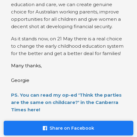
education and care, we can create genuine
choice for Australian working parents, improve
opportunities for all children and give women a
decent shot at developing financial security.
As it stands now, on 21 May there is a real choice
to change the early childhood education system
for the better and get a better deal for families!
Many thanks,
Georgie
PS. You can read my op-ed 'Think the parties
are the same on childcare?' in the Canberra
Times here!
Share on Facebook