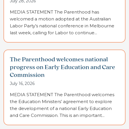
July 28, 2026
MEDIA STATEMENT The Parenthood has
welcomed a motion adopted at the Australian
Labor Party’s national conference in Melbourne
last week, calling for Labor to continue...
The Parenthood welcomes national
progress on Early Education and Care
Commission
July 16, 2026
MEDIA STATEMENT The Parenthood welcomes
the Education Ministers’ agreement to explore
the development of a national Early Education
and Care Commission. This is an important...