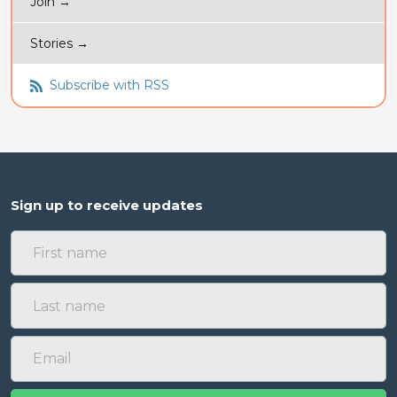
Join →
Stories →
Subscribe with RSS
Sign up to receive updates