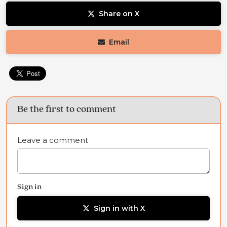
Share on X
Email
Be the first to comment
Leave a comment
Sign in
Sign in with X