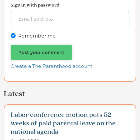
Sign in with password
Remember me
Create a The Parenthood account
Latest
Labor conference motion puts 52
weeks of paid parental leave on the
national agenda