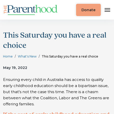
Donate
This Saturday you have a real
choice
Home
What's New
This Saturday you have a real choice
May 19, 2022
Ensuring every child in Australia has access to quality
early childhood education should be a bipartisan issue,
but that's not the case this time. There is a chasm
between what the Coalition, Labor and The Greens are
offering families.