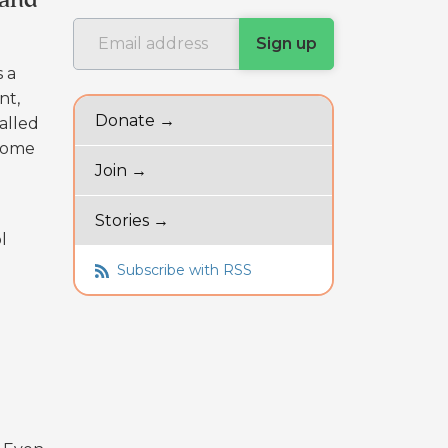
 and
s a
nt,
Donate →
alled
-home
Join →
Stories →
l
Subscribe with RSS