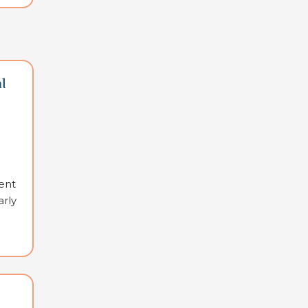
l
ent
arly