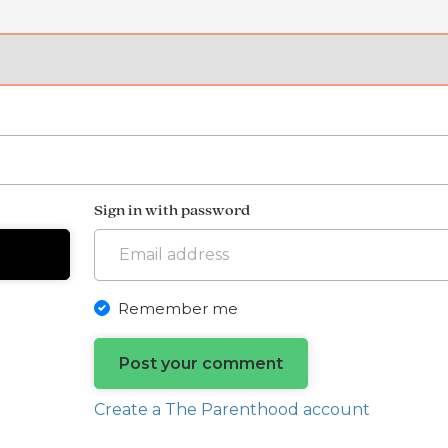
Sign in with password
Remember me
Create a The Parenthood account