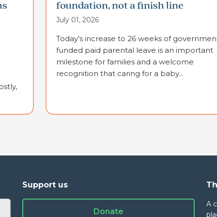
ms
foundation, not a finish line
July 01, 2026
Today’s increase to 26 weeks of governmen
funded paid parental leave is an important
milestone for families and a welcome
recognition that caring for a baby...
stly,
Support us
Th
A 
Donate
pla