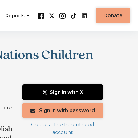
Reports
Donate
ations Children
Sign in with X
in our
Sign in with password
Create a The Parenthood
lish
account