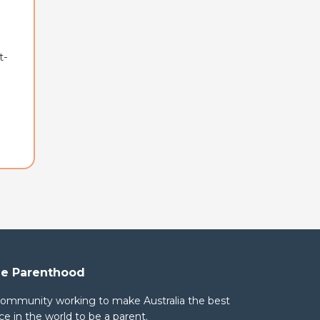
t-
e Parenthood
community working to make Australia the best
ce in the world to be a parent.