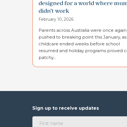
designed for a world where mu
didn’t work
February 10, 2026
Parents across Australia were once again
pushed to breaking point this January, as
childcare ended weeks before school
resumed and holiday programs proved co
patchy...
Sign up to receive updates