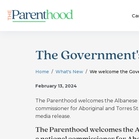
Ca
The Government's
Home
What's New
We welcome the Gove
February 13, 2024
The Parenthood welcomes the Albanese g
commissioner for Aboriginal and Torres St
media release.
The Parenthood welcomes the A