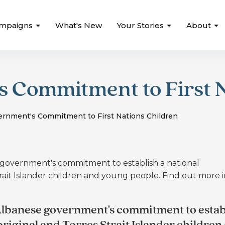
mpaigns
What's New
Your Stories
About
 Commitment to First N
rnment's Commitment to First Nations Children
overnment's commitment to establish a national
rait Islander children and young people. Find out more 
lbanese government's commitment to estab