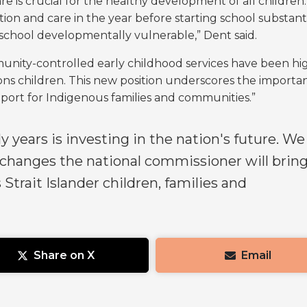
e is crucial for the healthy development of all children
ion and care in the year before starting school substanti
t school developmentally vulnerable,” Dent said.
nity-controlled early childhood services have been hi
tions children. This new position underscores the importa
upport for Indigenous families and communities.”
ly years is investing in the nation's future. We
 changes the national commissioner will brin
 Strait Islander children, families and
Share on X
Email