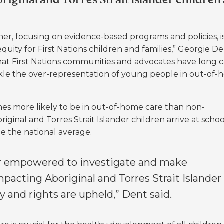
riginal and Torres Strait Islander children
ner, focusing on evidence-based programs and policies, i
quity for First Nations children and families,” Georgie De
 that First Nations communities and advocates have long c
kle the over-representation of young people in out-of
mes more likely to be in out-of-home care than non-
original and Torres Strait Islander children arrive at schoo
ce the national average.
r empowered to investigate and make
acting Aboriginal and Torres Strait Islander
ty and rights are upheld,” Dent said.