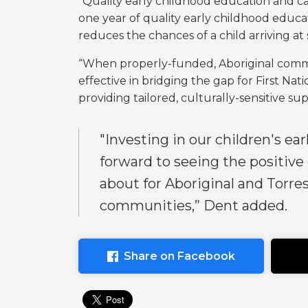
“Quality early childhood education and car
one year of quality early childhood educat
reduces the chances of a child arriving a
“When properly-funded, Aboriginal commu
effective in bridging the gap for First Na
providing tailored, culturally-sensitive s
"Investing in our children's ear
forward to seeing the positive
about for Aboriginal and Torres
communities,” Dent added.
Share on Facebook