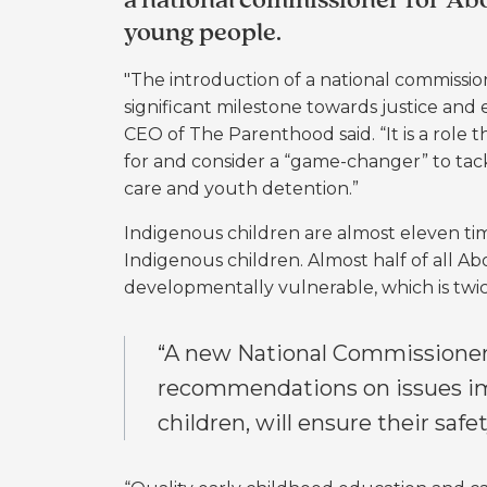
a national commissioner for Abo
young people.
"The introduction of a national commissio
significant milestone towards justice and e
CEO of The Parenthood said. “It is a role
for and consider a “game-changer” to tac
care and youth detention.”
Indigenous children are almost eleven ti
Indigenous children. Al
most half of all Ab
developmentally vulnerable, which is twi
“A new National Commissione
recommendations on issues imp
children, will ensure their safe