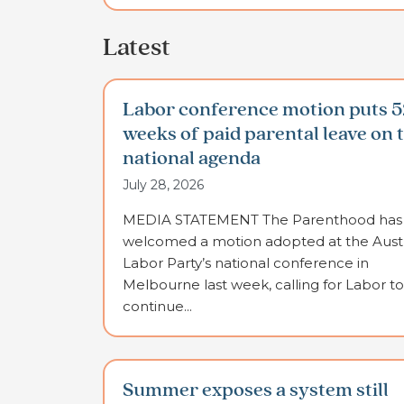
Latest
Labor conference motion puts 5
weeks of paid parental leave on 
national agenda
July 28, 2026
MEDIA STATEMENT The Parenthood has
welcomed a motion adopted at the Austr
Labor Party’s national conference in
Melbourne last week, calling for Labor to
continue...
Summer exposes a system still