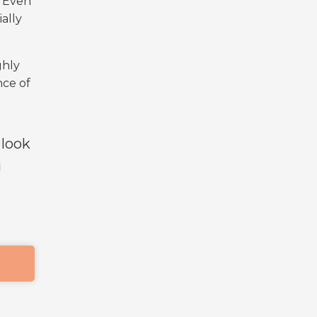
. Even
ally
ghly
nce of
 look
g