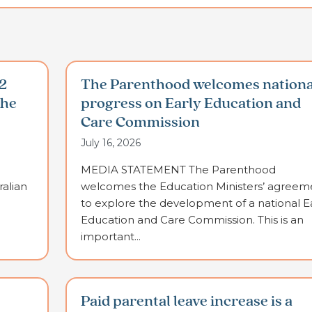
2
The Parenthood welcomes nationa
the
progress on Early Education and
Care Commission
July 16, 2026
MEDIA STATEMENT The Parenthood
alian
welcomes the Education Ministers’ agreem
to explore the development of a national E
Education and Care Commission. This is an
important...
Paid parental leave increase is a