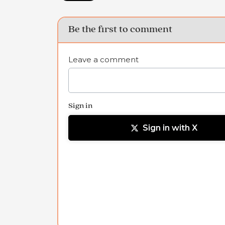
Be the first to comment
Leave a comment
Sign in
Sign in with X