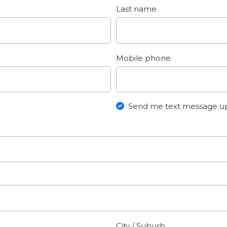
Last name
Mobile phone
Send me text message u
City / Suburb