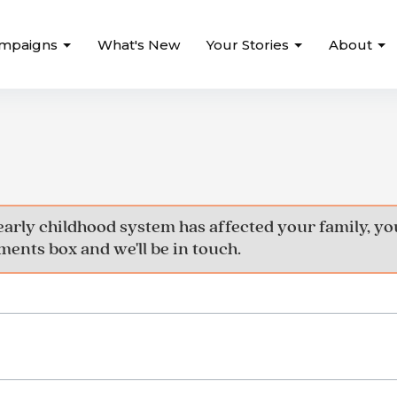
mpaigns
What's New
Your Stories
About
early childhood system has affected your family, 
ents box and we'll be in touch.