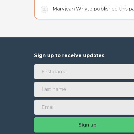
Maryjean Whyte
published this 
Sign up to receive updates