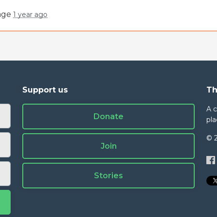
page
1 year ago
Support us
Th
A 
Donate
pla
© 
Join
Stories