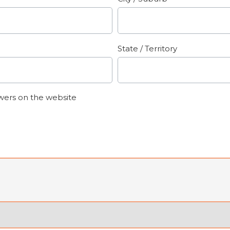
State / Territory
wers on the website