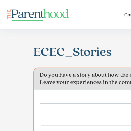
Ca
ECEC_Stories
Do you have a story about how the 
Leave your experiences in the comm