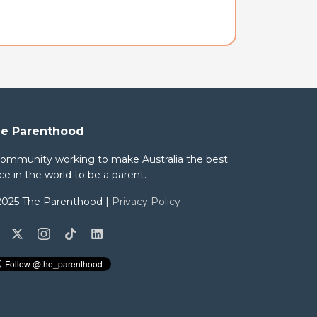
e Parenthood
community working to make Australia the best
ce in the world to be a parent.
2025 The Parenthood |
Privacy Policy