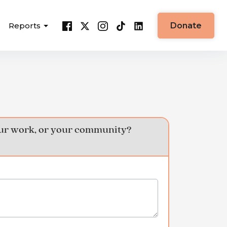
Reports
Donate
your work, or your community?