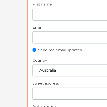
First name
Email
Send me email updates
Country
Street address
Apt, suite, etc.