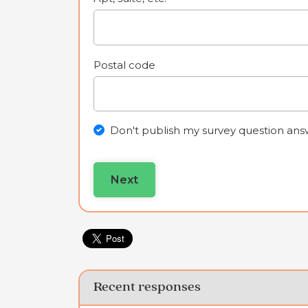
Postal code
Don't publish my survey question ans
Recent responses