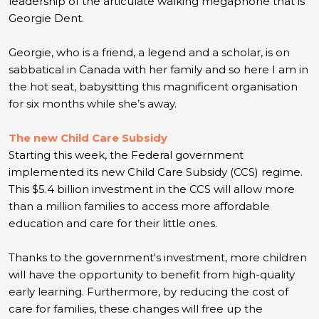
leadership of the articulate walking megaphone that is
Georgie Dent.
Georgie, who is a friend, a legend and a scholar, is on
sabbatical in Canada with her family and so here I am in
the hot seat, babysitting this magnificent organisation
for six months while she’s away.
The new Child Care Subsidy
Starting this week, the Federal government
implemented its new Child Care Subsidy (CCS) regime.
This $5.4 billion investment in the CCS will allow more
than a million families to access more affordable
education and care for their little ones.
Thanks to the government's investment, more children
will have the opportunity to benefit from high-quality
early learning. Furthermore, by reducing the cost of
care for families, these changes will free up the