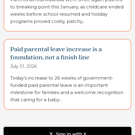
to breaking point this January, as childcare ended
weeks before school resumed and holiday
programs proved costly, patchy...
Paid parental leave increase is a
foundation, not a finish line
July 01, 2026
Today’s increase to 26 weeks of government-
funded paid parental leave is an important
milestone for families and a welcome recognition
that caring for a baby...
Sign in with X