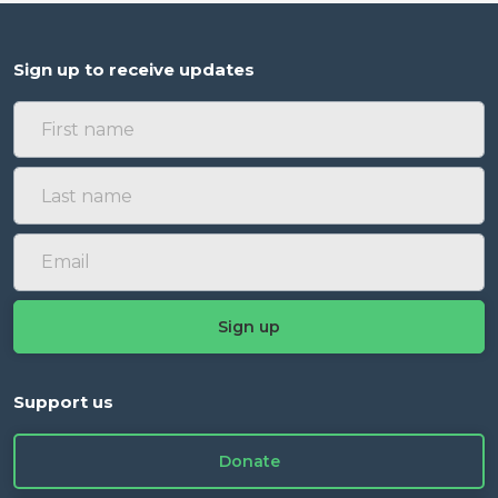
Sign up to receive updates
Support us
Donate