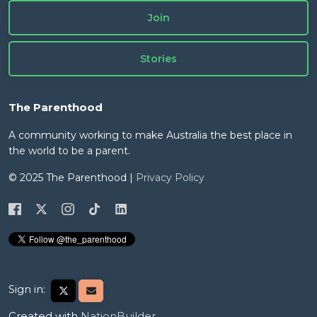
Join
Stories
The Parenthood
A community working to make Australia the best place in
the world to be a parent.
© 2025 The Parenthood |
Privacy Policy
Sign in:
Created with
NationBuilder