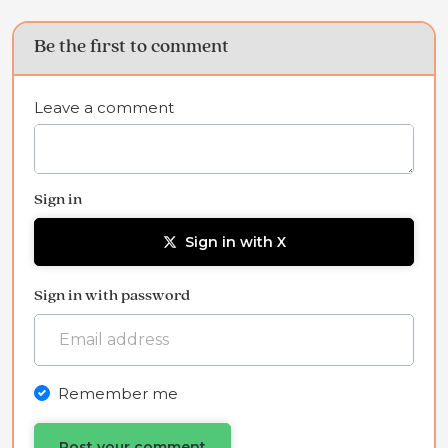
Be the first to comment
Leave a comment
Sign in
Sign in with X
Sign in with password
Remember me