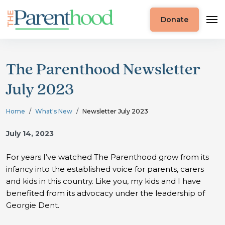
Donate
The Parenthood Newsletter
July 2023
Home
What's New
Newsletter July 2023
July 14, 2023
For years I’ve watched The Parenthood grow from its
infancy into the established voice for parents, carers
and kids in this country. Like you, my kids and I have
benefited from its advocacy under the leadership of
Georgie Dent.