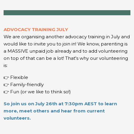
ADVOCACY TRAINING JULY
We are organising another advocacy training in July and
would like to invite you to join in!
We know, parenting is
a MASSIVE unpaid job already and to add volunteering
on top of that can be a lot! That's why our volunteering
is:
👉 Flexible
👉 Family-friendly
👉 Fun (or we like to think so!)
So join us on July 26th at 7:30pm AEST to learn
more, meet others and hear from current
volunteers.