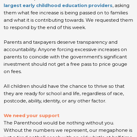
largest early childhood education providers
, asking
them what fee increase is being passed on to families
and what it is contributing towards. We requested them
to respond by the end of this week.
Parents and taxpayers deserve transparency and
accountability. Anyone forcing excessive increases on
parents to coincide with the government's significant
investment should not get a free pass to price gouge
on fees.
All children should have the chance to thrive so that
they are ready for school and life, regardless of race,
postcode, ability, identity, or any other factor.
We need your support
The Parenthood would be nothing without you.
Without the numbers we represent, our megaphone is