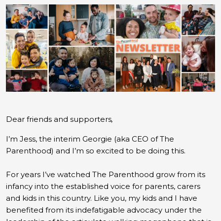
Dear friends and supporters
,
I’m Jess, the interim Georgie (aka CEO of The
Parenthood) and I’m so excited to be doing this.
For years I’ve watched The Parenthood grow from its
infancy into the established voice for parents, carers
and kids in this country. Like you, my kids and I have
benefited from its indefatigable advocacy under the