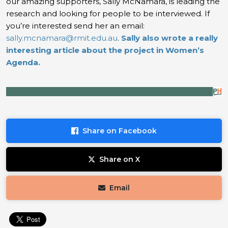
our amazing supporters, Sally McNamara, is leading the
research and looking for people to be interviewed. If
you’re interested send her an email:
sally.mcnamara@rmit.edu.au
.
Sally also wrote a really
interesting article about the project in Women’s
Agenda.
Share on Facebook
Share on X
Email