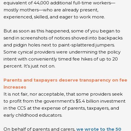
equivalent of 44,000 additional full-time workers—
mostly mothers—who are already present,
experienced, skilled, and eager to work more.
But as soon as this happened, some of you began to
send in screenshots of notices shoved into backpacks
and pidgin holes next to paint-splattered jumpers.
Some cynical providers were undermining the policy
intent with conveniently timed fee hikes of up to 20
percent. It’s just not on.
Parents and taxpayers deserve transparency on fee
increases
It is not fair, nor acceptable, that some providers seek
to profit from the government's $5.4 billion investment
in the CCS at the expense of parents, taxpayers, and
early childhood educators.
On behalf of parents and carers,
we wrote to the 50