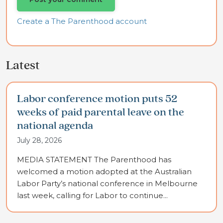
Create a The Parenthood account
Latest
Labor conference motion puts 52
weeks of paid parental leave on the
national agenda
July 28, 2026
MEDIA STATEMENT The Parenthood has
welcomed a motion adopted at the Australian
Labor Party’s national conference in Melbourne
last week, calling for Labor to continue...