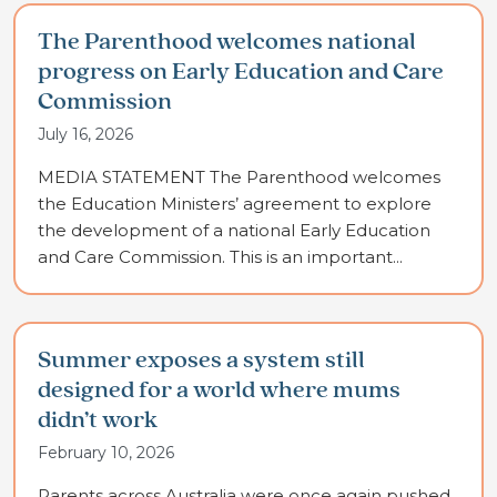
The Parenthood welcomes national
progress on Early Education and Care
Commission
July 16, 2026
MEDIA STATEMENT The Parenthood welcomes
the Education Ministers’ agreement to explore
the development of a national Early Education
and Care Commission. This is an important...
Summer exposes a system still
designed for a world where mums
didn’t work
February 10, 2026
Parents across Australia were once again pushed