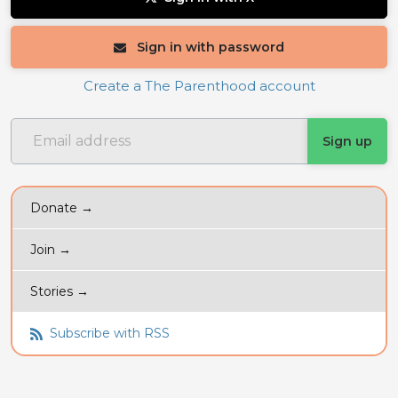
Sign in with password
Create a The Parenthood account
Donate →
Join →
Stories →
Subscribe with RSS