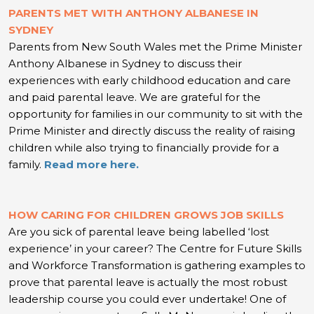
PARENTS MET WITH ANTHONY ALBANESE IN
SYDNEY
Parents from New South Wales met the Prime Minister
Anthony Albanese in Sydney to discuss their
experiences with early childhood education and care
and paid parental leave. We are grateful for the
opportunity for families in our community to sit with the
Prime Minister and directly discuss the reality of raising
children while also trying to financially provide for a
family.
Read more here.
HOW CARING FOR CHILDREN GROWS JOB SKILLS
Are you sick of parental leave being labelled ‘lost
experience’ in your career? The Centre for Future Skills
and Workforce Transformation is gathering examples to
prove that parental leave is actually the most robust
leadership course you could ever undertake! One of