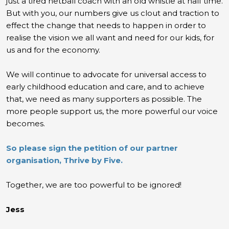
just a tired netball coach with an old whistle at half time.
But with you, our numbers give us clout and traction to
effect the change that needs to happen in order to
realise the vision we all want and need for our kids, for
us and for the economy.
We will continue to advocate for universal access to
early childhood education and care, and to achieve
that, we need as many supporters as possible. The
more people support us, the more powerful our voice
becomes.
So please sign the petition of our partner
organisation, Thrive by Five.
Together, we are too powerful to be ignored!
Jess