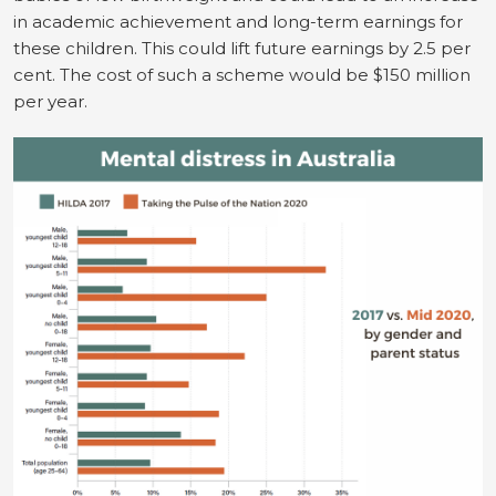
in academic achievement and long-term earnings for
these children. This could lift future earnings by 2.5 per
cent. The cost of such a scheme would be $150 million
per year.