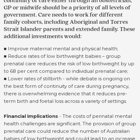
continuity of care either through an obstetrician,
GP or midwife should be a priority of all levels of
government. Care needs to work for different
family cohorts, including Aboriginal and Torres
Strait Islander parents and extended family. These
additional investments would:
■ Improve maternal mental and physical health;
■ Reduce rates of low birthweight babies – group
prenatal care reduces the risk of low birthweight by up
to 68 per cent compared to individual prenatal care;
■ Lower rates of stillbirth - while debate is ongoing on
the best form of continuity of care during pregnancy,
there is overwhelming evidence that it reduces pre-
term birth and foetal loss across a variety of settings.
Financial implications
- The costs of perinatal mental
health challenges are significant. The provision of group
prenatal care could reduce the number of Australian
babies of low birthweight and could lead to an increase