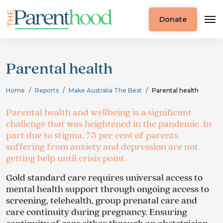
Donate
Parental health
Home
Reports
Make Australia The Best
Parental health
Parental health and wellbeing is a significant
challenge that was heightened in the pandemic. In
part due to stigma, 75 per cent of parents
suffering from anxiety and depression are not
getting help until crisis point.
Gold standard care requires universal access to
mental health support through ongoing access to
screening, telehealth, group prenatal care and
care continuity during pregnancy. Ensuring