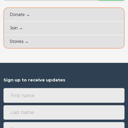
Donate →
Join →
Stories →
Sign up to receive updates