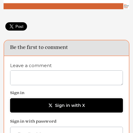
Be the first to comment
Leave a comment
Sign in
Sign in with X
Sign in with password