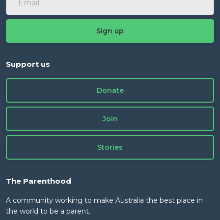
Support us
Donate
Join
Stories
The Parenthood
A community working to make Australia the best place in
the world to be a parent.