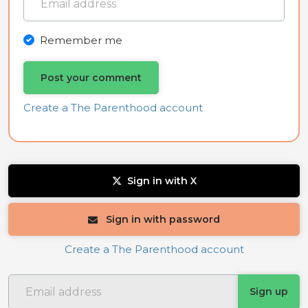
Remember me
Create a The Parenthood account
Sign in with X
Sign in with password
Create a The Parenthood account