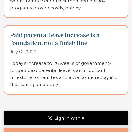
weeks before school resumed and holiday
programs proved costly, patchy...
Paid parental leave increase is a
foundation, not a finish line
July 01, 2026
Today’s increase to 26 weeks of government-
funded paid parental leave is an important
milestone for families and a welcome recognition
that caring for a baby...
Sign in with X