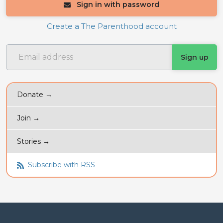
Sign in with password
Create a The Parenthood account
Donate →
Join →
Stories →
Subscribe with RSS