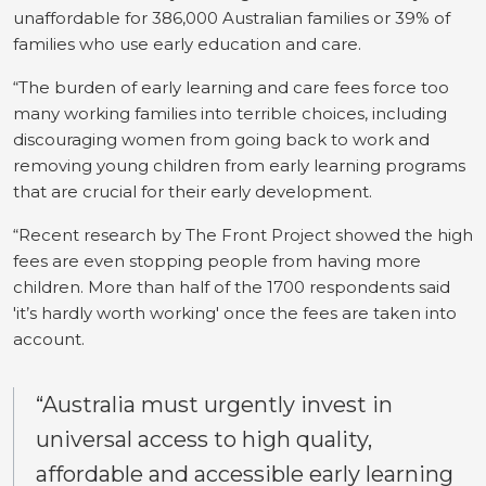
unaffordable for 386,000 Australian families or 39% of
families who use early education and care.
“The burden of early learning and care fees force too
many working families into terrible choices, including
discouraging women from going back to work and
removing young children from early learning programs
that are crucial for their early development.
“Recent research by The Front Project showed the high
fees are even stopping people from having more
children. More than half of the 1700 respondents said
'it’s hardly worth working' once the fees are taken into
account.
“Australia must urgently invest in
universal access to high quality,
affordable and accessible early learning