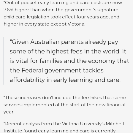
“Out of pocket early learning and care costs are now
7.6% higher than when the government’s signature
child care legislation took effect four years ago, and
higher in every state except Victoria.
“Given Australian parents already pay
some of the highest fees in the world, it
is vital for families and the economy that
the Federal government tackles
affordability in early learning and care.
“These increases don’t include the fee hikes that some
services implemented at the start of the new financial
year.
“Recent analysis from the Victoria University’s Mitchell
Institute found early learning and care is currently