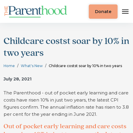
Donate
Childcare costst soar by 10% in
two years
Home
What's New
Childcare costst soar by 10% in two years
July 28, 2021
The Parenthood - out of pocket early learning and care
costs have risen 10% in just two years, the latest CPI
figures confirm. The annual inflation rate has risen to 3.8
per cent for the year ending in June 2021.
Out of pocket early learning and care costs