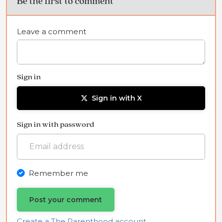
Be the first to comment
Leave a comment
Sign in
Sign in with X
Sign in with password
Remember me
Create a The Parenthood account