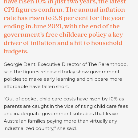
have risen 10% in just two years, the latest
CPI figures confirm. The annual inflation
rate has risen to 3.8 per cent for the year
ending in June 2021, with the end of the
government’s free childcare policy a key
driver of inflation and a hit to household
budgets.
Georgie Dent, Executive Director of The Parenthood,
said the figures released today show government
policies to make early learning and childcare more
affordable have fallen short.
“Out of pocket child care costs have risen by 10% as
parents are caught in the vice of rising child care fees
and inadequate government subsidies that leave
Australian families paying more than virtually any
industrialized country,” she said.