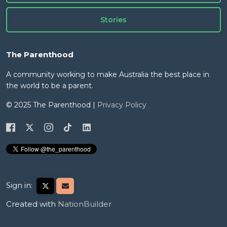
Stories
The Parenthood
A community working to make Australia the best place in
the world to be a parent.
© 2025 The Parenthood |
Privacy Policy
Sign in:
Created with
NationBuilder