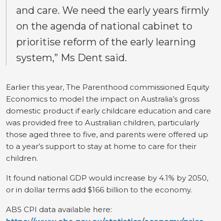
and care. We need the early years firmly
on the agenda of national cabinet to
prioritise reform of the early learning
system,” Ms Dent said.
Earlier this year, The Parenthood commissioned Equity
Economics to model the impact on Australia’s gross
domestic product if early childcare education and care
was provided free to Australian children, particularly
those aged three to five, and parents were offered up
to a year’s support to stay at home to care for their
children.
It found national GDP would increase by 4.1% by 2050,
or in dollar terms add $166 billion to the economy.
ABS CPI data available here: