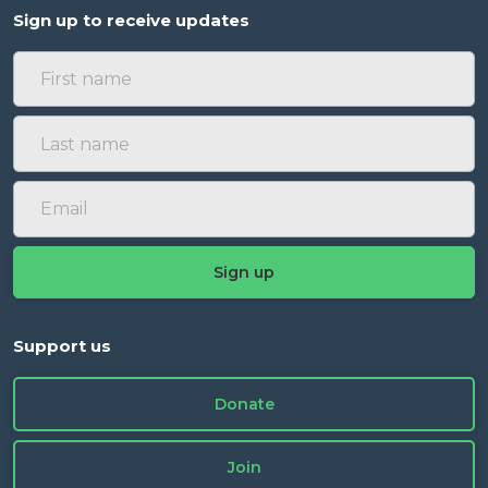
Sign up to receive updates
Support us
Donate
Join