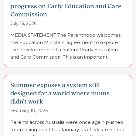
progress on Early Education and Care
Commission
July 16, 2026
MEDIA STATEMENT The Parenthood welcomes
the Education Ministers’ agreement to explore
the development of a national Early Education
and Care Commission. This is an important...
Summer exposes a system still
designed for a world where mums
didn’t work
February 10, 2026
Parents across Australia were once again pushed
to breaking point this January, as childcare ended