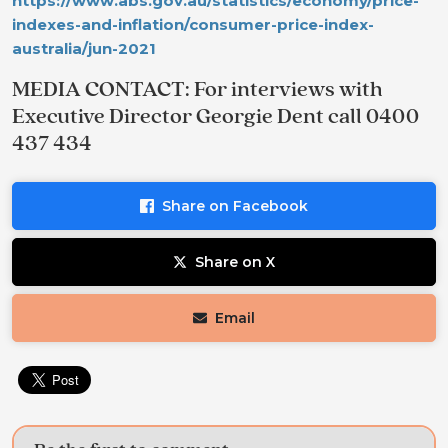
https://www.abs.gov.au/statistics/economy/price-
indexes-and-inflation/consumer-price-index-
australia/jun-2021
MEDIA CONTACT: For interviews with
Executive Director Georgie Dent call 0400
437 434
Share on Facebook
Share on X
Email