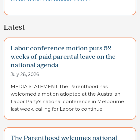
Latest
Labor conference motion puts 52
weeks of paid parental leave on the
national agenda
July 28, 2026
MEDIA STATEMENT The Parenthood has
welcomed a motion adopted at the Australian
Labor Party’s national conference in Melbourne
last week, calling for Labor to continue...
The Parenthood welcomes national