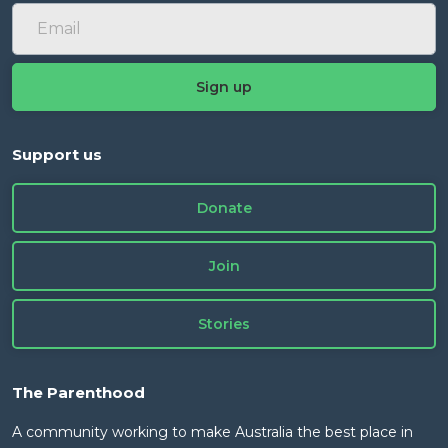
Support us
Donate
Join
Stories
The Parenthood
A community working to make Australia the best place in