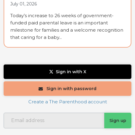
July 01, 2026
Today’s increase to 26 weeks of government-
funded paid parental leave is an important
milestone for families and a welcome recognition
that caring for a baby...
Sign in with X
Sign in with password
Create a The Parenthood account