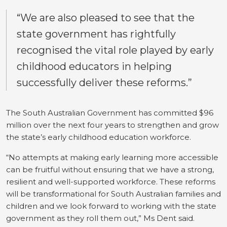
“We are also pleased to see that the
state government has rightfully
recognised the vital role played by early
childhood educators in helping
successfully deliver these reforms.”
The South Australian Government has committed $96
million over the next four years to strengthen and grow
the state’s early childhood education workforce.
“No attempts at making early learning more accessible
can be fruitful without ensuring that we have a strong,
resilient and well-supported workforce.
These reforms
will be transformational for South Australian families and
children and we look forward to working with the state
government as they roll them out,” Ms Dent said.