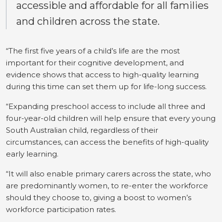
accessible and affordable for all families
and children across the state.
“The first five years of a child’s life are the most
important for their cognitive development, and
evidence shows that access to high-quality learning
during this time can set them up for life-long success.
“Expanding preschool access to include all three and
four-year-old children will help ensure that every young
South Australian child, regardless of their
circumstances, can access the benefits of high-quality
early learning.
“It will also enable primary carers across the state, who
are predominantly women, to re-enter the workforce
should they choose to, giving a boost to women’s
workforce participation rates.