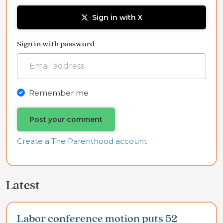
Sign in with X
Sign in with password
Remember me
Create a The Parenthood account
Latest
Labor conference motion puts 52