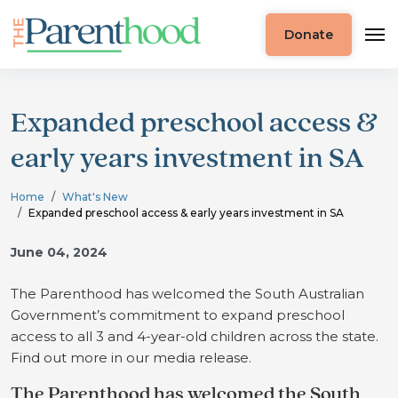
Donate
Expanded preschool access &
early years investment in SA
Home
What's New
Expanded preschool access & early years investment in SA
June 04, 2024
The Parenthood has welcomed the South Australian
Government’s commitment to expand preschool
access to all 3 and 4-year-old children across the state.
Find out more in our media release.
The Parenthood has welcomed the South