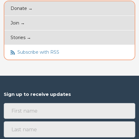
Donate →
Join →
Stories →
Subscribe with RSS
Sign up to receive updates