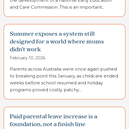
the development of a national Early Education
and Care Commission. This is an important...
Summer exposes a system still
designed for a world where mums
didn’t work
February 10, 2026
Parents across Australia were once again pushed
to breaking point this January, as childcare ended
weeks before school resumed and holiday
programs proved costly, patchy...
Paid parental leave increase is a
foundation, not a finish line