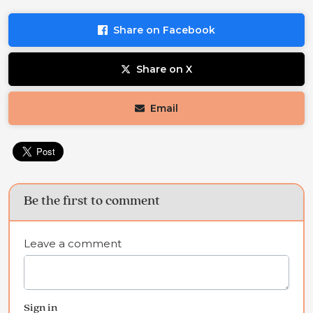
Share on Facebook
Share on X
Email
Be the first to comment
Leave a comment
Sign in