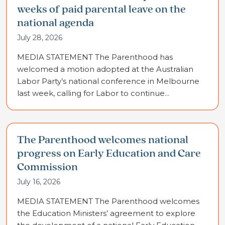
weeks of paid parental leave on the
national agenda
July 28, 2026
MEDIA STATEMENT The Parenthood has
welcomed a motion adopted at the Australian
Labor Party’s national conference in Melbourne
last week, calling for Labor to continue...
The Parenthood welcomes national
progress on Early Education and Care
Commission
July 16, 2026
MEDIA STATEMENT The Parenthood welcomes
the Education Ministers’ agreement to explore