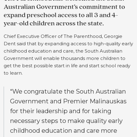
Australian Government’s commitment to
expand preschool access to all 3 and 4-
year-old children across the state.
Chief Executive Officer of The Parenthood, Georgie
Dent said that by expanding access to high-quality early
childhood education and care, the South Australian
Government will enable thousands more children to
get the best possible start in life and start school ready
to learn.
“We congratulate the South Australian
Government and Premier Malinauskas
for their leadership and for taking
necessary steps to make quality early
childhood education and care more