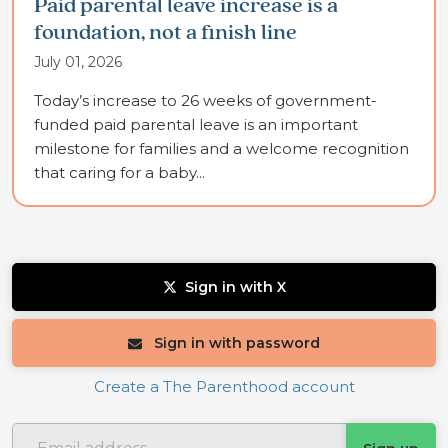
Paid parental leave increase is a
foundation, not a finish line
July 01, 2026
Today’s increase to 26 weeks of government-
funded paid parental leave is an important
milestone for families and a welcome recognition
that caring for a baby...
Sign in with X
Sign in with password
Create a The Parenthood account