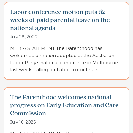
Labor conference motion puts 52
weeks of paid parental leave on the
national agenda
July 28, 2026
MEDIA STATEMENT The Parenthood has
welcomed a motion adopted at the Australian
Labor Party’s national conference in Melbourne
last week, calling for Labor to continue...
The Parenthood welcomes national
progress on Early Education and Care
Commission
July 16, 2026