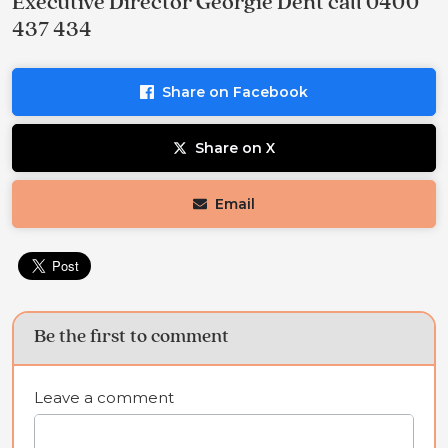
Executive Director Georgie Dent call 0400
437 434
Share on Facebook
Share on X
Email
Be the first to comment
Leave a comment