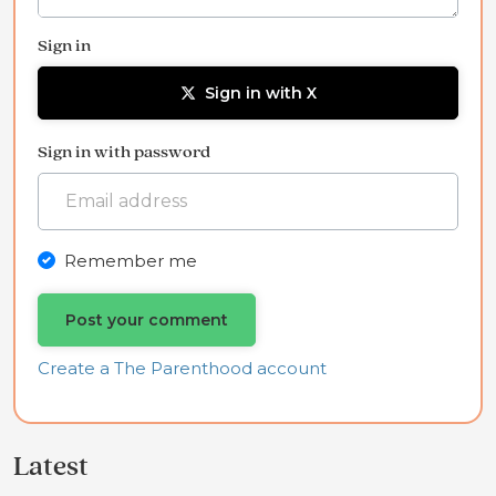
Sign in
Sign in with X
Sign in with password
Remember me
Create a The Parenthood account
Latest