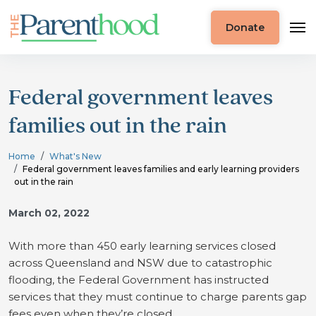
Donate
Federal government leaves
families out in the rain
Home
What's New
Federal government leaves families and early learning providers
out in the rain
March 02, 2022
With more than 450 early learning services closed
across Queensland and NSW due to catastrophic
flooding, the Federal Government has instructed
services that they must continue to charge parents gap
fees even when they’re closed.