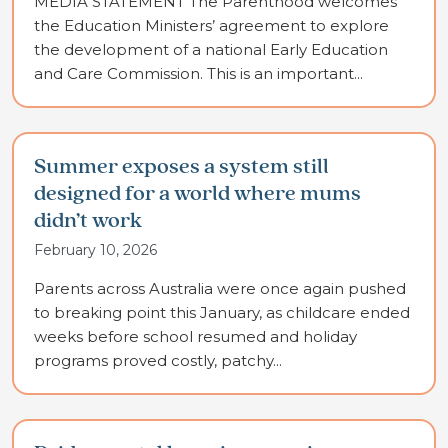
MEDIA STATEMENT The Parenthood welcomes
the Education Ministers’ agreement to explore
the development of a national Early Education
and Care Commission. This is an important...
Summer exposes a system still
designed for a world where mums
didn’t work
February 10, 2026
Parents across Australia were once again pushed
to breaking point this January, as childcare ended
weeks before school resumed and holiday
programs proved costly, patchy...