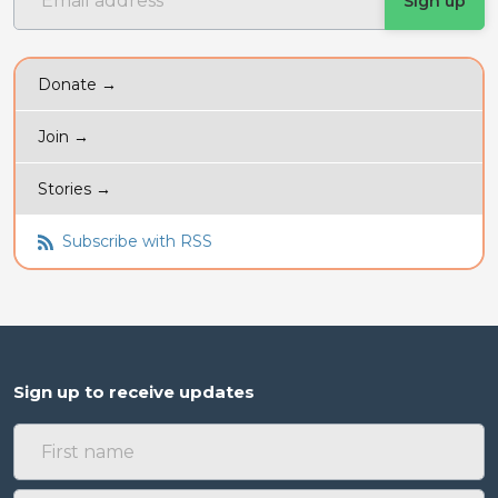
Donate →
Join →
Stories →
Subscribe with RSS
Sign up to receive updates