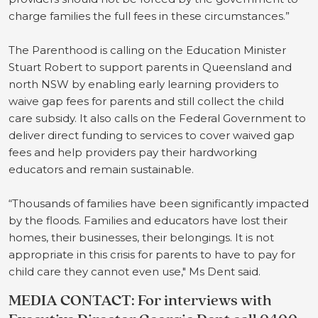
charge families the full fees in these circumstances.”
The Parenthood is calling on the Education Minister
Stuart Robert to support parents in Queensland and
north NSW by enabling early learning providers to
waive gap fees for parents and still collect the child
care subsidy. It also calls on the Federal Government to
deliver direct funding to services to cover waived gap
fees and help providers pay their hardworking
educators and remain sustainable.
“Thousands of families have been significantly impacted
by the floods. Families and educators have lost their
homes, their businesses, their belongings. It is not
appropriate in this crisis for parents to have to pay for
child care they cannot even use," Ms Dent said.
MEDIA CONTACT: For interviews with