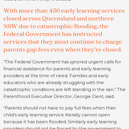
With more than 450 early learning services
closed across Queensland and northern
NSW due to catastrophic flooding, the
Federal Government has instructed
services that they must continue to charge
parents gap fees even when they’re closed.
“The Federal Government has ignored urgent calls for
financial assistance for parents and early learning
providers at this time of need. Families and early
educators who are already struggling with the
catastrophic conditions are left standing in the rain,” The
Parenthood Executive Director, Georgie Dent, said.
“Parents should not have to pay full fees when their
child’s early learning service literally cannot open
because it has been flooded. Similarly early learning
providers should not be forced by the government to