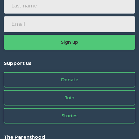
Support us
Donate
Join
Stories
The Parenthood