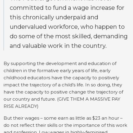
committed to fund a wage increase for
this chronically underpaid and
undervalued workforce, who happen to
do some of the most skilled, demanding
and valuable work in the country.
By supporting the development and education of
children in the formative early years of life, early
childhood educators have the capacity to positively
impact the trajectory of a child’s life. In so doing, they
have the capacity to positive change the trajectory of
our country and future. (GIVE THEM A MASSIVE PAY
RISE ALREADY)
But their wages – some earn as little as $23 an hour –
do not reflect their skills or the importance of this work
and profession. Low wages in highly-feminised