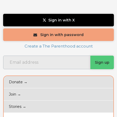
Sign in with X
Sign in with password
Create a The Parenthood account
Donate →
Join →
Stories →