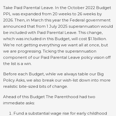
Take Paid Parental Leave. In the October 2022 Budget
PPL was expanded from 20 weeks to 26 weeks by
2026. Then, in March this year the Federal government
announced that from 1 July 2025 superannuation would
be included with Paid Parental Leave. This change,
which was included in this Budget, will cost $1.1billion.
We’re not getting everything we want all at once, but
we are progressing. Ticking the superannuation
component of our Paid Parental Leave policy vision off
the list is a win.
Before each Budget, while we always table our Big
Policy Asks, we also break our wish-list down into more
realistic bite-sized bits of change.
Ahead of this Budget The Parenthood had two
immediate asks:
Fund a substantial wage rise for early childhood