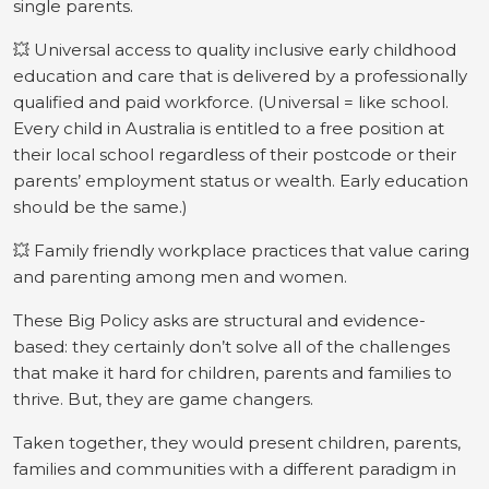
single parents.
💥 Universal access to quality inclusive early childhood
education and care that is delivered by a professionally
qualified and paid workforce. (Universal = like school.
Every child in Australia is entitled to a free position at
their local school regardless of their postcode or their
parents’ employment status or wealth. Early education
should be the same.)
💥 Family friendly workplace practices that value caring
and parenting among men and women.
These Big Policy asks are structural and evidence-
based: they certainly don’t solve all of the challenges
that make it hard for children, parents and families to
thrive. But, they are game changers.
Taken together, they would present children, parents,
families and communities with a different paradigm in