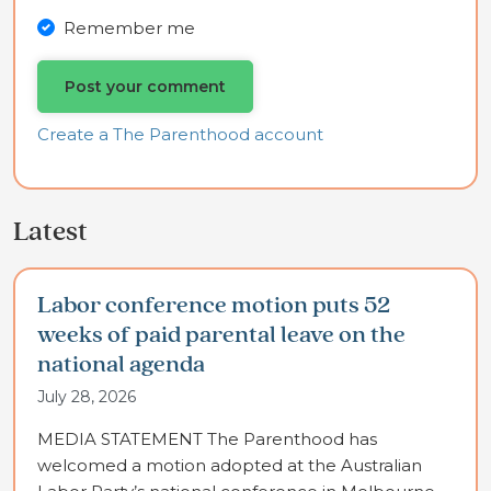
Remember me
Create a The Parenthood account
Latest
Labor conference motion puts 52
weeks of paid parental leave on the
national agenda
July 28, 2026
MEDIA STATEMENT The Parenthood has
welcomed a motion adopted at the Australian