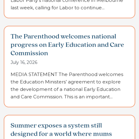
Labor Party’s national conference in Melbourne
last week, calling for Labor to continue...
The Parenthood welcomes national
progress on Early Education and Care
Commission
July 16, 2026
MEDIA STATEMENT The Parenthood welcomes
the Education Ministers’ agreement to explore
the development of a national Early Education
and Care Commission. This is an important...
Summer exposes a system still
designed for a world where mums