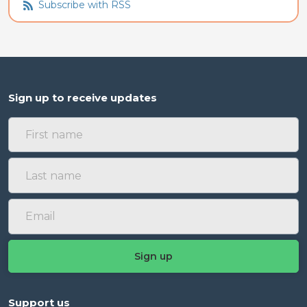
Subscribe with RSS
Sign up to receive updates
Support us