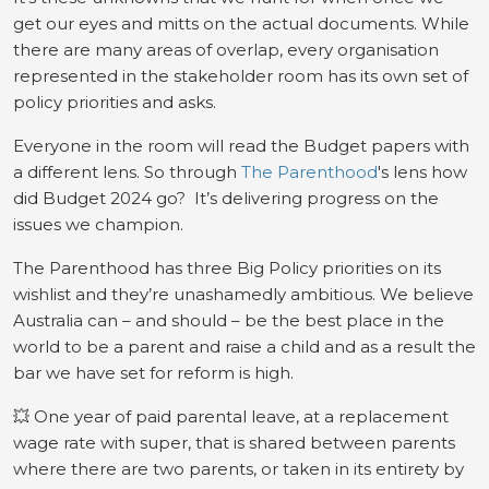
get our eyes and mitts on the actual documents. While
there are many areas of overlap, every organisation
represented in the stakeholder room has its own set of
policy priorities and asks.
Everyone in the room will read the Budget papers with
a different lens. So through
The Parenthood
's lens how
did Budget 2024 go? It’s delivering progress on the
issues we champion.
The Parenthood has three Big Policy priorities on its
wishlist and they’re unashamedly ambitious. We believe
Australia can – and should – be the best place in the
world to be a parent and raise a child and as a result the
bar we have set for reform is high.
💥 One year of paid parental leave, at a replacement
wage rate with super, that is shared between parents
where there are two parents, or taken in its entirety by