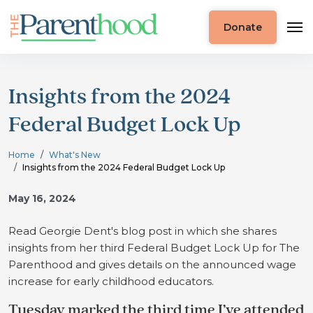
Donate
Insights from the 2024
Federal Budget Lock Up
Home
What's New
Insights from the 2024 Federal Budget Lock Up
May 16, 2024
Read Georgie Dent's blog post in which she shares
insights from her third Federal Budget Lock Up for The
Parenthood and gives details on the announced wage
increase for early childhood educators.
Tuesday marked the third time I’ve attended