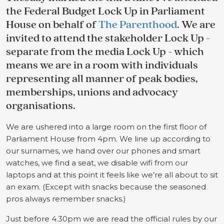
the Federal Budget Lock Up in Parliament
House on behalf of
The Parenthood
. We are
invited to attend the stakeholder Lock Up -
separate from the media Lock Up - which
means we are in a room with individuals
representing all manner of peak bodies,
memberships, unions and advocacy
organisations.
We are ushered into a large room on the first floor of
Parliament House from 4pm. We line up according to
our surnames, we hand over our phones and smart
watches, we find a seat, we disable wifi from our
laptops and at this point it feels like we’re all about to sit
an exam. (Except with snacks because the seasoned
pros always remember snacks.)
Just before 4.30pm we are read the official rules by our