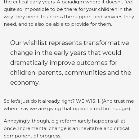
the critical early years. A paradigm where it doesn’t feel
quite so impossible to be there for your children in the
way they need, to access the support and services they
need, and to also be able to provide for them.
Our wishlist represents transformative
change in the early years that would
dramatically improve outcomes for
children, parents, communities and the
economy.
So let’s just do it already, right? WE WISH. (And trust me
when I say we are giving that option a red hot nudge.)
Annoyingly, though, big reform rarely happens all at
once. Incremental change is an inevitable and critical
component of progress.