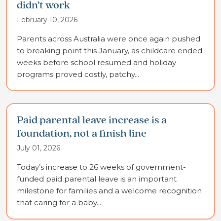
didn’t work
February 10, 2026
Parents across Australia were once again pushed
to breaking point this January, as childcare ended
weeks before school resumed and holiday
programs proved costly, patchy...
Paid parental leave increase is a
foundation, not a finish line
July 01, 2026
Today’s increase to 26 weeks of government-
funded paid parental leave is an important
milestone for families and a welcome recognition
that caring for a baby...