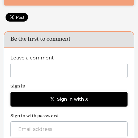
Be the first to comment
Leave a comment
Sign in
Sign in with X
Sign in with password