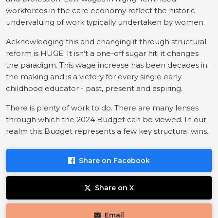
workforces in the care economy reflect the historic
undervaluing of work typically undertaken by women.
Acknowledging this and changing it through structural
reform is HUGE. It isn’t a one-off sugar hit; it changes
the paradigm. This wage increase has been decades in
the making and is a victory for every single early
childhood educator - past, present and aspiring.
There is plenty of work to do. There are many lenses
through which the 2024 Budget can be viewed. In our
realm this Budget represents a few key structural wins.
Share on Facebook
Share on X
Email