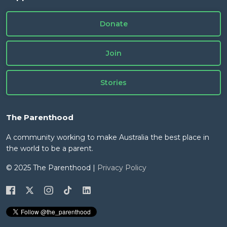
Donate
Join
Stories
The Parenthood
A community working to make Australia the best place in
the world to be a parent.
© 2025 The Parenthood |
Privacy Policy