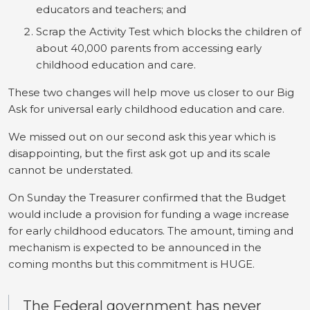
educators and teachers; and
Scrap the Activity Test which blocks the children of
about 40,000 parents from accessing early
childhood education and care.
These two changes will help move us closer to our Big
Ask for universal early childhood education and care.
We missed out on our second ask this year which is
disappointing, but the first ask got up and its scale
cannot be understated.
On Sunday the Treasurer confirmed that the Budget
would include a provision for funding a wage increase
for early childhood educators. The amount, timing and
mechanism is expected to be announced in the
coming months but this commitment is HUGE.
The Federal government has never