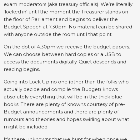
exam moderators (aka treasury officials). We’re literally
‘locked in’ until the moment the Treasurer stands on
the floor of Parliament and begins to deliver the
Budget Speech at 7.30pm. No material can be shared
with anyone outside the room until that point.
On the dot of 4.30pm we receive the budget papers.
We can choose between hard copies or a USB to
access the documents digitally. Quiet descends and
reading begins.
Going into Lock Up no one (other than the folks who
actually decide and compile the Budget) knows
absolutely everything that will be in the thick blue
books. There are plenty of knowns courtesy of pre-
Budget announcements and there are plenty of
rumours and theories and hopes swirling about what
might be included.
It’s these unknowns that we hunt for when once we