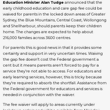
Education Minister Alan Tudge
announced that the
early childhood education and care gap fee could be
waived for parents in the locked down areas of Greater
Sydney, the Blue Mountains, Central Coast, Wollongong
and Shellharbour, should parents keep their children
home. The changes are expected to help about
216,000 families across 3600 centres.
For parents this is good news in that it provides some
certainty and support in very uncertain times.
Waiving
the gap fee doesn’t cost the Federal government a
cent but it means parents aren’t forced to pay for a
service they’re not able to access. For educators and
early learning services, however, this is tricky because
they're required to absorb the shortfall. Assistance from
the Federal government for educators and services is
needed in conjunction with the waiver.
The fee waiver will apply to areas currently under