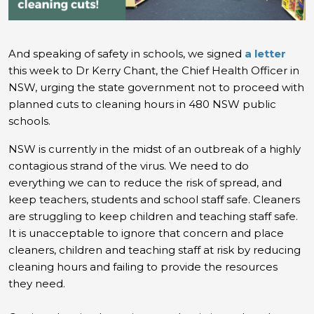
And speaking of safety in schools, we signed
a letter
this week to Dr Kerry Chant, the Chief Health Officer in
NSW, urging the state government not to proceed with
planned cuts to cleaning hours in 480 NSW public
schools.
NSW is currently in the midst of an outbreak of a highly
contagious strand of the virus. We need to do
everything we can to reduce the risk of spread, and
keep teachers, students and school staff safe. Cleaners
are struggling to keep children and teaching staff safe.
It is unacceptable to ignore that concern and place
cleaners, children and teaching staff at risk by reducing
cleaning hours and failing to provide the resources
they need.