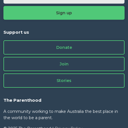
Support us
Donate
Join
Stories
The Parenthood
A community working to make Australia the best place in
the world to be a parent.