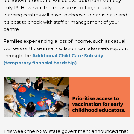
lockdown orders and will be available from Monday,
July 19. However, the measure is opt-in, so early
learning centres will have to choose to participate and
it’s best to check with staff or management of your
centre.
Families experiencing a loss of income, such as casual
workers or those in self-isolation, can also seek support
through the
Additional Child Care Subsidy
(temporary financial hardship)
.
This week the NSW state government announced that