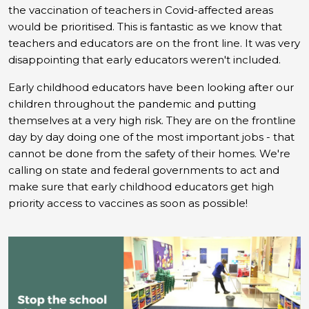
the vaccination of teachers in Covid-affected areas
would be prioritised. This is fantastic as we know that
teachers and educators are on the front line.
It was very
disappointing that early educators weren't included.
Early childhood educators have been looking after our
children throughout the pandemic and putting
themselves at a very high risk. They are on the frontline
day by day doing one of the most important jobs - that
cannot be done from the safety of their homes. We're
calling on state and federal governments to act and
make sure that early childhood educators get high
priority access to vaccines as soon as possible!