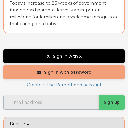
Today’s increase to 26 weeks of government-
funded paid parental leave is an important
milestone for families and a welcome recognition
that caring for a baby...
Sign in with X
Sign in with password
Create a The Parenthood account
Donate →