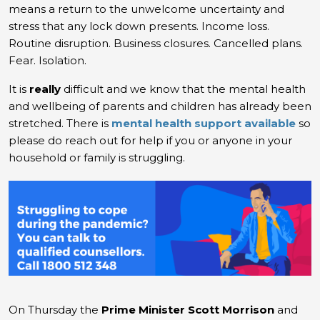
means a return to the unwelcome uncertainty and
stress that any lock down presents. Income loss.
Routine disruption. Business closures. Cancelled plans.
Fear. Isolation.
It is
really
difficult and we know that the mental health
and wellbeing of parents and children has already been
stretched. There is
mental health support available
so
please do reach out for help if you or anyone in your
household or family is struggling.
On Thursday the
Prime Minister Scott Morrison
and