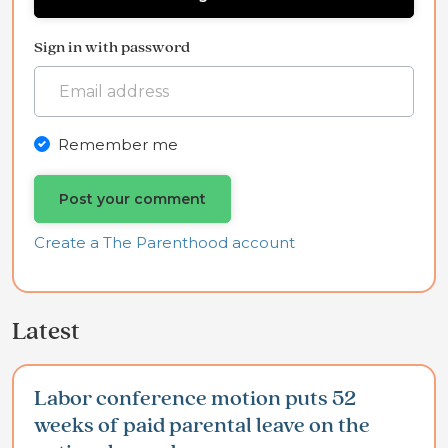
Sign in with password
Remember me
Create a The Parenthood account
Latest
Labor conference motion puts 52
weeks of paid parental leave on the