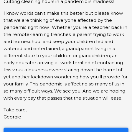
Cutting cleaning hours in a pandemic is madness!
I know words can't make this better but please know
that we are thinking of everyone affected by the
pandemic right now. Whether you're a teacher back in
the remote-learning trenches; a parent trying to work
and homeschool and keep your children fed and
watered and entertained; a grandparent living in a
different state to your children or grandchildren; an
early educator arriving at work terrified of contracting
this virus; a business owner staring down the barrel of
yet another lockdown wondering how you'll provide for
your family. This pandemic is affecting so many of us in
so many difficult ways. We see you. And we are hoping
with every day that passes that the situation will ease.
Take care,
Georgie