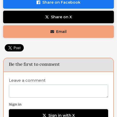
Share on Facebook
Share on X
Email
Be the first to comment
Leave a comment
Sign in
Sign in with X