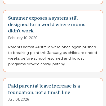
Summer exposes a system still
designed for a world where mums
didn’t work
February 10, 2026
Parents across Australia were once again pushed
to breaking point this January, as childcare ended
weeks before school resumed and holiday
programs proved costly, patchy...
Paid parental leave increase is a
foundation, not a finish line
July 01, 2026