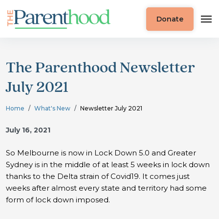
Donate
The Parenthood Newsletter
July 2021
Home
What's New
Newsletter July 2021
July 16, 2021
So Melbourne is now in Lock Down 5.0 and Greater
Sydney is in the middle of at least 5 weeks in lock down
thanks to the Delta strain of Covid19. It comes just
weeks after almost every state and territory had some
form of lock down imposed.