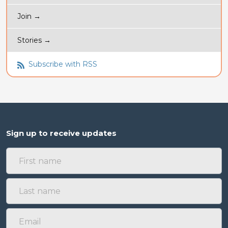
Join →
Stories →
Subscribe with RSS
Sign up to receive updates