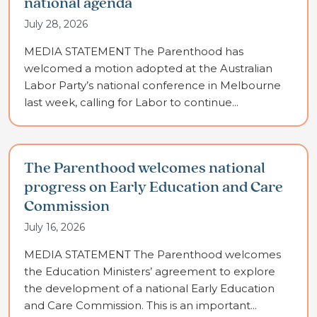
national agenda
July 28, 2026
MEDIA STATEMENT The Parenthood has
welcomed a motion adopted at the Australian
Labor Party’s national conference in Melbourne
last week, calling for Labor to continue...
The Parenthood welcomes national
progress on Early Education and Care
Commission
July 16, 2026
MEDIA STATEMENT The Parenthood welcomes
the Education Ministers’ agreement to explore
the development of a national Early Education
and Care Commission. This is an important...