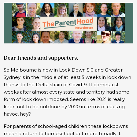
Dear friends and supporters,
So Melbourne is now in Lock Down 5.0 and Greater
Sydney is in the middle of at least 5 weeks in lock down
thanks to the Delta strain of Covid19. It comes just
weeks after almost every state and territory had some
form of lock down imposed. Seems like 2021 is really
keen not to be outdone by 2020 in terms of causing
havoc, hey?
For parents of school-aged children these lockdowns
mean a return to homeschool but more broadly it