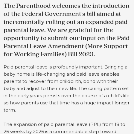
The Parenthood welcomes the introduction
of the Federal Government's bill aimed at
incrementally rolling out an expanded paid
parental leave. We are grateful for the
opportunity to submit our input on the Paid
Parental Leave Amendment (More Support
for Working Families) Bill 2023.
Paid parental leave is profoundly important. Bringing a
baby home is life-changing and paid leave enables
parents to recover from childbirth, bond with their
baby and adjust to their new life. The caring pattern set
in the early years persists over the course of a child’s life
so how parents use that time has a huge impact longer
term.
T
he expansion of paid parental leave (PPL) from 18 to
26 weeks by 2026 is a commendable step toward