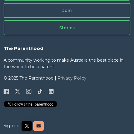
Join
Stories
The Parenthood
A community working to make Australia the best place in
the world to be a parent.
© 2025 The Parenthood |
Privacy Policy
Sign in: