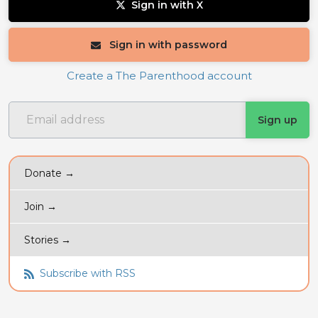
Sign in with X
Sign in with password
Create a The Parenthood account
Donate →
Join →
Stories →
Subscribe with RSS