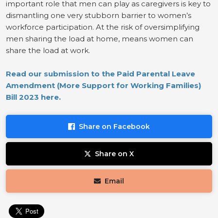
important role that men can play as caregivers is key to
dismantling one very stubborn barrier to women’s
workforce participation. At the risk of oversimplifying
men sharing the load at home, means women can
share the load at work.
Read our submission to the Paid Parental Leave
Amendment (More Support for Working Families)
Bill 2023 here.
Share on Facebook
Share on X
Email