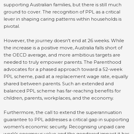
supporting Australian families, but there is still much
ground to cover. The recognition of PPL as a critical
lever in shaping caring patterns within households is
pivotal.
However, the journey doesn't end at 26 weeks. While
the increase is a positive move, Australia falls short of
the OECD average, and more ambitious targets are
needed to truly empower parents. The Parenthood
advocates for a phased approach toward a 52-week
PPL scheme, paid at a replacement wage rate, equally
shared between parents. Such an extended and
balanced PPL scheme has far-reaching benefits for
children, parents, workplaces, and the economy.
Furthermore, the call to extend the superannuation
guarantee to PPL addresses a critical gap in supporting
women's economic security. Recognising unpaid care
work's enormous value and the gendered impact it has