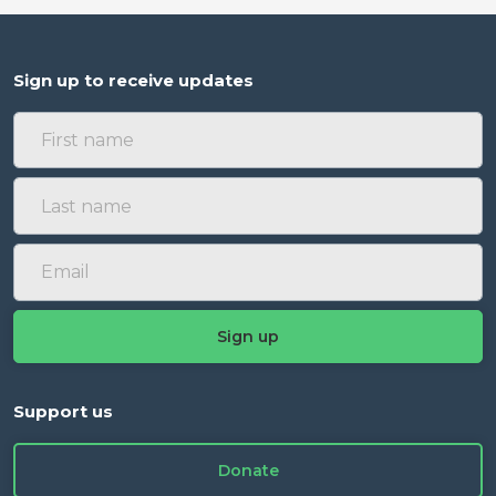
Sign up to receive updates
Support us
Donate