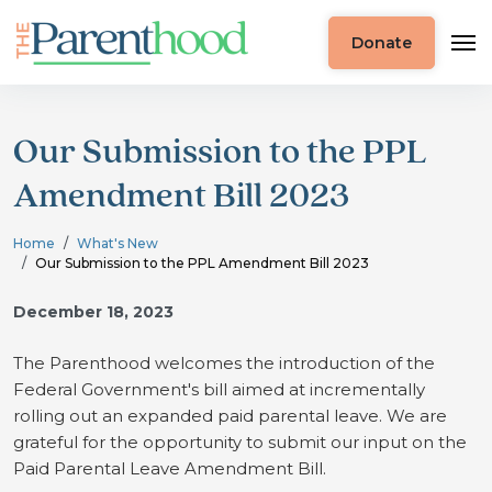
Donate
Our Submission to the PPL
Amendment Bill 2023
Home
What's New
Our Submission to the PPL Amendment Bill 2023
December 18, 2023
The Parenthood welcomes the introduction of the
Federal Government's bill aimed at incrementally
rolling out an expanded paid parental leave. We are
grateful for the opportunity to submit our input on the
Paid Parental Leave Amendment Bill.