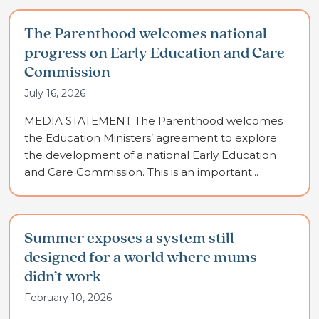
The Parenthood welcomes national
progress on Early Education and Care
Commission
July 16, 2026
MEDIA STATEMENT The Parenthood welcomes
the Education Ministers’ agreement to explore
the development of a national Early Education
and Care Commission. This is an important...
Summer exposes a system still
designed for a world where mums
didn’t work
February 10, 2026