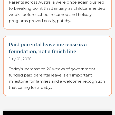
Parents across Australia were once again pushed
to breaking point this January, as childcare ended
weeks before school resumed and holiday
programs proved costly, patchy...
Paid parental leave increase is a
foundation, not a finish line
July 01, 2026
Today’s increase to 26 weeks of government-
funded paid parental leave is an important
milestone for families and a welcome recognition
that caring for a baby...