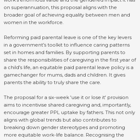
on superannuation, this proposal aligns with the
broader goal of achieving equality between men and
women in the workforce.
Reforming paid parental leave is one of the key levers
in a government’s toolkit to influence caring patterns
set in homes and families. By supporting parents to
share the responsibilities of caregiving in the first year of
a child’s life, an equitable paid parental leave policy is a
gamechanger for mums, dads and children. It gives
parents the ability to truly share the care.
The proposal for a six-week 'use it or lose it' provision
aims to incentivise shared caregiving and, importantly,
encourage greater PPL uptake by fathers. This not only
aligns with global trends but also contributes to
breaking down gender stereotypes and promoting
more equitable work-life balance.
Recognising the