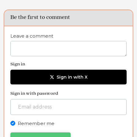
Be the first to comment
Leave a comment
Sign in
Sign in with X
Sign in with password
Remember me