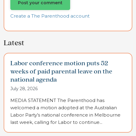
Create a The Parenthood account
Latest
Labor conference motion puts 52
weeks of paid parental leave on the
national agenda
July 28, 2026
MEDIA STATEMENT The Parenthood has
welcomed a motion adopted at the Australian
Labor Party’s national conference in Melbourne
last week, calling for Labor to continue...