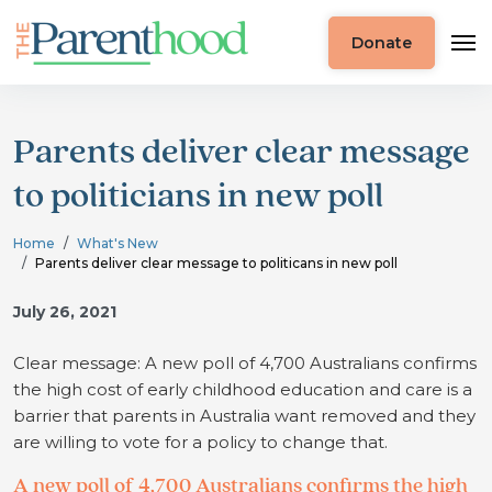
Donate
Parents deliver clear message
to politicians in new poll
Home
What's New
Parents deliver clear message to politicans in new poll
July 26, 2021
Clear message: A new poll of 4,700 Australians confirms
the high cost of early childhood education and care is a
barrier that parents in Australia want removed and they
are willing to vote for a policy to change that.
A new poll of 4,700 Australians confirms the high