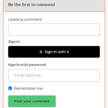
Be the first to comment
Leave a comment
Sign in
Sign in with X
Sign in with password
Remember me