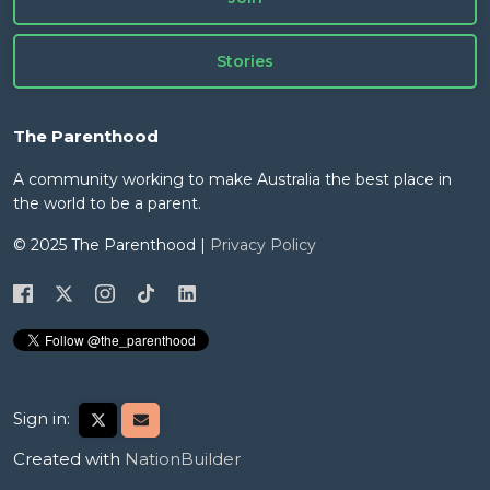
Stories
The Parenthood
A community working to make Australia the best place in
the world to be a parent.
© 2025 The Parenthood |
Privacy Policy
Sign in:
Created with
NationBuilder