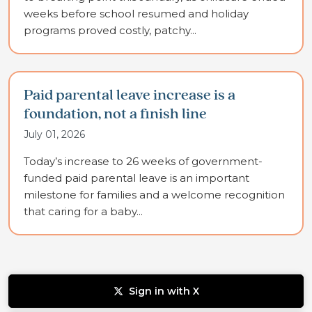
weeks before school resumed and holiday
programs proved costly, patchy...
Paid parental leave increase is a
foundation, not a finish line
July 01, 2026
Today’s increase to 26 weeks of government-
funded paid parental leave is an important
milestone for families and a welcome recognition
that caring for a baby...
Sign in with X