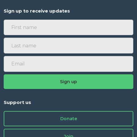
Sign up to receive updates
Support us
Donate
Join