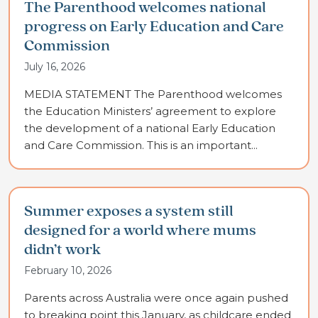
The Parenthood welcomes national
progress on Early Education and Care
Commission
July 16, 2026
MEDIA STATEMENT The Parenthood welcomes
the Education Ministers’ agreement to explore
the development of a national Early Education
and Care Commission. This is an important...
Summer exposes a system still
designed for a world where mums
didn’t work
February 10, 2026
Parents across Australia were once again pushed
to breaking point this January, as childcare ended