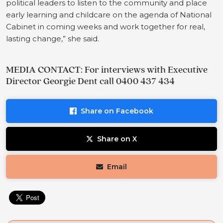
political leaders to listen to the community and place
early learning and childcare on the agenda of National
Cabinet in coming weeks and work together for real,
lasting change,” she said.
MEDIA CONTACT: For interviews with Executive
Director Georgie Dent call 0400 437 434
Share on Facebook
Share on X
Email