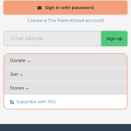
Sign in with password
Create a The Parenthood account
Donate →
Join →
Stories →
Subscribe with RSS