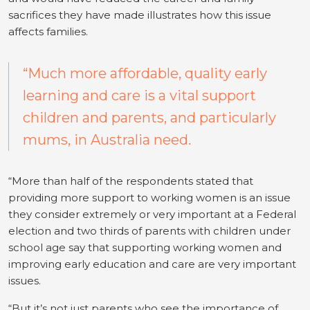
sacrifices they have made illustrates how this issue
affects families.
“Much more affordable, quality early
learning and care is a vital support
children and parents, and particularly
mums, in Australia need.
“More than half of the respondents stated that
providing more support to working women is an issue
they consider extremely or very important at a Federal
election and two thirds of parents with children under
school age say that supporting working women and
improving early education and care are very important
issues.
“But it’s not just parents who see the importance of