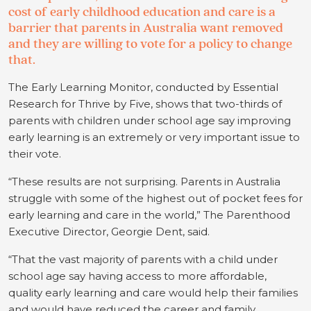
cost of early childhood education and care is a
barrier that parents in Australia want removed
and they are willing to vote for a policy to change
that.
The Early Learning Monitor, conducted by Essential
Research for Thrive by Five, shows that two-thirds of
parents with children under school age say improving
early learning is an extremely or very important issue to
their vote.
“These results are not surprising. Parents in Australia
struggle with some of the highest out of pocket fees for
early learning and care in the world,” The Parenthood
Executive Director, Georgie Dent, said.
“That the vast majority of parents with a child under
school age say having access to more affordable,
quality early learning and care would help their families
and would have reduced the career and family