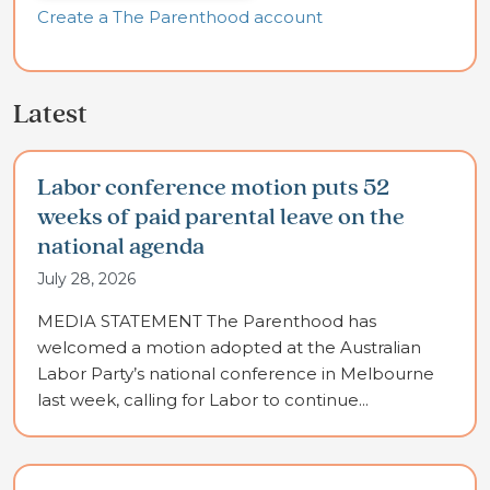
Create a The Parenthood account
Latest
Labor conference motion puts 52
weeks of paid parental leave on the
national agenda
July 28, 2026
MEDIA STATEMENT The Parenthood has
welcomed a motion adopted at the Australian
Labor Party’s national conference in Melbourne
last week, calling for Labor to continue...