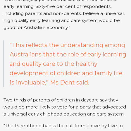
early learning. Sixty-five per cent of respondents,
including parents and non-parents, believe a universal,
high quality early learning and care system would be
good for Australia’s economy.”
“This reflects the understanding among
Australians that the role of early learning
and quality care to the healthy
development of children and family life
is invaluable,” Ms Dent said.
Two thirds of parents of children in daycare say they
would be more likely to vote for a party that advocated
a universal early childhood education and care system.
“The Parenthood backs the call from Thrive by Five to