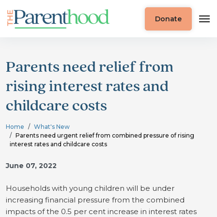
Donate
Parents need relief from
rising interest rates and
childcare costs
Home
What's New
Parents need urgent relief from combined pressure of rising
interest rates and childcare costs
June 07, 2022
Households with young children will be under
increasing financial pressure from the combined
impacts of the 0.5 per cent increase in interest rates