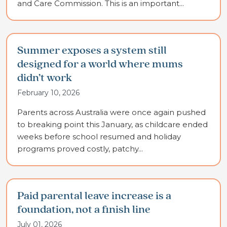
and Care Commission. This is an important...
Summer exposes a system still
designed for a world where mums
didn’t work
February 10, 2026
Parents across Australia were once again pushed
to breaking point this January, as childcare ended
weeks before school resumed and holiday
programs proved costly, patchy...
Paid parental leave increase is a
foundation, not a finish line
July 01, 2026