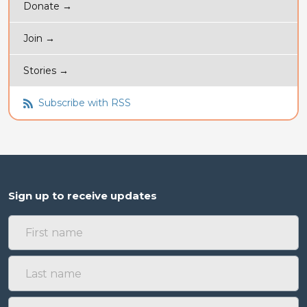
Donate →
Join →
Stories →
Subscribe with RSS
Sign up to receive updates