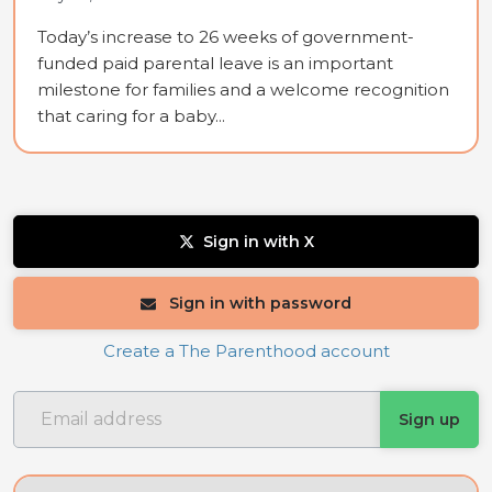
Today’s increase to 26 weeks of government-
funded paid parental leave is an important
milestone for families and a welcome recognition
that caring for a baby...
Sign in with X
Sign in with password
Create a The Parenthood account