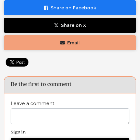
Share on Facebook
Share on X
Email
Be the first to comment
Leave a comment
Sign in