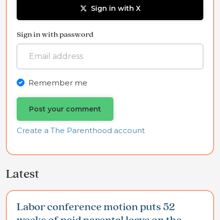
Sign in with X
Sign in with password
Remember me
Create a The Parenthood account
Latest
Labor conference motion puts 52