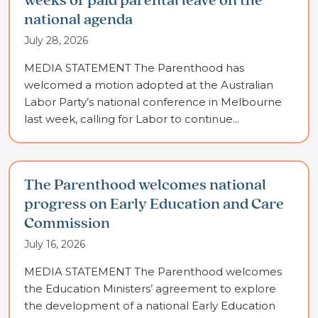
weeks of paid parental leave on the
national agenda
July 28, 2026
MEDIA STATEMENT The Parenthood has
welcomed a motion adopted at the Australian
Labor Party’s national conference in Melbourne
last week, calling for Labor to continue...
The Parenthood welcomes national
progress on Early Education and Care
Commission
July 16, 2026
MEDIA STATEMENT The Parenthood welcomes
the Education Ministers’ agreement to explore
the development of a national Early Education