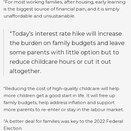
“For most working families, after housing, early learning
is the biggest source of financial pain, and it is simply
unaffordable and unsustainable.
“Today’s interest rate hike will increase
the burden on family budgets and leave
some parents with little option but to
reduce childcare hours or cut it out
altogether.
“Reducing the cost of high-quality childcare will help
more children get a good start in life. It will free up
family budgets, help address inflation and support
more parents to re-enter or stay in the labour market.
“A better deal for families was key to the 2022 Federal
Election.