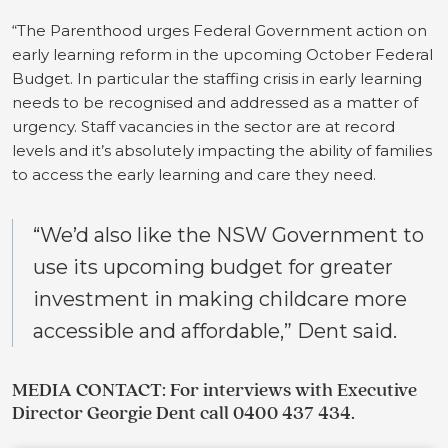
“The Parenthood urges Federal Government action on
early learning reform in the upcoming October Federal
Budget. In particular the staffing crisis in early learning
needs to be recognised and addressed as a matter of
urgency. Staff vacancies in the sector are at record
levels and it’s absolutely impacting the ability of families
to access the early learning and care they need.
“We’d also like the NSW Government to
use its upcoming budget for greater
investment in making childcare more
accessible and affordable,” Dent said.
MEDIA CONTACT: For interviews with Executive
Director Georgie Dent call 0400 437 434.