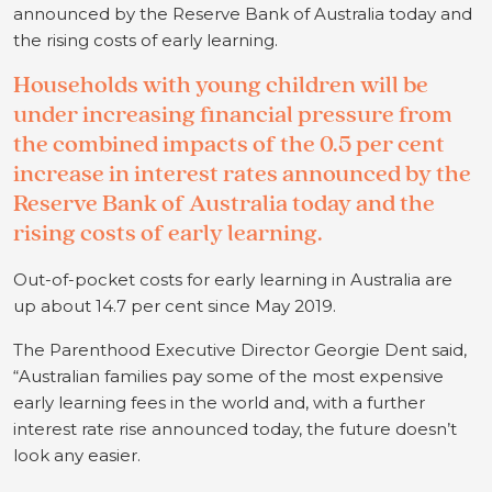
announced by the Reserve Bank of Australia today and
the rising costs of early learning.
Households with young children will be
under increasing financial pressure from
the combined impacts of the 0.5 per cent
increase in interest rates announced by the
Reserve Bank of Australia today and the
rising costs of early learning.
Out-of-pocket costs for early learning in Australia are
up about 14.7 per cent since May 2019.
The Parenthood Executive Director Georgie Dent said,
“Australian families pay some of the most expensive
early learning fees in the world and, with a further
interest rate rise announced today, the future doesn’t
look any easier.