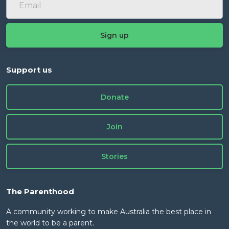
Support us
Donate
Join
Stories
The Parenthood
A community working to make Australia the best place in
the world to be a parent.