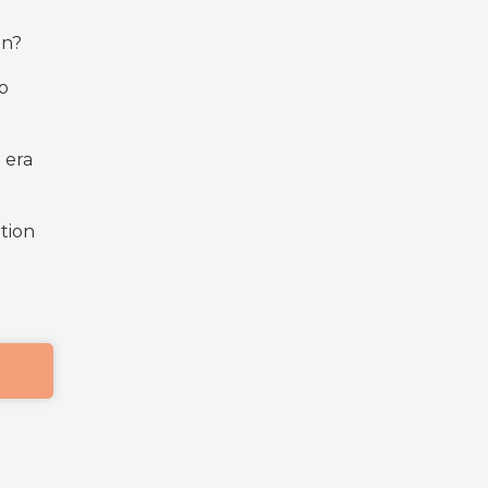
on?
o
 era
ition