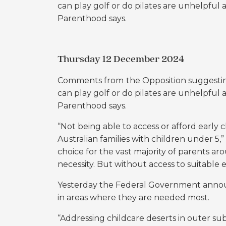
can play golf or do pilates are unhelpful 
Parenthood says.
Thursday 12 December 2024
Comments from
the Opposition suggesti
can play golf or do pilates are unhelpful 
Parenthood says.
“Not being able to access or afford early c
Australian families with children under 5
choice for the vast majority of parents arou
necessity. But without access to suitable e
Yesterday the Federal Government announ
in areas where they are needed most.
“Addressing childcare deserts in outer subu