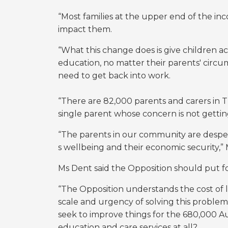
“Most families at the upper end of the inc
impact them.
“What this change does is give children ac
education, no matter their parents' circu
need to get back into work.
“There are 82,000 parents and carers i
single parent whose concern is not getting
“The parents in our community are desperat
s wellbeing and their economic security,” 
Ms Dent said the Opposition should put fo
“The Opposition understands the cost of 
scale and urgency of solving this problem,”
seek to improve things for the
680,000 Aus
education and care services at all?