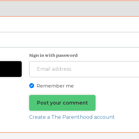
Sign in with password
Remember me
Create a The Parenthood account