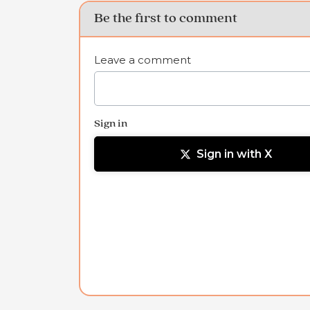
Be the first to comment
Leave a comment
Sign in
Sign in with X