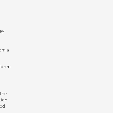
hey
rom a
ldren'
 the
tion
ood