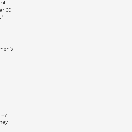
ent
er 60
s.”
omen’s
hey
they