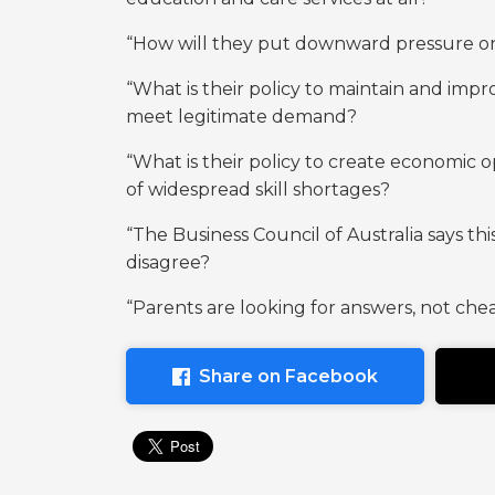
“How will they put downward pressure on s
“What is their policy to maintain and imp
meet legitimate demand?
“What is their policy to create economic 
of widespread skill shortages?
“The Business Council of Australia says th
disagree?
“Parents are looking for answers, not cheap
Share on Facebook