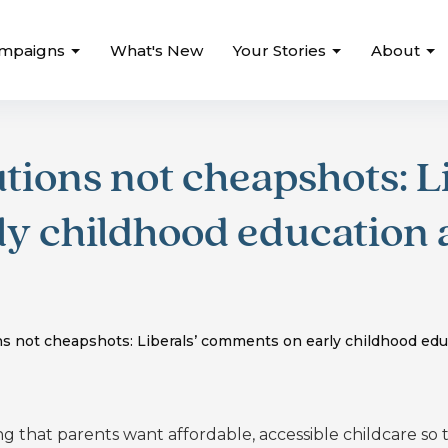
mpaigns
What's New
Your Stories
About
tions not cheapshots: Li
y childhood education 
s not cheapshots: Liberals’ comments on early childhood edu
ng that
parents want affordable, accessible childcare so 