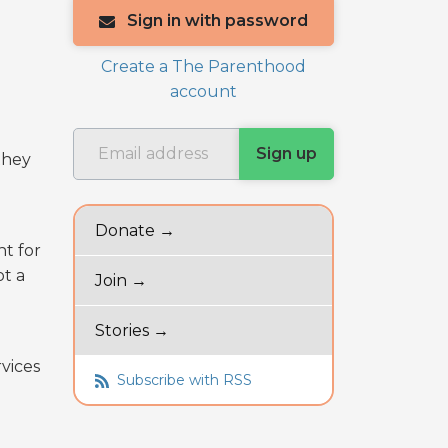
Sign in with password
Create a The Parenthood
account
they
Donate →
nt for
ot a
Join →
a
Stories →
vices
Subscribe with RSS