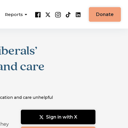
Reports
Donate
berals’
and care
cation and care unhelpful
Sign in with X
they