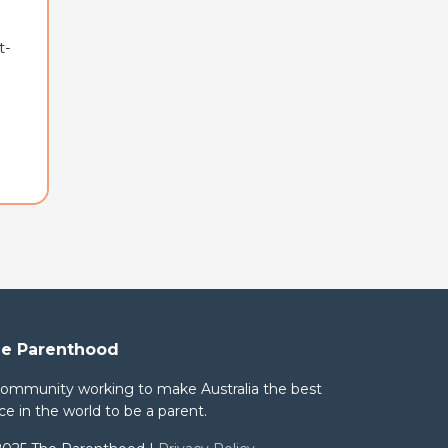
t-
e Parenthood
community working to make Australia the best
ce in the world to be a parent.