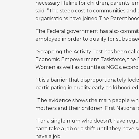
necessary lifeline for children, parents, 
said. “The steep cost to communities and 
organisations have joined The Parenthood’s
The Federal government has also commit
employed in order to qualify for subsidised
“Scrapping the Activity Test has been cal
Economic Empowerment Taskforce, the Ec
Women as well as countless NGOs, econom
“It is a barrier that disproportionately l
participating in quality early childhood e
“The evidence shows the main people who w
mothers and their children, First Nations f
“For a single mum who doesn't have regul
can't take a job or a shift until they have
have a job.