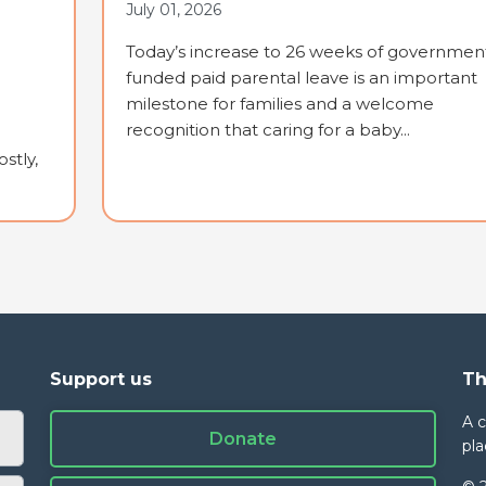
July 01, 2026
Today’s increase to 26 weeks of governmen
funded paid parental leave is an important
milestone for families and a welcome
recognition that caring for a baby...
stly,
Support us
Th
A 
Donate
pla