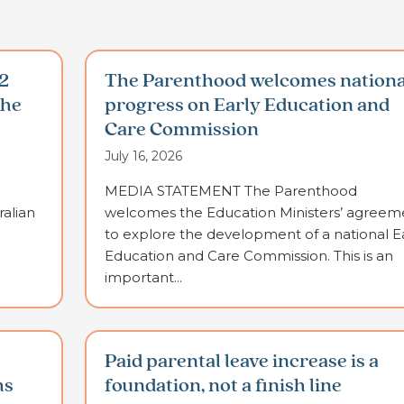
2
The Parenthood welcomes nationa
the
progress on Early Education and
Care Commission
July 16, 2026
MEDIA STATEMENT The Parenthood
alian
welcomes the Education Ministers’ agreem
to explore the development of a national E
Education and Care Commission. This is an
important...
Paid parental leave increase is a
ms
foundation, not a finish line