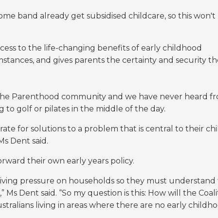
ome band already get subsidised childcare, so this won't
cess to the life-changing benefits of early childhood
mstances, and gives parents the certainty and security t
n The Parenthood community and we have never heard f
 to golf or pilates in the middle of the day.
e for solutions to a problem that is central to their chi
Ms Dent said.
rward their own early years policy.
living pressure on households so they must understand
 Ms Dent said. “So my question is this: How will the Coali
tralians living in areas where there are no early childh