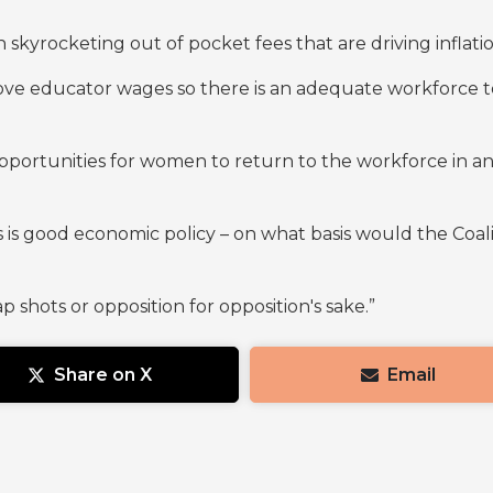
kyrocketing out of pocket fees that are driving inflati
rove educator wages so there is an adequate workforce t
opportunities for women to return to the workforce in an
is is good economic policy – on what basis would the Coal
 shots or opposition for opposition's sake.”
Share on X
Email