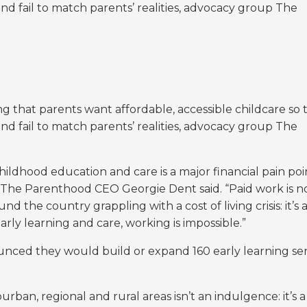
and fail to match parents’ realities, advocacy group The
ng that
parents want affordable, accessible childcare so 
and fail to match parents’ realities, advocacy group The
hildhood education and care is a major financial pain poi
,” The Parenthood CEO Georgie Dent said. “Paid work is n
nd the country grappling with a cost of living crisis: it’s 
arly learning and care, working is impossible.”
ced they would build or expand 160 early learning ser
rban, regional and rural areas isn’t an indulgence: it’s a