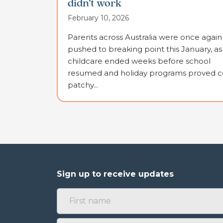
didn’t work
February 10, 2026
Parents across Australia were once again
pushed to breaking point this January, as
childcare ended weeks before school
resumed and holiday programs proved co
patchy...
Sign up to receive updates