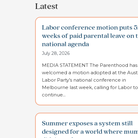
Latest
Labor conference motion puts 5
weeks of paid parental leave on 
national agenda
July 28, 2026
MEDIA STATEMENT The Parenthood has
welcomed a motion adopted at the Austr
Labor Party’s national conference in
Melbourne last week, calling for Labor to
continue...
Summer exposes a system still
designed for a world where mu