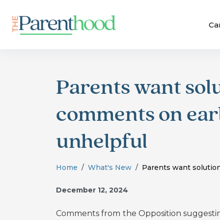
Ca
Parents want solu
comments on earl
unhelpful
Home
What's New
Parents want solution
December 12, 2024
Comments from
the Opposition suggesti