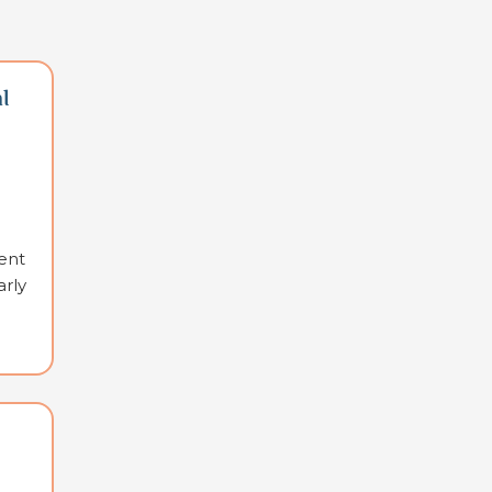
l
ent
arly