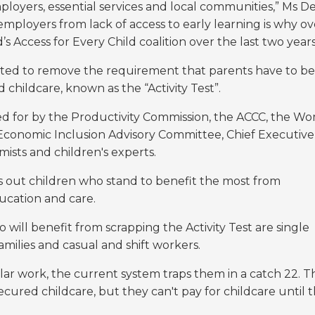
employers, essential services and local communities,” Ms D
employers from lack of access to early learning is why ov
 Access for Every Child coalition over the last two year
ted to remove the requirement that parents have to be
 childcare, known as the “Activity Test”.
led for by the Productivity Commission, the ACCC, the W
onomic Inclusion Advisory Committee, Chief Executive
ists and children's experts.
ocks out children who stand to benefit the most from
ducation and care.
ill benefit from scrapping the Activity Test are single
amilies and casual and shift workers.
ar work, the current system traps them in a catch 22. T
 secured childcare, but they can't pay for childcare until 