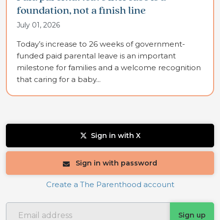
foundation, not a finish line
July 01, 2026
Today’s increase to 26 weeks of government-
funded paid parental leave is an important
milestone for families and a welcome recognition
that caring for a baby...
Sign in with X
Sign in with password
Create a The Parenthood account