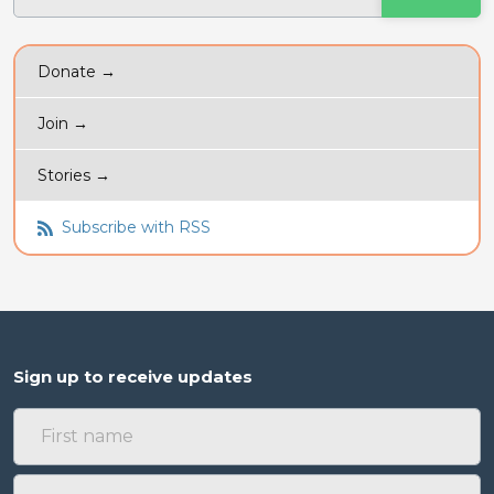
Donate →
Join →
Stories →
Subscribe with RSS
Sign up to receive updates