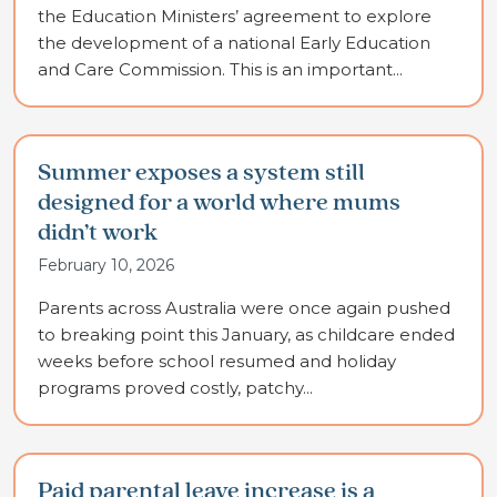
the Education Ministers’ agreement to explore
the development of a national Early Education
and Care Commission. This is an important...
Summer exposes a system still
designed for a world where mums
didn’t work
February 10, 2026
Parents across Australia were once again pushed
to breaking point this January, as childcare ended
weeks before school resumed and holiday
programs proved costly, patchy...
Paid parental leave increase is a