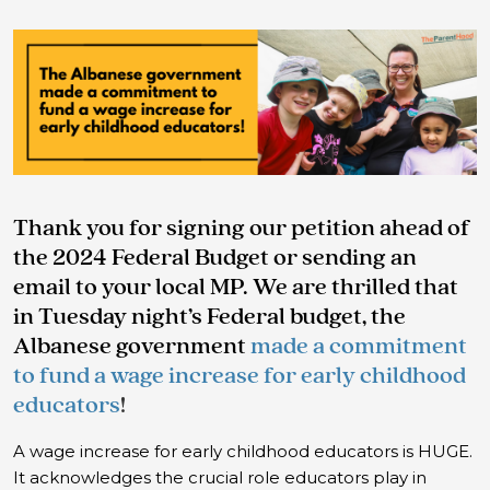
Thank you for signing our petition ahead of
the 2024 Federal Budget or sending an
email to your local MP. We are thrilled that
in Tuesday night’s Federal budget, the
Albanese government
made a commitment
to fund a wage increase for early childhood
educators
!
A wage increase for early childhood educators is HUGE.
It acknowledges the crucial role educators play in