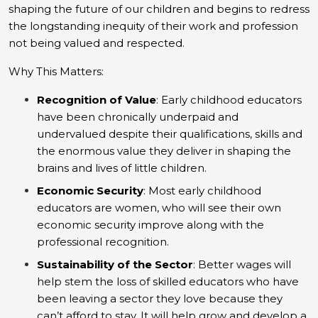
shaping the future of our children and begins to redress
the longstanding inequity of their work and profession
not being valued and respected.
Why This Matters:
Recognition of Value
: Early childhood educators
have been chronically underpaid and
undervalued despite their qualifications, skills and
the enormous value they deliver in shaping the
brains and lives of little children.
Economic Security
: Most early childhood
educators are women, who will see their own
economic security improve along with the
professional recognition.
Sustainability of the Sector
: Better wages will
help stem the loss of skilled educators who have
been leaving a sector they love because they
can’t afford to stay. It will help grow and develop a