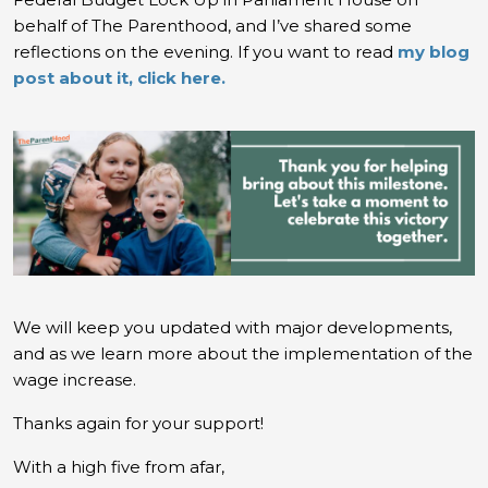
behalf of The Parenthood, and I’ve shared some
reflections on the evening. If you want to read
my blog
post about it, click here.
We will keep you updated with major developments,
and as we learn more about the implementation of the
wage increase.
Thanks again for your support!
With a high five from afar,