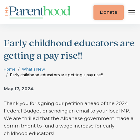
Donate
Early childhood educators are
getting a pay rise!!
Home
What's New
Early childhood educators are getting a pay rise!!
May 17, 2024
Thank you for signing our petition ahead of the 2024
Federal Budget or sending an email to your local MP.
We are thrilled that the Albanese government made a
commitment to fund a wage increase for early
childhood educators!