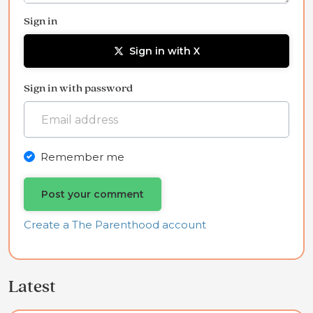
Sign in
Sign in with X
Sign in with password
Remember me
Create a The Parenthood account
Latest