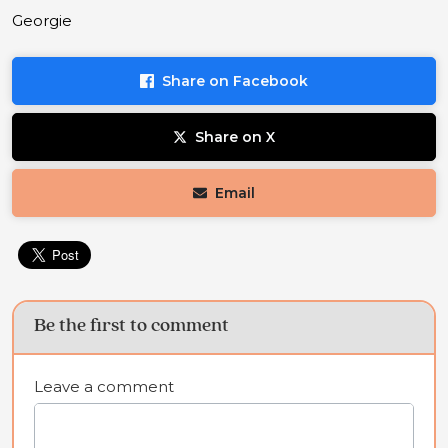
Georgie
Share on Facebook
Share on X
Email
Be the first to comment
Leave a comment