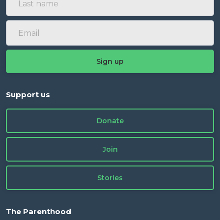
Support us
Donate
Join
Stories
The Parenthood