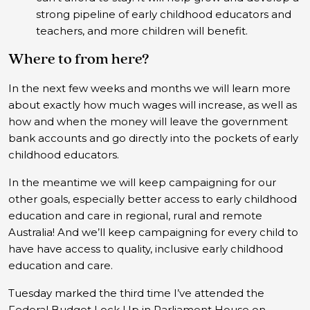
strong pipeline of early childhood educators and
teachers, and more children will benefit.
Where to from here?
In the next few weeks and months we will learn more
about exactly how much wages will increase, as well as
how and when the money will leave the government
bank accounts and go directly into the pockets of early
childhood educators.
In the meantime we will keep campaigning for our
other goals, especially better access to early childhood
education and care in regional, rural and remote
Australia! And we’ll keep campaigning for every child to
have have access to quality, inclusive early childhood
education and care.
Tuesday marked the third time I’ve attended the
Federal Budget Lock Up in Parliament House on