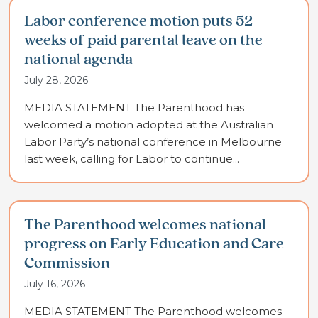
Labor conference motion puts 52
weeks of paid parental leave on the
national agenda
July 28, 2026
MEDIA STATEMENT The Parenthood has
welcomed a motion adopted at the Australian
Labor Party’s national conference in Melbourne
last week, calling for Labor to continue...
The Parenthood welcomes national
progress on Early Education and Care
Commission
July 16, 2026
MEDIA STATEMENT The Parenthood welcomes